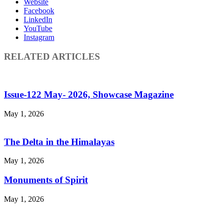
Website
Facebook
LinkedIn
YouTube
Instagram
RELATED ARTICLES
Issue-122 May- 2026, Showcase Magazine
May 1, 2026
The Delta in the Himalayas
May 1, 2026
Monuments of Spirit
May 1, 2026