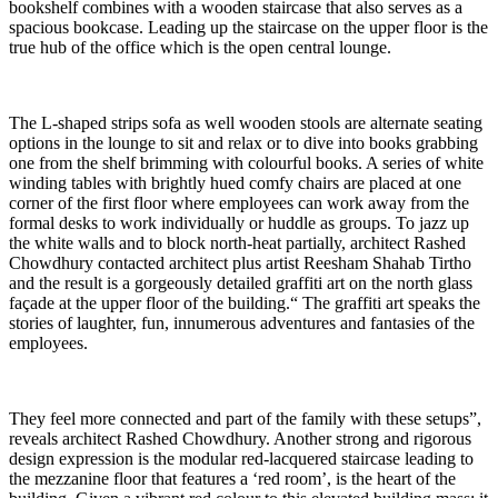
bookshelf combines with a wooden staircase that also serves as a
spacious bookcase. Leading up the staircase on the upper floor is the
true hub of the office which is the open central lounge.
The L-shaped strips sofa as well wooden stools are alternate seating
options in the lounge to sit and relax or to dive into books grabbing
one from the shelf brimming with colourful books. A series of white
winding tables with brightly hued comfy chairs are placed at one
corner of the first floor where employees can work away from the
formal desks to work individually or huddle as groups. To jazz up
the white walls and to block north-heat partially, architect Rashed
Chowdhury contacted architect plus artist Reesham Shahab Tirtho
and the result is a gorgeously detailed graffiti art on the north glass
façade at the upper floor of the building.“ The graffiti art speaks the
stories of laughter, fun, innumerous adventures and fantasies of the
employees.
They feel more connected and part of the family with these setups”,
reveals architect Rashed Chowdhury. Another strong and rigorous
design expression is the modular red-lacquered staircase leading to
the mezzanine floor that features a ‘red room’, is the heart of the