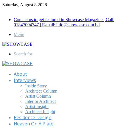
Saturday, August 8 2026
Call for Advertisement: 01847192093 , 01847192097
Contact us to get featured in Showcase Magazine | Call:
01847004747 | E-mail: info@showcase.com.bd
Menu
Search for
About
Interviews
Inside Story
Architect Column
Artist Column
Interior Architect
Artist Insight
Architect Insight
Residence Design
Heaven On A Plate