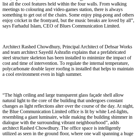
list all the cool features held within the four walls. From walking
meetings to colouring and video-games station, there is always
something to get out of the chairs. Some enjoy ping-pong and others
enjoy cricket in the frontyard, but the music breaks are loved by all”,
says Farhadul Islam, CEO of Blues Communication Limited.
Architect Rashed Chowdhury, Principal Architect of Dehsar Works
and team architect Sayedil Ashrafin explains that a prefabricated
steel structure skeleton has been installed to minimize the impact of
cost and time of intervention. To regulate the internal temperature,
polycarbonate double layer roofing is installed that helps to maintain
a cool environment even in high summer.
“The high ceiling and large transparent glass façade shell allow
natural light to the core of the building that undergoes constant
changes as light reflections alter over the course of the day. At night,
the Blue Communication Limited office is lit by white Led-lights,
resembling a giant luminaire, while making the building shimmer in
dialogue with the surrounding vibrant neighbourhood”, adds
architect Rashed Chowdhury. The office space is intelligently
utilized as seen in the ground floor, where one wall spanning a huge