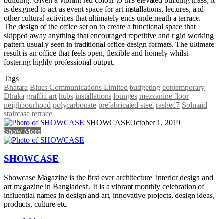
building. Given a vibrant red colour to this elevated building mass; it
is designed to act as event space for art installations, lectures, and
other cultural activities that ultimately ends underneath a terrace.
The design of the office set on to create a functional space that
skipped away anything that encouraged repetitive and rigid working
pattern usually seen in traditional office design formats. The ultimate
result is an office that feels open, flexible and homely whilst
fostering highly professional output.
Tags
Bhatara
Blues Communications Limited
budgeting
contemporary
Dhaka
graffiti art
hubs
installations
lounges
mezzanine floor
neighbourhood
polycarbonate
prefabricated steel
rashed7
Solmaid
staircase
terrace
SHOWCASE
October 1, 2019
Show More
SHOWCASE
Showcase Magazine is the first ever architecture, interior design and
art magazine in Bangladesh. It is a vibrant monthly celebration of
influential names in design and art, innovative projects, design ideas,
products, culture etc.