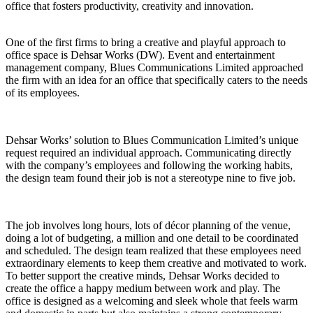
office that fosters productivity, creativity and innovation.
One of the first firms to bring a creative and playful approach to
office space is Dehsar Works (DW). Event and entertainment
management company, Blues Communications Limited approached
the firm with an idea for an office that specifically caters to the needs
of its employees.
Dehsar Works’ solution to Blues Communication Limited’s unique
request required an individual approach. Communicating directly
with the company’s employees and following the working habits,
the design team found their job is not a stereotype nine to five job.
The job involves long hours, lots of décor planning of the venue,
doing a lot of budgeting, a million and one detail to be coordinated
and scheduled. The design team realized that these employees need
extraordinary elements to keep them creative and motivated to work.
To better support the creative minds, Dehsar Works decided to
create the office a happy medium between work and play. The
office is designed as a welcoming and sleek whole that feels warm