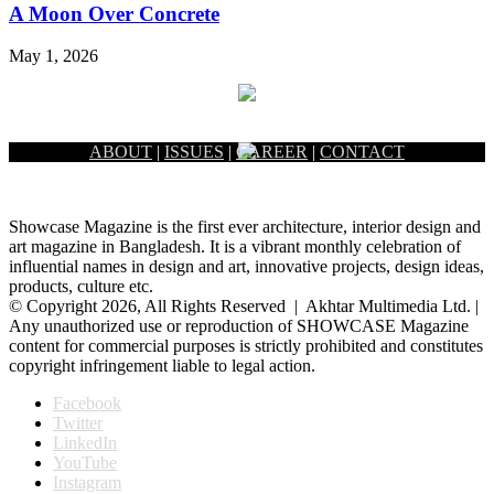
A Moon Over Concrete
May 1, 2026
ABOUT
|
ISSUES
|
CAREER
|
CONTACT
Showcase Magazine is the first ever architecture, interior design and
art magazine in Bangladesh. It is a vibrant monthly celebration of
influential names in design and art, innovative projects, design ideas,
products, culture etc.
© Copyright 2026, All Rights Reserved | Akhtar Multimedia Ltd. |
Any unauthorized use or reproduction of SHOWCASE Magazine
content for commercial purposes is strictly prohibited and constitutes
copyright infringement liable to legal action.
Facebook
Twitter
LinkedIn
YouTube
Instagram