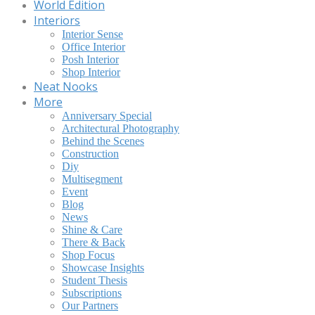
World Edition
Interiors
Interior Sense
Office Interior
Posh Interior
Shop Interior
Neat Nooks
More
Anniversary Special
Architectural Photography
Behind the Scenes
Construction
Diy
Multisegment
Event
Blog
News
Shine & Care
There & Back
Shop Focus
Showcase Insights
Student Thesis
Subscriptions
Our Partners