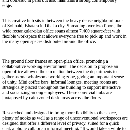
and domestic in parts but also maintains a strong contemporary
edge.
This creative hub sits in between the heavy dense neighbourhoods
of Solmaid, Bhatara in Dhaka city. Spreading over two floors, the
wide rectangular-plan office spans almost 7,400 square-feet with
flexible workspace that allows everyone free to pick up and work in
the many open spaces distributed around the office.
The ground floor frames an open-plan office, promoting a
collaborative working environment. The decision to propose an
open office allowed the circulation between the departments to
gather as one wholesome working zone, giving an important sense
of unity. Mini coffee bars, informal lounges, meeting rooms are
strategically placed throughout the building to support interactive
and socializing among employees. These convivial hubs are
juxtaposed by calm zoned desk areas across the floors.
Researched and designed to bring more flexibility to the space,
plenty of nooks as well as a range of unconventional workspaces are
designed that offer a different level of privacy, suited for a quick
chat, a phone call, or an informal meeting, “It would take a while to