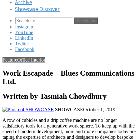
Archive
Showcase Discover
Search for
Instagram
YouTube
LinkedIn
Twitter
Facebook
Feature
Office Interior
Work Escapade – Blues Communications
Ltd.
Written by Tasmiah Chowdhury
SHOWCASE
October 1, 2019
A row of cubicles and a drip coffee machine are no longer
satisfactory tools for a generative work sphere. To keep up with the
speed of modern development, more and more companies today are
taping the expertise of architects and designers to develop bespoke