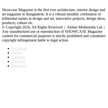
Showcase Magazine is the first ever architecture, interior design and
art magazine in Bangladesh. It is a vibrant monthly celebration of
influential names in design and art, innovative projects, design ideas,
products, culture etc.
© Copyright 2026, All Rights Reserved | Akhtar Multimedia Ltd. |
Any unauthorized use or reproduction of SHOWCASE Magazine
content for commercial purposes is strictly prohibited and constitutes
copyright infringement liable to legal action.
Facebook
Twitter
LinkedIn
YouTube
Instagram