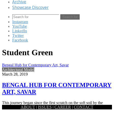
Archive
Showcase Discover
Search for
Instagram
YouTube
LinkedIn
Twitter
Facebook
Student Green
Bengal Hub for Contemporary Art, Savar
Architectural Model
March 28, 2019
BENGAL HUB FOR CONTEMPORARY
ART, SAVAR
This journey began since the first scratch on the soft soil by the
ABOUT
|
ISSUES
|
CAREER
|
CONTACT
ancient artists of this fertile land. By…