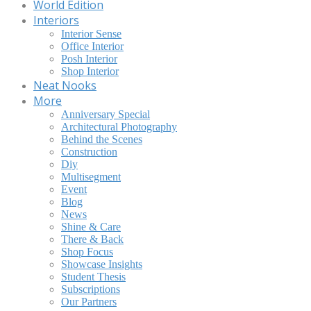
World Edition
Interiors
Interior Sense
Office Interior
Posh Interior
Shop Interior
Neat Nooks
More
Anniversary Special
Architectural Photography
Behind the Scenes
Construction
Diy
Multisegment
Event
Blog
News
Shine & Care
There & Back
Shop Focus
Showcase Insights
Student Thesis
Subscriptions
Our Partners