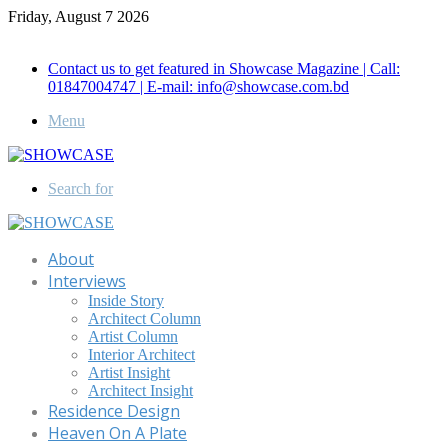
Friday, August 7 2026
Call for Advertisement: 01847192093 , 01847192097
Contact us to get featured in Showcase Magazine | Call:
01847004747 | E-mail: info@showcase.com.bd
Menu
Search for
About
Interviews
Inside Story
Architect Column
Artist Column
Interior Architect
Artist Insight
Architect Insight
Residence Design
Heaven On A Plate