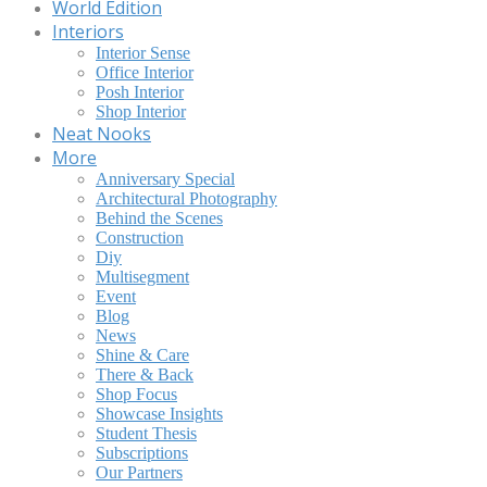
World Edition
Interiors
Interior Sense
Office Interior
Posh Interior
Shop Interior
Neat Nooks
More
Anniversary Special
Architectural Photography
Behind the Scenes
Construction
Diy
Multisegment
Event
Blog
News
Shine & Care
There & Back
Shop Focus
Showcase Insights
Student Thesis
Subscriptions
Our Partners