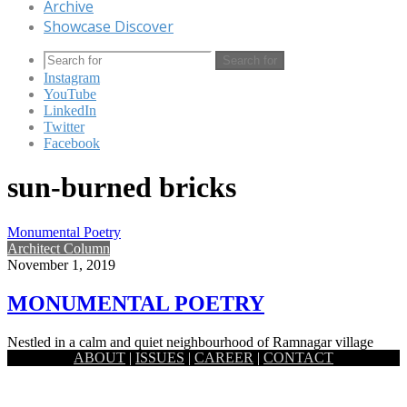
Archive
Showcase Discover
Search for
Instagram
YouTube
LinkedIn
Twitter
Facebook
sun-burned bricks
Monumental Poetry
Architect Column
November 1, 2019
MONUMENTAL POETRY
Nestled in a calm and quiet neighbourhood of Ramnagar village
ABOUT
|
ISSUES
|
CAREER
|
CONTACT
which is around 7km east from the historic district Jessore,…