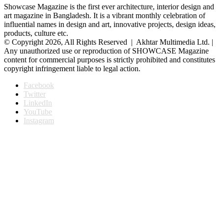
Showcase Magazine is the first ever architecture, interior design and
art magazine in Bangladesh. It is a vibrant monthly celebration of
influential names in design and art, innovative projects, design ideas,
products, culture etc.
© Copyright 2026, All Rights Reserved | Akhtar Multimedia Ltd. |
Any unauthorized use or reproduction of SHOWCASE Magazine
content for commercial purposes is strictly prohibited and constitutes
copyright infringement liable to legal action.
Facebook
Twitter
LinkedIn
YouTube
Instagram