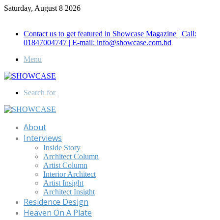
Saturday, August 8 2026
Call for Advertisement: 01847192093 , 01847192097
Contact us to get featured in Showcase Magazine | Call:
01847004747 | E-mail: info@showcase.com.bd
Menu
Search for
About
Interviews
Inside Story
Architect Column
Artist Column
Interior Architect
Artist Insight
Architect Insight
Residence Design
Heaven On A Plate