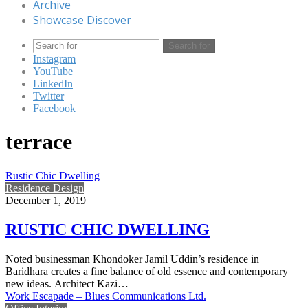
Archive
Showcase Discover
Search for
Instagram
YouTube
LinkedIn
Twitter
Facebook
terrace
Rustic Chic Dwelling
Residence Design
December 1, 2019
RUSTIC CHIC DWELLING
Noted businessman Khondoker Jamil Uddin’s residence in
Baridhara creates a fine balance of old essence and contemporary
new ideas. Architect Kazi…
Work Escapade – Blues Communications Ltd.