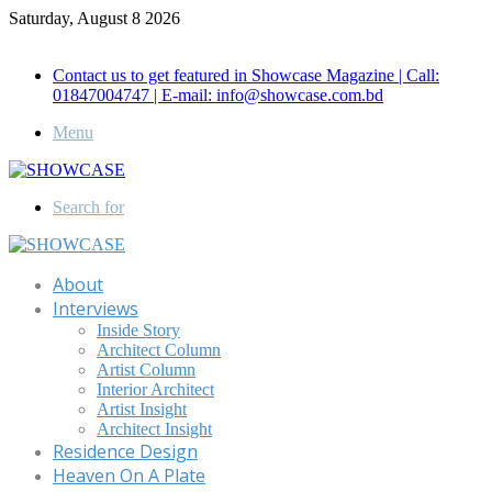
Saturday, August 8 2026
Call for Advertisement: 01847192093 , 01847192097
Contact us to get featured in Showcase Magazine | Call:
01847004747 | E-mail: info@showcase.com.bd
Menu
Search for
About
Interviews
Inside Story
Architect Column
Artist Column
Interior Architect
Artist Insight
Architect Insight
Residence Design
Heaven On A Plate