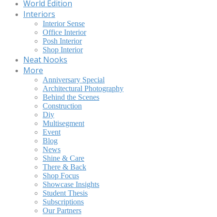
World Edition
Interiors
Interior Sense
Office Interior
Posh Interior
Shop Interior
Neat Nooks
More
Anniversary Special
Architectural Photography
Behind the Scenes
Construction
Diy
Multisegment
Event
Blog
News
Shine & Care
There & Back
Shop Focus
Showcase Insights
Student Thesis
Subscriptions
Our Partners