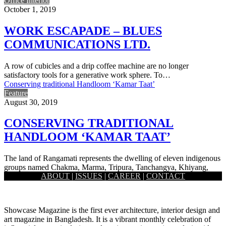
Office Interior
October 1, 2019
WORK ESCAPADE – BLUES
COMMUNICATIONS LTD.
A row of cubicles and a drip coffee machine are no longer
satisfactory tools for a generative work sphere. To…
Conserving traditional Handloom ‘Kamar Taat’
Feature
August 30, 2019
CONSERVING TRADITIONAL
HANDLOOM ‘KAMAR TAAT’
The land of Rangamati represents the dwelling of eleven indigenous
groups named Chakma, Marma, Tripura, Tanchangya, Khiyang,
ABOUT
|
ISSUES
|
CAREER
|
CONTACT
Chak, Khumi, Mro,…
Showcase Magazine is the first ever architecture, interior design and
art magazine in Bangladesh. It is a vibrant monthly celebration of