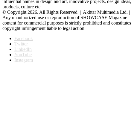
influential names in design and art, innovative projects, design ideas,
products, culture etc.
© Copyright 2026, All Rights Reserved | Akhtar Multimedia Ltd. |
Any unauthorized use or reproduction of SHOWCASE Magazine
content for commercial purposes is strictly prohibited and constitutes
copyright infringement liable to legal action.
Facebook
Twitter
LinkedIn
YouTube
Instagram