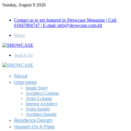
Sunday, August 9 2026
Call for Advertisement: 01847192093 , 01847192097
Contact us to get featured in Showcase Magazine | Call:
01847004747 | E-mail: info@showcase.com.bd
Menu
Search for
About
Interviews
Inside Story
Architect Column
Artist Column
Interior Architect
Artist Insight
Architect Insight
Residence Design
Heaven On A Plate