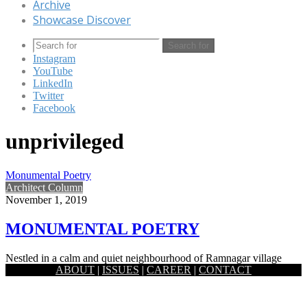
Archive
Showcase Discover
Search for
Instagram
YouTube
LinkedIn
Twitter
Facebook
unprivileged
Monumental Poetry
Architect Column
November 1, 2019
MONUMENTAL POETRY
Nestled in a calm and quiet neighbourhood of Ramnagar village
ABOUT
|
ISSUES
|
CAREER
|
CONTACT
which is around 7km east from the historic district Jessore,…