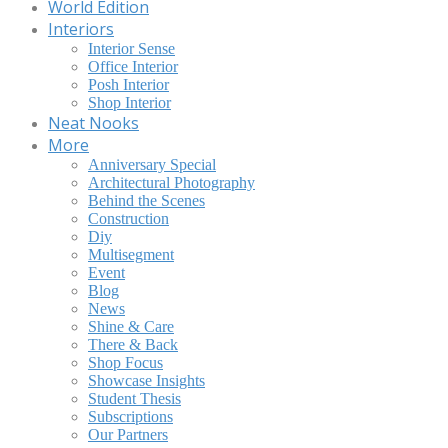
World Edition
Interiors
Interior Sense
Office Interior
Posh Interior
Shop Interior
Neat Nooks
More
Anniversary Special
Architectural Photography
Behind the Scenes
Construction
Diy
Multisegment
Event
Blog
News
Shine & Care
There & Back
Shop Focus
Showcase Insights
Student Thesis
Subscriptions
Our Partners