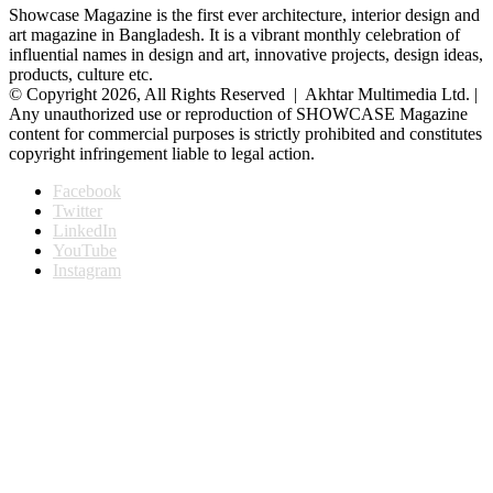
Showcase Magazine is the first ever architecture, interior design and
art magazine in Bangladesh. It is a vibrant monthly celebration of
influential names in design and art, innovative projects, design ideas,
products, culture etc.
© Copyright 2026, All Rights Reserved | Akhtar Multimedia Ltd. |
Any unauthorized use or reproduction of SHOWCASE Magazine
content for commercial purposes is strictly prohibited and constitutes
copyright infringement liable to legal action.
Facebook
Twitter
LinkedIn
YouTube
Instagram