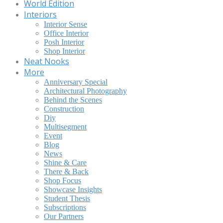
World Edition
Interiors
Interior Sense
Office Interior
Posh Interior
Shop Interior
Neat Nooks
More
Anniversary Special
Architectural Photography
Behind the Scenes
Construction
Diy
Multisegment
Event
Blog
News
Shine & Care
There & Back
Shop Focus
Showcase Insights
Student Thesis
Subscriptions
Our Partners