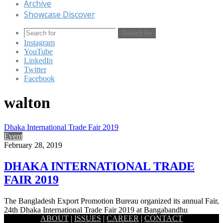
Archive
Showcase Discover
Search for
Instagram
YouTube
LinkedIn
Twitter
Facebook
walton
Dhaka International Trade Fair 2019
Event
February 28, 2019
DHAKA INTERNATIONAL TRADE
FAIR 2019
The Bangladesh Export Promotion Bureau organized its annual Fair,
24th Dhaka International Trade Fair 2019 at Bangabandhu
ABOUT
|
ISSUES
|
CAREER
|
CONTACT
International Conference Centre…