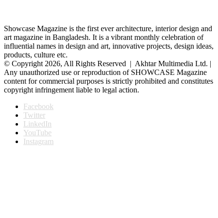
Showcase Magazine is the first ever architecture, interior design and
art magazine in Bangladesh. It is a vibrant monthly celebration of
influential names in design and art, innovative projects, design ideas,
products, culture etc.
© Copyright 2026, All Rights Reserved | Akhtar Multimedia Ltd. |
Any unauthorized use or reproduction of SHOWCASE Magazine
content for commercial purposes is strictly prohibited and constitutes
copyright infringement liable to legal action.
Facebook
Twitter
LinkedIn
YouTube
Instagram