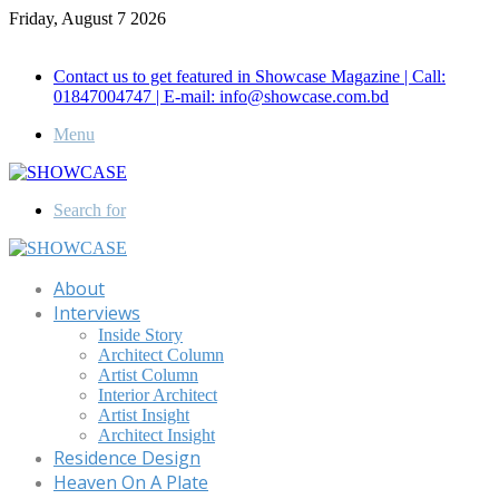
Friday, August 7 2026
Call for Advertisement: 01847192093 , 01847192097
Contact us to get featured in Showcase Magazine | Call:
01847004747 | E-mail: info@showcase.com.bd
Menu
Search for
About
Interviews
Inside Story
Architect Column
Artist Column
Interior Architect
Artist Insight
Architect Insight
Residence Design
Heaven On A Plate