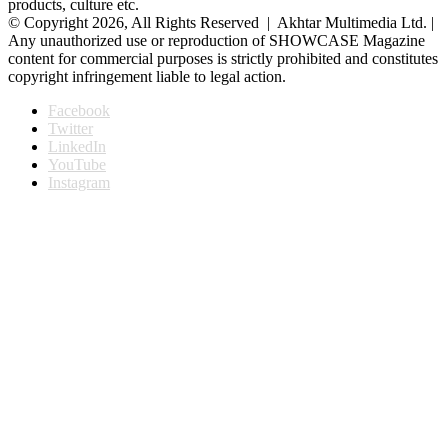
products, culture etc.
© Copyright 2026, All Rights Reserved | Akhtar Multimedia Ltd. |
Any unauthorized use or reproduction of SHOWCASE Magazine
content for commercial purposes is strictly prohibited and constitutes
copyright infringement liable to legal action.
Facebook
Twitter
LinkedIn
YouTube
Instagram