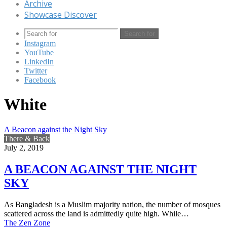
Archive
Showcase Discover
Search for
Instagram
YouTube
LinkedIn
Twitter
Facebook
White
A Beacon against the Night Sky
There & Back
July 2, 2019
A BEACON AGAINST THE NIGHT
SKY
As Bangladesh is a Muslim majority nation, the number of mosques
scattered across the land is admittedly quite high. While…
The Zen Zone