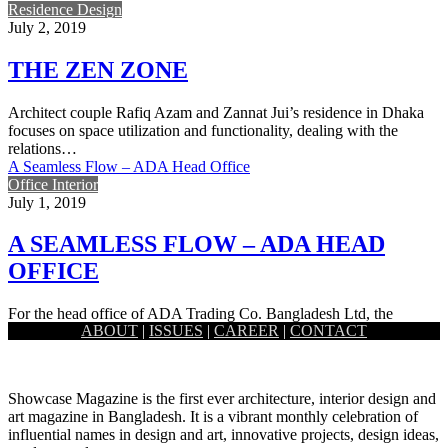
Residence Design
July 2, 2019
THE ZEN ZONE
Architect couple Rafiq Azam and Zannat Jui’s residence in Dhaka
focuses on space utilization and functionality, dealing with the
relations…
A Seamless Flow – ADA Head Office
Office Interior
July 1, 2019
A SEAMLESS FLOW – ADA HEAD
OFFICE
For the head office of ADA Trading Co. Bangladesh Ltd, the
ABOUT
|
ISSUES
|
CAREER
|
CONTACT
national distributor of Huawei, a theme based on fluidity…
Showcase Magazine is the first ever architecture, interior design and
art magazine in Bangladesh. It is a vibrant monthly celebration of
influential names in design and art, innovative projects, design ideas,