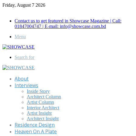
Friday, August 7 2026
Call for Advertisement: 01847192093 , 01847192097
Contact us to get featured in Showcase Magazine | Call:
01847004747 | E-mail: info@showcase.com.bd
Menu
Search for
About
Interviews
Inside Story
Architect Column
Artist Column
Interior Architect
Artist Insight
Architect Insight
Residence Design
Heaven On A Plate