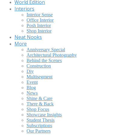
World Edition
Interiors
Interior Sense
Office Interior
Posh Interior
Shop Interior
Neat Nooks
More
Anniversary Special
Architectural Photography
Behind the Scenes
Construction
Diy
Multisegment
Event
Blog
News
Shine & Care
There & Back
Shop Focus
Showcase Insights
Student Thesis
Subscriptions
Our Partners