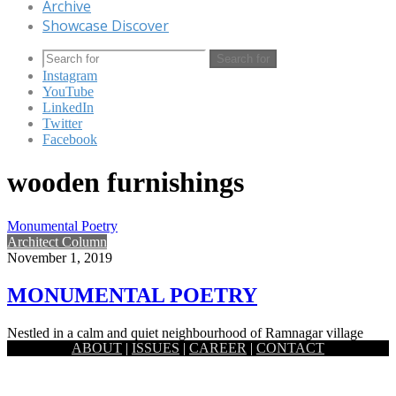
Archive
Showcase Discover
Search for
Instagram
YouTube
LinkedIn
Twitter
Facebook
wooden furnishings
Monumental Poetry
Architect Column
November 1, 2019
MONUMENTAL POETRY
Nestled in a calm and quiet neighbourhood of Ramnagar village
ABOUT
|
ISSUES
|
CAREER
|
CONTACT
which is around 7km east from the historic district Jessore,…