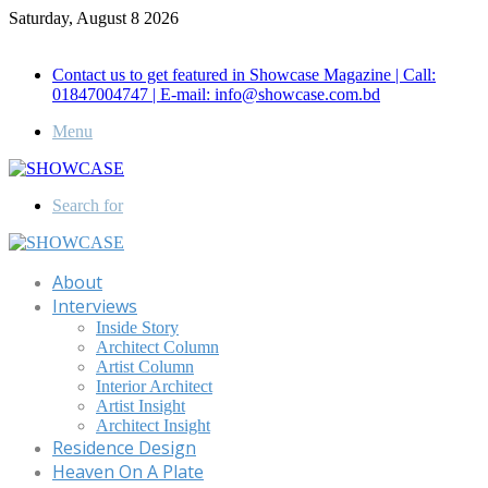
Saturday, August 8 2026
Call for Advertisement: 01847192093 , 01847192097
Contact us to get featured in Showcase Magazine | Call:
01847004747 | E-mail: info@showcase.com.bd
Menu
Search for
About
Interviews
Inside Story
Architect Column
Artist Column
Interior Architect
Artist Insight
Architect Insight
Residence Design
Heaven On A Plate