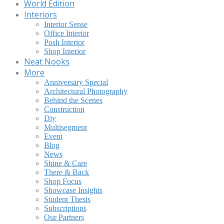
World Edition
Interiors
Interior Sense
Office Interior
Posh Interior
Shop Interior
Neat Nooks
More
Anniversary Special
Architectural Photography
Behind the Scenes
Construction
Diy
Multisegment
Event
Blog
News
Shine & Care
There & Back
Shop Focus
Showcase Insights
Student Thesis
Subscriptions
Our Partners