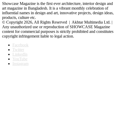
Showcase Magazine is the first ever architecture, interior design and
art magazine in Bangladesh. It is a vibrant monthly celebration of
influential names in design and art, innovative projects, design ideas,
products, culture etc.
© Copyright 2026, All Rights Reserved | Akhtar Multimedia Ltd. |
Any unauthorized use or reproduction of SHOWCASE Magazine
content for commercial purposes is strictly prohibited and constitutes
copyright infringement liable to legal action.
Facebook
Twitter
LinkedIn
YouTube
Instagram