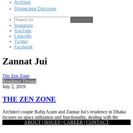
Archive
Showcase Discover
Search for
Instagram
YouTube
LinkedIn
Twitter
Facebook
Zannat Jui
The Zen Zone
Residence Design
July 2, 2019
THE ZEN ZONE
Architect couple Rafiq Azam and Zannat Jui’s residence in Dhaka
focuses on space utilization and functionality, dealing with the
ABOUT
|
ISSUES
|
CAREER
|
CONTACT
relations…