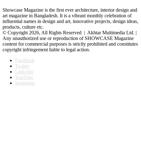
Showcase Magazine is the first ever architecture, interior design and
art magazine in Bangladesh. It is a vibrant monthly celebration of
influential names in design and art, innovative projects, design ideas,
products, culture etc.
© Copyright 2026, All Rights Reserved | Akhtar Multimedia Ltd. |
Any unauthorized use or reproduction of SHOWCASE Magazine
content for commercial purposes is strictly prohibited and constitutes
copyright infringement liable to legal action.
Facebook
Twitter
LinkedIn
YouTube
Instagram