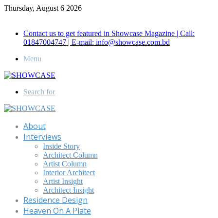
Thursday, August 6 2026
Call for Advertisement: 01847192093 , 01847192097
Contact us to get featured in Showcase Magazine | Call:
01847004747 | E-mail: info@showcase.com.bd
Menu
Search for
About
Interviews
Inside Story
Architect Column
Artist Column
Interior Architect
Artist Insight
Architect Insight
Residence Design
Heaven On A Plate