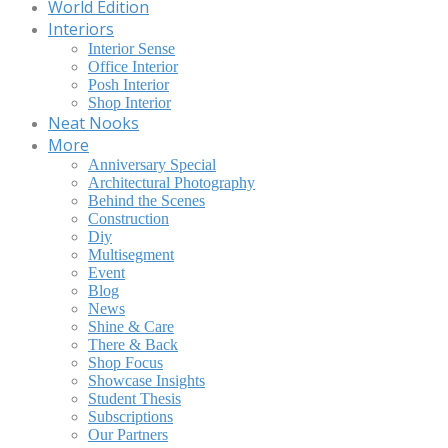
World Edition
Interiors
Interior Sense
Office Interior
Posh Interior
Shop Interior
Neat Nooks
More
Anniversary Special
Architectural Photography
Behind the Scenes
Construction
Diy
Multisegment
Event
Blog
News
Shine & Care
There & Back
Shop Focus
Showcase Insights
Student Thesis
Subscriptions
Our Partners