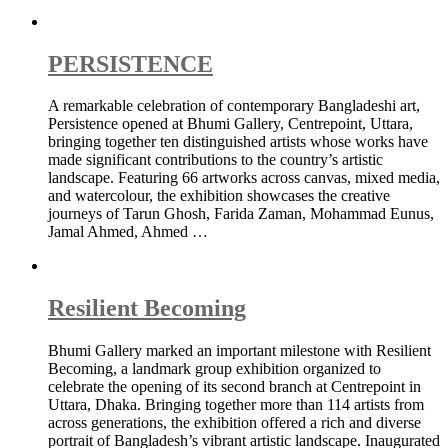
PERSISTENCE
A remarkable celebration of contemporary Bangladeshi art,
Persistence opened at Bhumi Gallery, Centrepoint, Uttara,
bringing together ten distinguished artists whose works have
made significant contributions to the country’s artistic
landscape. Featuring 66 artworks across canvas, mixed media,
and watercolour, the exhibition showcases the creative
journeys of Tarun Ghosh, Farida Zaman, Mohammad Eunus,
Jamal Ahmed, Ahmed …
Resilient Becoming
Bhumi Gallery marked an important milestone with Resilient
Becoming, a landmark group exhibition organized to
celebrate the opening of its second branch at Centrepoint in
Uttara, Dhaka. Bringing together more than 114 artists from
across generations, the exhibition offered a rich and diverse
portrait of Bangladesh’s vibrant artistic landscape. Inaugurated