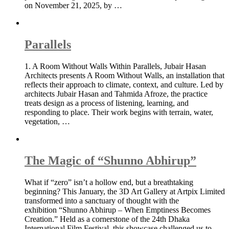
on November 21, 2025, by …
Parallels
1. A Room Without Walls Within Parallels, Jubair Hasan
Architects presents A Room Without Walls, an installation that
reflects their approach to climate, context, and culture. Led by
architects Jubair Hasan and Tahmida Afroze, the practice
treats design as a process of listening, learning, and
responding to place. Their work begins with terrain, water,
vegetation, …
The Magic of “Shunno Abhirup”
What if “zero” isn’t a hollow end, but a breathtaking
beginning? This January, the 3D Art Gallery at Artpix Limited
transformed into a sanctuary of thought with the
exhibition “Shunno Abhirup – When Emptiness Becomes
Creation.” Held as a cornerstone of the 24th Dhaka
International Film Festival, this showcase challenged us to