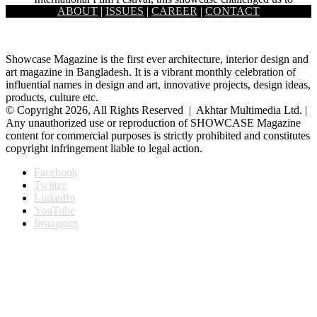
ABOUT
|
ISSUES
|
CAREER
|
CONTACT
look at the void and …
Showcase Magazine is the first ever architecture, interior design and
art magazine in Bangladesh. It is a vibrant monthly celebration of
influential names in design and art, innovative projects, design ideas,
products, culture etc.
© Copyright 2026, All Rights Reserved | Akhtar Multimedia Ltd. |
Any unauthorized use or reproduction of SHOWCASE Magazine
content for commercial purposes is strictly prohibited and constitutes
copyright infringement liable to legal action.
Facebook
Twitter
LinkedIn
YouTube
Instagram