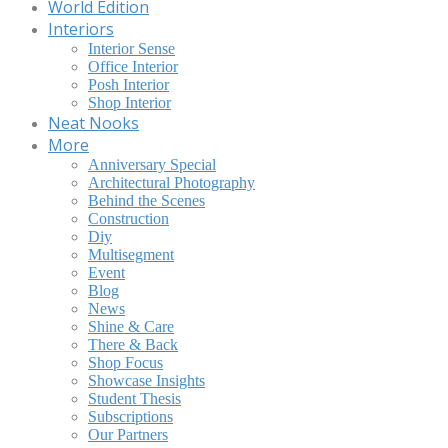
World Edition
Interiors
Interior Sense
Office Interior
Posh Interior
Shop Interior
Neat Nooks
More
Anniversary Special
Architectural Photography
Behind the Scenes
Construction
Diy
Multisegment
Event
Blog
News
Shine & Care
There & Back
Shop Focus
Showcase Insights
Student Thesis
Subscriptions
Our Partners