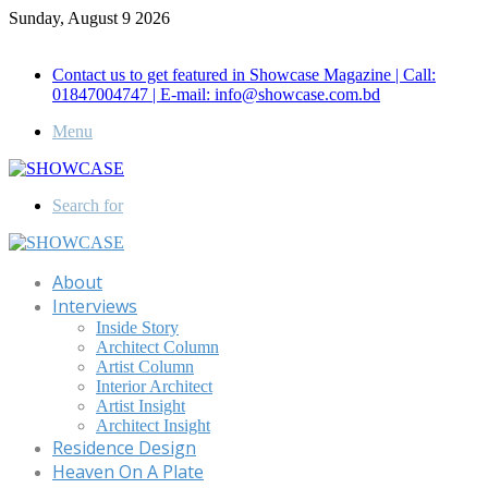
Sunday, August 9 2026
Call for Advertisement: 01847192093 , 01847192097
Contact us to get featured in Showcase Magazine | Call:
01847004747 | E-mail: info@showcase.com.bd
Menu
Search for
About
Interviews
Inside Story
Architect Column
Artist Column
Interior Architect
Artist Insight
Architect Insight
Residence Design
Heaven On A Plate