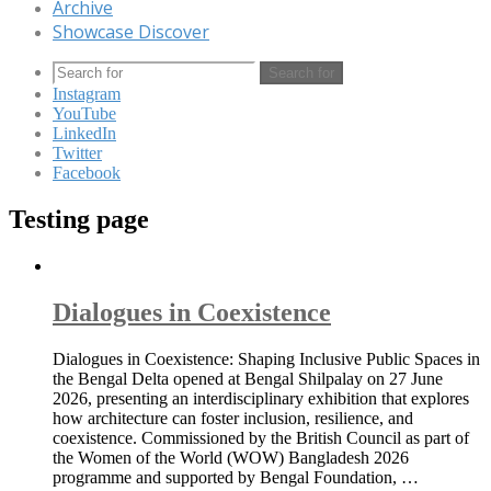
Archive
Showcase Discover
Search for
Instagram
YouTube
LinkedIn
Twitter
Facebook
Testing page
Dialogues in Coexistence
Dialogues in Coexistence: Shaping Inclusive Public Spaces in
the Bengal Delta opened at Bengal Shilpalay on 27 June
2026, presenting an interdisciplinary exhibition that explores
how architecture can foster inclusion, resilience, and
coexistence. Commissioned by the British Council as part of
the Women of the World (WOW) Bangladesh 2026
programme and supported by Bengal Foundation, …