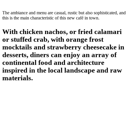
The ambiance and menu are casual, rustic but also sophisticated, and
this is the main characteristic of this new café in town.
With chicken nachos, or fried calamari
or stuffed crab, with orange frost
mocktails and strawberry cheesecake in
desserts, diners can enjoy an array of
continental food and architecture
inspired in the local landscape and raw
materials.