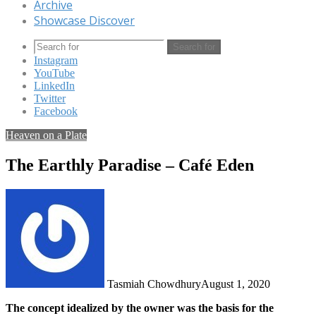
Archive
Showcase Discover
Search for
Instagram
YouTube
LinkedIn
Twitter
Facebook
Heaven on a Plate
The Earthly Paradise – Café Eden
Tasmiah Chowdhury
August 1, 2020
The concept idealized by the owner was the basis for the