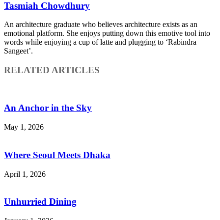
Tasmiah Chowdhury
An architecture graduate who believes architecture exists as an
emotional platform. She enjoys putting down this emotive tool into
words while enjoying a cup of latte and plugging to ‘Rabindra
Sangeet’.
RELATED ARTICLES
An Anchor in the Sky
May 1, 2026
Where Seoul Meets Dhaka
April 1, 2026
Unhurried Dining