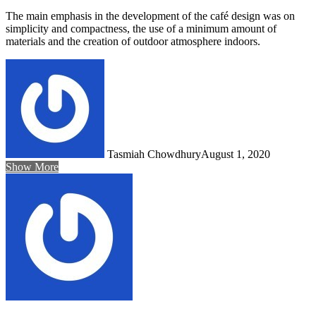
The main emphasis in the development of the café design was on
simplicity and compactness, the use of a minimum amount of
materials and the creation of outdoor atmosphere indoors.
Tasmiah Chowdhury
August 1, 2020
Show More