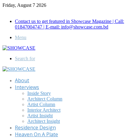
Friday, August 7 2026
Call for Advertisement: 01847192093 , 01847192097
Contact us to get featured in Showcase Magazine | Call:
01847004747 | E-mail: info@showcase.com.bd
Menu
Search for
About
Interviews
Inside Story
Architect Column
Artist Column
Interior Architect
Artist Insight
Architect Insight
Residence Design
Heaven On A Plate