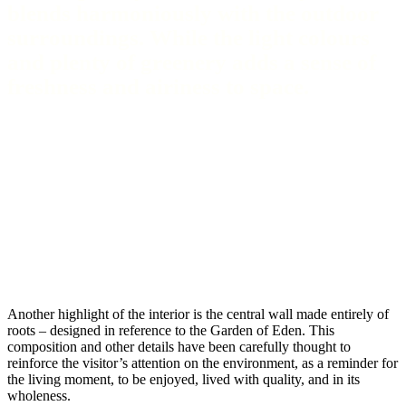
blends harmoniously with the outdoor
surroundings. While the light colours
and plenty of greenery adds a sense of
freshness and airiness to space.
Another highlight of the interior is the central wall made entirely of
roots – designed in reference to the Garden of Eden. This
composition and other details have been carefully thought to
reinforce the visitor’s attention on the environment, as a reminder for
the living moment, to be enjoyed, lived with quality, and in its
wholeness.