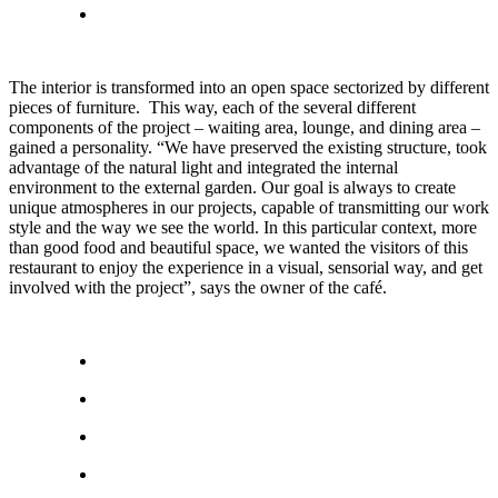
The interior is transformed into an open space sectorized by different
pieces of furniture. This way, each of the several different
components of the project – waiting area, lounge, and dining area –
gained a personality. “We have preserved the existing structure, took
advantage of the natural light and integrated the internal
environment to the external garden. Our goal is always to create
unique atmospheres in our projects, capable of transmitting our work
style and the way we see the world. In this particular context, more
than good food and beautiful space, we wanted the visitors of this
restaurant to enjoy the experience in a visual, sensorial way, and get
involved with the project”, says the owner of the café.