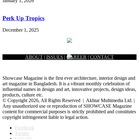
January 1, 2026
Perk Up Tropics
December 1, 2025
ABOUT
|
ISSUES
|
CAREER
|
CONTACT
Showcase Magazine is the first ever architecture, interior design and
art magazine in Bangladesh. It is a vibrant monthly celebration of
influential names in design and art, innovative projects, design ideas,
products, culture etc.
© Copyright 2026, All Rights Reserved | Akhtar Multimedia Ltd. |
Any unauthorized use or reproduction of SHOWCASE Magazine
content for commercial purposes is strictly prohibited and constitutes
copyright infringement liable to legal action.
Facebook
Twitter
LinkedIn