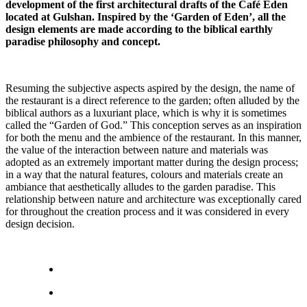
development of the first architectural drafts of the Café Eden
located at Gulshan. Inspired by the ‘Garden of Eden’, all the
design elements are made according to the biblical earthly
paradise philosophy and concept.
Resuming the subjective aspects aspired by the design, the name of
the restaurant is a direct reference to the garden; often alluded by the
biblical authors as a luxuriant place, which is why it is sometimes
called the “Garden of God.” This conception serves as an inspiration
for both the menu and the ambience of the restaurant. In this manner,
the value of the interaction between nature and materials was
adopted as an extremely important matter during the design process;
in a way that the natural features, colours and materials create an
ambiance that aesthetically alludes to the garden paradise. This
relationship between nature and architecture was exceptionally cared
for throughout the creation process and it was considered in every
design decision.