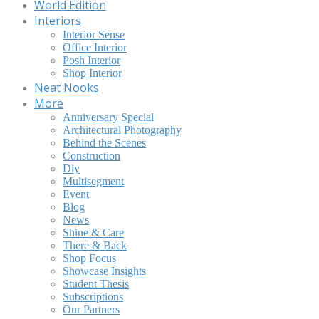
World Edition
Interiors
Interior Sense
Office Interior
Posh Interior
Shop Interior
Neat Nooks
More
Anniversary Special
Architectural Photography
Behind the Scenes
Construction
Diy
Multisegment
Event
Blog
News
Shine & Care
There & Back
Shop Focus
Showcase Insights
Student Thesis
Subscriptions
Our Partners