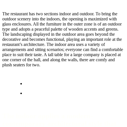
The restaurant has two sections indoor and outdoor. To bring the
outdoor scenery into the indoors, the opening is maximized with
glass enclosures. All the furniture in the outer zone is of an outdoor
type and adopts a peaceful palette of wooden accents and greens.
The landscaping displayed in the outdoor area goes beyond the
decorative and becomes functional, playing an important role at the
restaurant’s architecture. The indoor area uses a variety of
arrangements and sitting scenarios; everyone can find a comfortable
place to suit their taste. A tall table for a large company is placed at
one corner of the hall, and along the walls, there are comfy and
plush seaters for two.
The indoor applies a modern-
contemporary architectural style that