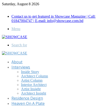
Saturday, August 8 2026
Call for Advertisement: 01847192093 , 01847192097
Contact us to get featured in Showcase Magazine | Call:
01847004747 | E-mail: info@showcase.com.bd
Menu
Search for
About
Interviews
Inside Story
Architect Column
Artist Column
Interior Architect
Artist Insight
Architect Insight
Residence Design
Heaven On A Plate