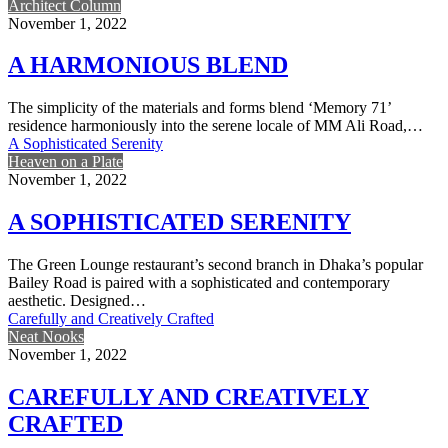
Architect Column
November 1, 2022
A HARMONIOUS BLEND
The simplicity of the materials and forms blend ‘Memory 71’
residence harmoniously into the serene locale of MM Ali Road,…
A Sophisticated Serenity
Heaven on a Plate
November 1, 2022
A SOPHISTICATED SERENITY
The Green Lounge restaurant’s second branch in Dhaka’s popular
Bailey Road is paired with a sophisticated and contemporary
aesthetic. Designed…
Carefully and Creatively Crafted
Neat Nooks
November 1, 2022
CAREFULLY AND CREATIVELY
CRAFTED