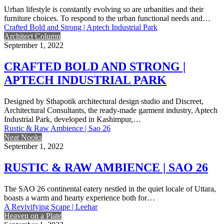
Urban lifestyle is constantly evolving so are urbanities and their
furniture choices. To respond to the urban functional needs and…
Crafted Bold and Strong | Aptech Industrial Park
Architect Column
September 1, 2022
CRAFTED BOLD AND STRONG |
APTECH INDUSTRIAL PARK
Designed by Sthapotik architectural design studio and Discreet,
Architectural Consultants, the ready-made garment industry, Aptech
Industrial Park, developed in Kashimpur,…
Rustic & Raw Ambience | Sao 26
Neat Nooks
September 1, 2022
RUSTIC & RAW AMBIENCE | SAO 26
The SAO 26 continental eatery nestled in the quiet locale of Uttara,
boasts a warm and hearty experience both for…
A Revivifying Scape | Leehar
Heaven on a Plate