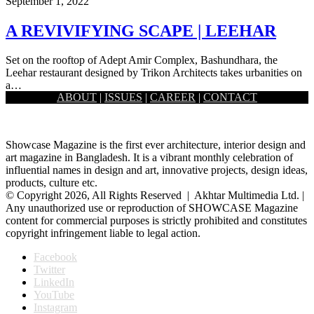
September 1, 2022
A REVIVIFYING SCAPE | LEEHAR
Set on the rooftop of Adept Amir Complex, Bashundhara, the
Leehar restaurant designed by Trikon Architects takes urbanities on
a…
ABOUT
|
ISSUES
|
CAREER
|
CONTACT
Load More
Showcase Magazine is the first ever architecture, interior design and
art magazine in Bangladesh. It is a vibrant monthly celebration of
influential names in design and art, innovative projects, design ideas,
products, culture etc.
© Copyright 2026, All Rights Reserved | Akhtar Multimedia Ltd. |
Any unauthorized use or reproduction of SHOWCASE Magazine
content for commercial purposes is strictly prohibited and constitutes
copyright infringement liable to legal action.
Facebook
Twitter
LinkedIn
YouTube
Instagram