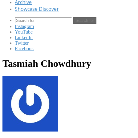
Archive
Showcase Discover
Search for
Instagram
YouTube
LinkedIn
Twitter
Facebook
Tasmiah Chowdhury