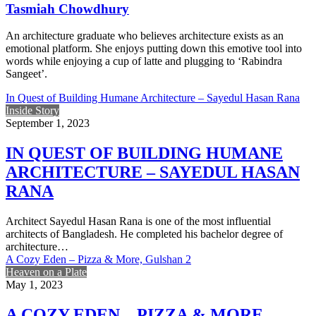
Tasmiah Chowdhury
An architecture graduate who believes architecture exists as an
emotional platform. She enjoys putting down this emotive tool into
words while enjoying a cup of latte and plugging to ‘Rabindra
Sangeet’.
In Quest of Building Humane Architecture – Sayedul Hasan Rana
Inside Story
September 1, 2023
IN QUEST OF BUILDING HUMANE
ARCHITECTURE – SAYEDUL HASAN
RANA
Architect Sayedul Hasan Rana is one of the most influential
architects of Bangladesh. He completed his bachelor degree of
architecture…
A Cozy Eden – Pizza & More, Gulshan 2
Heaven on a Plate
May 1, 2023
A COZY EDEN – PIZZA & MORE,