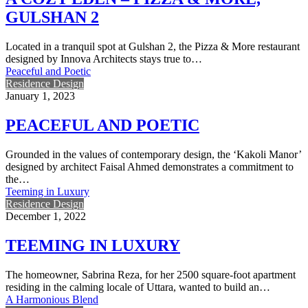
GULSHAN 2
Located in a tranquil spot at Gulshan 2, the Pizza & More restaurant
designed by Innova Architects stays true to…
Peaceful and Poetic
Residence Design
January 1, 2023
PEACEFUL AND POETIC
Grounded in the values of contemporary design, the ‘Kakoli Manor’
designed by architect Faisal Ahmed demonstrates a commitment to
the…
Teeming in Luxury
Residence Design
December 1, 2022
TEEMING IN LUXURY
The homeowner, Sabrina Reza, for her 2500 square-foot apartment
residing in the calming locale of Uttara, wanted to build an…
A Harmonious Blend