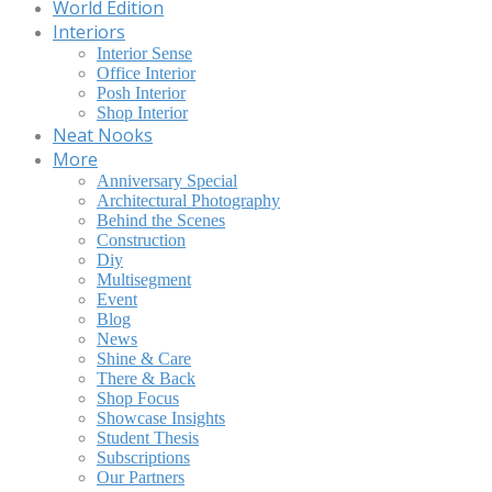
World Edition
Interiors
Interior Sense
Office Interior
Posh Interior
Shop Interior
Neat Nooks
More
Anniversary Special
Architectural Photography
Behind the Scenes
Construction
Diy
Multisegment
Event
Blog
News
Shine & Care
There & Back
Shop Focus
Showcase Insights
Student Thesis
Subscriptions
Our Partners