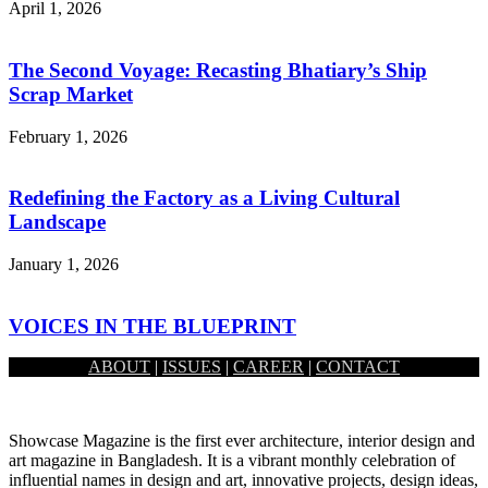
April 1, 2026
The Second Voyage: Recasting Bhatiary’s Ship
Scrap Market
February 1, 2026
Redefining the Factory as a Living Cultural
Landscape
January 1, 2026
VOICES IN THE BLUEPRINT
ABOUT
|
ISSUES
|
CAREER
|
CONTACT
December 1, 2025
Showcase Magazine is the first ever architecture, interior design and
art magazine in Bangladesh. It is a vibrant monthly celebration of
influential names in design and art, innovative projects, design ideas,