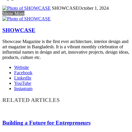
SHOWCASE
October 1, 2024
Show More
SHOWCASE
Showcase Magazine is the first ever architecture, interior design and
art magazine in Bangladesh. It is a vibrant monthly celebration of
influential names in design and art, innovative projects, design ideas,
products, culture etc.
Website
Facebook
LinkedIn
YouTube
Instagram
RELATED ARTICLES
Building a Future for Entrepreneurs