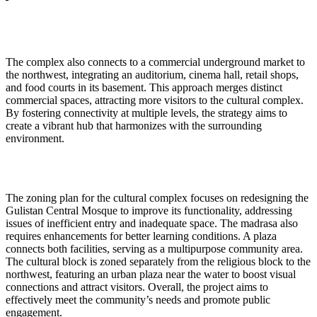
The complex also connects to a commercial underground market to
the northwest, integrating an auditorium, cinema hall, retail shops,
and food courts in its basement. This approach merges distinct
commercial spaces, attracting more visitors to the cultural complex.
By fostering connectivity at multiple levels, the strategy aims to
create a vibrant hub that harmonizes with the surrounding
environment.
The zoning plan for the cultural complex focuses on redesigning the
Gulistan Central Mosque to improve its functionality, addressing
issues of inefficient entry and inadequate space. The madrasa also
requires enhancements for better learning conditions. A plaza
connects both facilities, serving as a multipurpose community area.
The cultural block is zoned separately from the religious block to the
northwest, featuring an urban plaza near the water to boost visual
connections and attract visitors. Overall, the project aims to
effectively meet the community’s needs and promote public
engagement.