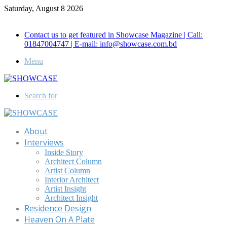
Saturday, August 8 2026
Call for Advertisement: 01847192093 , 01847192097
Contact us to get featured in Showcase Magazine | Call:
01847004747 | E-mail: info@showcase.com.bd
Menu
Search for
About
Interviews
Inside Story
Architect Column
Artist Column
Interior Architect
Artist Insight
Architect Insight
Residence Design
Heaven On A Plate