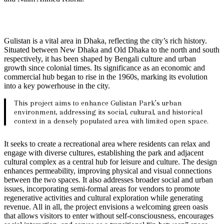
Gulistan is a vital area in Dhaka, reflecting the city’s rich history.
Situated between New Dhaka and Old Dhaka to the north and south
respectively, it has been shaped by Bengali culture and urban
growth since colonial times. Its significance as an economic and
commercial hub began to rise in the 1960s, marking its evolution
into a key powerhouse in the city.
This project aims to enhance Gulistan Park’s urban
environment, addressing its social, cultural, and historical
context in a densely populated area with limited open space.
It seeks to create a recreational area where residents can relax and
engage with diverse cultures, establishing the park and adjacent
cultural complex as a central hub for leisure and culture. The design
enhances permeability, improving physical and visual connections
between the two spaces. It also addresses broader social and urban
issues, incorporating semi-formal areas for vendors to promote
regenerative activities and cultural exploration while generating
revenue. All in all, the project envisions a welcoming green oasis
that allows visitors to enter without self-consciousness, encourages