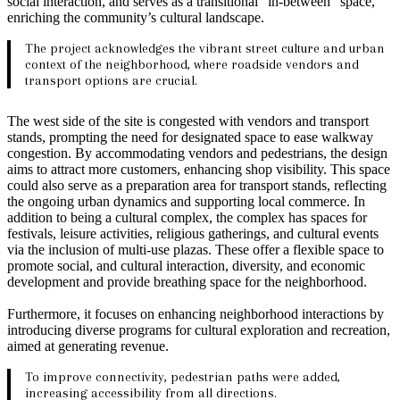
social interaction, and serves as a transitional “in-between” space,
enriching the community’s cultural landscape.
The project acknowledges the vibrant street culture and urban
context of the neighborhood, where roadside vendors and
transport options are crucial.
The west side of the site is congested with vendors and transport
stands, prompting the need for designated space to ease walkway
congestion. By accommodating vendors and pedestrians, the design
aims to attract more customers, enhancing shop visibility. This space
could also serve as a preparation area for transport stands, reflecting
the ongoing urban dynamics and supporting local commerce. In
addition to being a cultural complex, the complex has spaces for
festivals, leisure activities, religious gatherings, and cultural events
via the inclusion of multi-use plazas. These offer a flexible space to
promote social, and cultural interaction, diversity, and economic
development and provide breathing space for the neighborhood.
Furthermore, it focuses on enhancing neighborhood interactions by
introducing diverse programs for cultural exploration and recreation,
aimed at generating revenue.
To improve connectivity, pedestrian paths were added,
increasing accessibility from all directions.