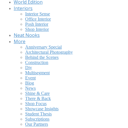
World Edition
Interiors
Interior Sense
Office Interior
Posh Interior
Shop Interior
Neat Nooks
More
Anniversary Special
Architectural Photography
Behind the Scenes
Construction
Diy
Multisegment
Event
Blog
News
Shine & Care
There & Back
Shop Focus
Showcase Insights
Student Thesis
Subscriptions
Our Partners