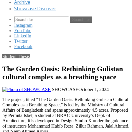
Archive
Showcase Discover
Search for
Instagram
YouTube
LinkedIn
Twitter
Facebook
Student Thesis
The Garden Oasis: Rethinking Gulistan
cultural complex as a breathing space
SHOWCASE
October 1, 2024
The project, titled “The Garden Oasis: Rethinking Gulistan Cultural
Complex as a Breathing Space,” is led by the Ministry of Cultural
Affairs of Bangladesh and spans approximately 4.5 acres. Proposed
by Permita Isbet, a student at BRAC University’s Dept. of
Architecture, it is developed in Design Studio X under the guidance
of instructors Mohammad Habib Reza, Zillur Rahman, Jalal Ahmed,
and Naim Ahmed Kibria.