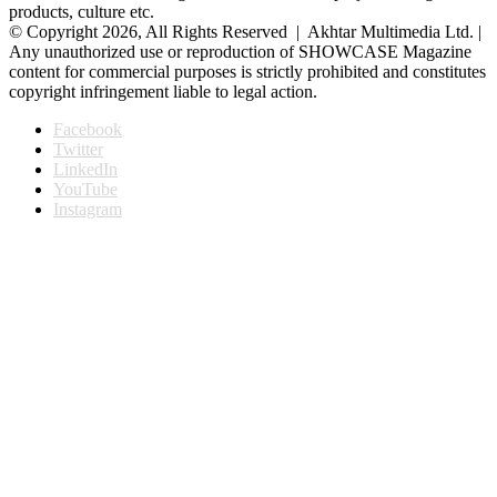
products, culture etc.
© Copyright 2026, All Rights Reserved | Akhtar Multimedia Ltd. |
Any unauthorized use or reproduction of SHOWCASE Magazine
content for commercial purposes is strictly prohibited and constitutes
copyright infringement liable to legal action.
Facebook
Twitter
LinkedIn
YouTube
Instagram