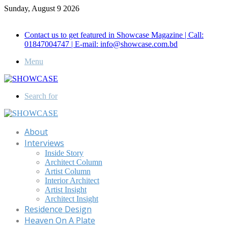
Sunday, August 9 2026
Call for Advertisement: 01847192093 , 01847192097
Contact us to get featured in Showcase Magazine | Call:
01847004747 | E-mail: info@showcase.com.bd
Menu
Search for
About
Interviews
Inside Story
Architect Column
Artist Column
Interior Architect
Artist Insight
Architect Insight
Residence Design
Heaven On A Plate