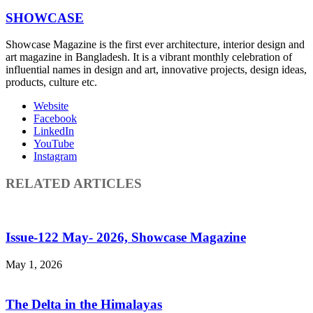
SHOWCASE
Showcase Magazine is the first ever architecture, interior design and
art magazine in Bangladesh. It is a vibrant monthly celebration of
influential names in design and art, innovative projects, design ideas,
products, culture etc.
Website
Facebook
LinkedIn
YouTube
Instagram
RELATED ARTICLES
Issue-122 May- 2026, Showcase Magazine
May 1, 2026
The Delta in the Himalayas