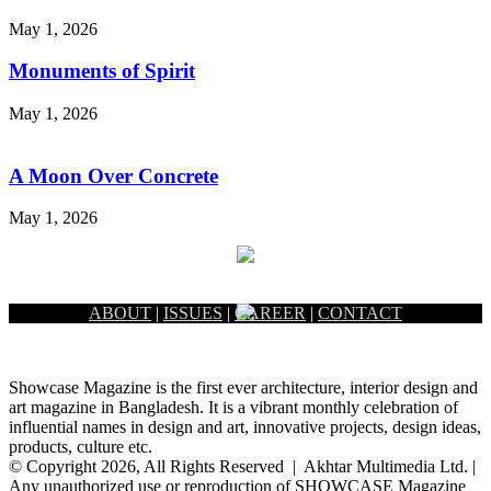
May 1, 2026
Monuments of Spirit
May 1, 2026
A Moon Over Concrete
May 1, 2026
ABOUT
|
ISSUES
|
CAREER
|
CONTACT
Showcase Magazine is the first ever architecture, interior design and
art magazine in Bangladesh. It is a vibrant monthly celebration of
influential names in design and art, innovative projects, design ideas,
products, culture etc.
© Copyright 2026, All Rights Reserved | Akhtar Multimedia Ltd. |
Any unauthorized use or reproduction of SHOWCASE Magazine