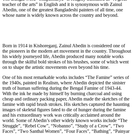
teacher of the arts” in English and it is synonymous with Zainul
Abedin, one of the greatest Bangladeshi painters of all time, one
whose name is widely known across the country and beyond.
Born in 1914 in Kishoreganj, Zainul Abedin is considered one of
the pioneers in the modern art movement in the country. Throughout
his widely journeyed life, Abedin produced many notable works
through the skilful bold strokes of his brushes, some of which went
on to shape the artistic movements even beyond his time.
One of his most remarkable works includes “The Famine” series of
the 1940s, painted in Realism, where Abedin depicted the sinister
truth of human suffering during the Bengal Famine of 1943-44.
With the ink he made by himself by burning charcoal and using
cheap and ordinary packing paper, Abedin made the sketches of the
famine with rapid brush strokes. His sketches captured the haunting
images of skeletal figures fated to die of hunger during the famine
and his extraordinary work was critically acclaimed around the
world. Some of Abedin’s other widely known works include “The
Struggle”, “Rebel Cow”, “Nobanno”, “Study of a Crow”, “Two
Faces”, “Two Santhal Women”, “Four Faces”, “Bathing”, “Painyar