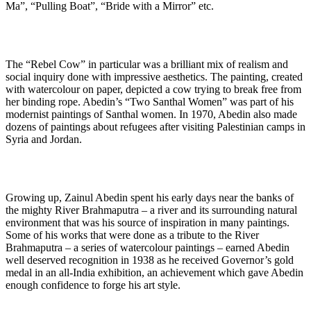
Ma”, “Pulling Boat”, “Bride with a Mirror” etc.
The “Rebel Cow” in particular was a brilliant mix of realism and
social inquiry done with impressive aesthetics. The painting, created
with watercolour on paper, depicted a cow trying to break free from
her binding rope. Abedin’s “Two Santhal Women” was part of his
modernist paintings of Santhal women. In 1970, Abedin also made
dozens of paintings about refugees after visiting Palestinian camps in
Syria and Jordan.
Growing up, Zainul Abedin spent his early days near the banks of
the mighty River Brahmaputra – a river and its surrounding natural
environment that was his source of inspiration in many paintings.
Some of his works that were done as a tribute to the River
Brahmaputra – a series of watercolour paintings – earned Abedin
well deserved recognition in 1938 as he received Governor’s gold
medal in an all-India exhibition, an achievement which gave Abedin
enough confidence to forge his art style.