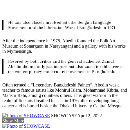
He was also closely involved with the Bengali Language
Movement and the Liberation War of Bangladesh in 1971.
After the independence in 1975, Abedin founded the Folk Art
Museum at Sonargaon in Narayanganj and a gallery with his works
in Mymensingh.
Revered by both critics and the general audience, Zainul
Abedin did not only just inspire but also was a torchbearer in
the contemporary modern art movement in Bangladesh.
Often termed a “Legendary Bangladeshi Painter”, Abedin was a
teacher to famous artists like Monirul Islam, Mohammad Kibria, and
Mansur Rahi, among countless others. This great warrior in the
realm of fine arts breathed his last in 1976 after developing lung
cancer and is buried beside the Dhaka University Central Mosque.
SHOWCASE
April 2, 2022
Show More