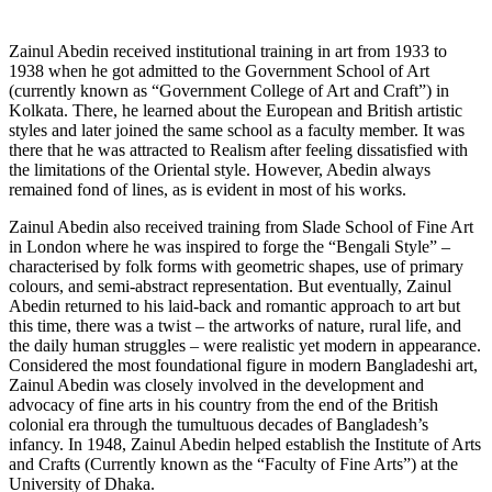
Zainul Abedin received institutional training in art from 1933 to
1938 when he got admitted to the Government School of Art
(currently known as “Government College of Art and Craft”) in
Kolkata. There, he learned about the European and British artistic
styles and later joined the same school as a faculty member. It was
there that he was attracted to Realism after feeling dissatisfied with
the limitations of the Oriental style. However, Abedin always
remained fond of lines, as is evident in most of his works.
Zainul Abedin also received training from Slade School of Fine Art
in London where he was inspired to forge the “Bengali Style” –
characterised by folk forms with geometric shapes, use of primary
colours, and semi-abstract representation. But eventually, Zainul
Abedin returned to his laid-back and romantic approach to art but
this time, there was a twist – the artworks of nature, rural life, and
the daily human struggles – were realistic yet modern in appearance.
Considered the most foundational figure in modern Bangladeshi art,
Zainul Abedin was closely involved in the development and
advocacy of fine arts in his country from the end of the British
colonial era through the tumultuous decades of Bangladesh’s
infancy. In 1948, Zainul Abedin helped establish the Institute of Arts
and Crafts (Currently known as the “Faculty of Fine Arts”) at the
University of Dhaka.