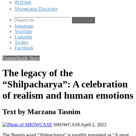
Archive
Showcase Discover
Search for
Instagram
YouTube
LinkedIn
Twitter
Facebook
Feature
Inside Story
The legacy of the
“Shilpacharya”: A celebration
of realism and human emotions
Text by Marzana Tasnim
SHOWCASE
April 2, 2022
The Bangla word “Shilpacharya” is roughly translated as “A great