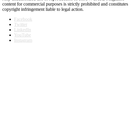
content for commercial purposes is strictly prohibited and constitutes
copyright infringement liable to legal action.
Facebook
Twitter
LinkedIn
YouTube
Instagram