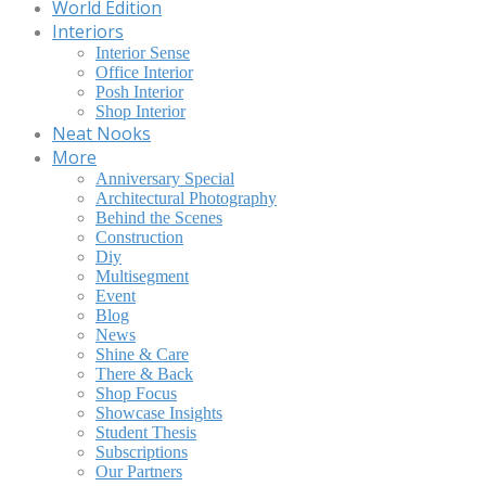
World Edition
Interiors
Interior Sense
Office Interior
Posh Interior
Shop Interior
Neat Nooks
More
Anniversary Special
Architectural Photography
Behind the Scenes
Construction
Diy
Multisegment
Event
Blog
News
Shine & Care
There & Back
Shop Focus
Showcase Insights
Student Thesis
Subscriptions
Our Partners