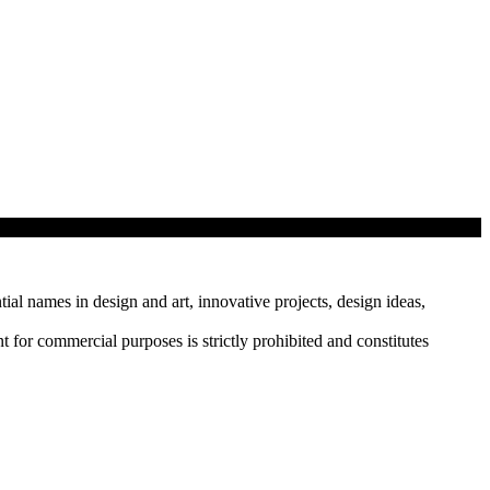
tial names in design and art, innovative projects, design ideas,
r commercial purposes is strictly prohibited and constitutes