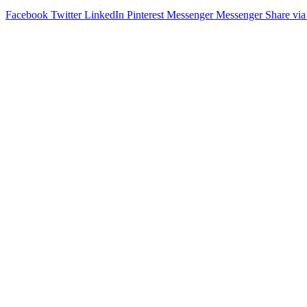
Facebook
Twitter
LinkedIn
Pinterest
Messenger
Messenger
Share via