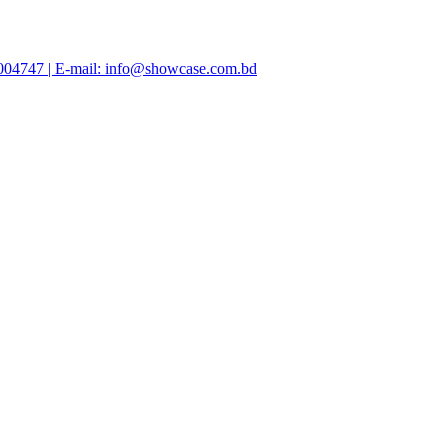
47004747 | E-mail: info@showcase.com.bd