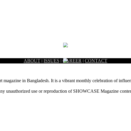
ABOUT
|
ISSUES
|
CAREER
|
CONTACT
rt magazine in Bangladesh. It is a vibrant monthly celebration of influen
ny unauthorized use or reproduction of SHOWCASE Magazine content fo