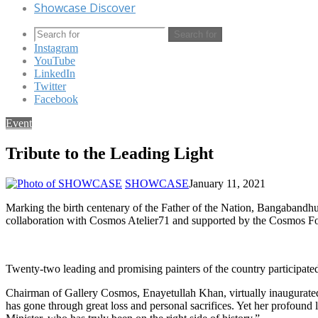
Showcase Discover
Search for
Instagram
YouTube
LinkedIn
Twitter
Facebook
Event
Tribute to the Leading Light
SHOWCASE
January 11, 2021
Marking the birth centenary of the Father of the Nation, Bangabandh
collaboration with Cosmos Atelier71 and supported by the Cosmos F
Twenty-two leading and promising painters of the country participate
Chairman of Gallery Cosmos, Enayetullah Khan, virtually inaugurated 
has gone through great loss and personal sacrifices. Yet her profound 