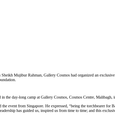
u Sheikh Mujibur Rahman, Gallery Cosmos had organized an exclusive A
oundation.
d in the day-long camp at Gallery Cosmos, Cosmos Centre, Malibagh, in
the event from Singapore. He expressed, “being the torchbearer for Ba
leadership has guided us, inspired us from time to time; and this exclus