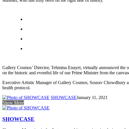
Minister, who has truly been on the right side of history.”
Gallery Cosmos’ Director, Tehmina Enayet, virtually announced the op
on the historic and eventful life of our Prime Minister from the canvase
Executive Artistic Manager of Gallery Cosmos, Sourav Chowdhury and 
health protocol.
SHOWCASE
January 11, 2021
Show More
SHOWCASE