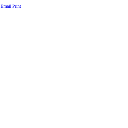
 Email
Print