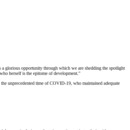
 a glorious opportunity through which we are shedding the spotlight
el who herself is the epitome of development.”
ring the unprecedented time of COVID-19, who maintained adequate