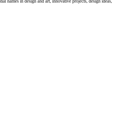
tial names in design and art, innovative projects, design ideas,