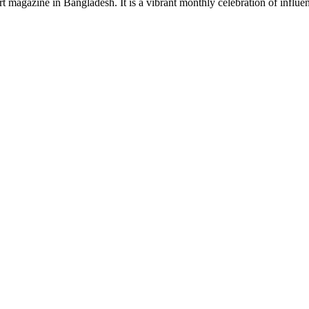
rt magazine in Bangladesh. It is a vibrant monthly celebration of influen