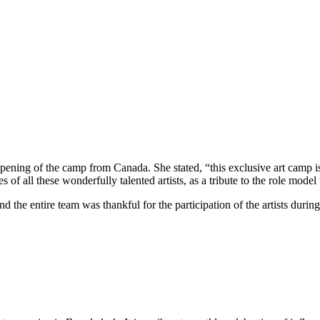
ening of the camp from Canada. She stated, “this exclusive art camp is
s of all these wonderfully talented artists, as a tribute to the role mod
the entire team was thankful for the participation of the artists du