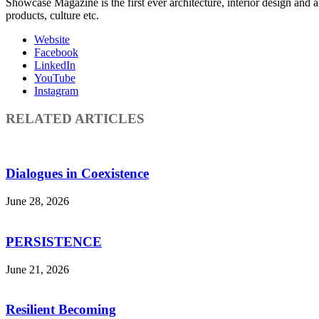
Showcase Magazine is the first ever architecture, interior design and a
products, culture etc.
Website
Facebook
LinkedIn
YouTube
Instagram
RELATED ARTICLES
Dialogues in Coexistence
June 28, 2026
PERSISTENCE
June 21, 2026
Resilient Becoming