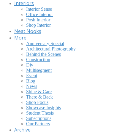
Interiors
Interior Sense
Office Interior
Posh Interior
Shop Interior
Neat Nooks
More
Anniversary Special
Architectural Photography
Behind the Scenes
Construction
Diy
Multisegment
Event
Blog
News
Shine & Care
There & Back
Shop Focus
Showcase Insights
Student Thesis
Subscriptions
Our Partners
Archive