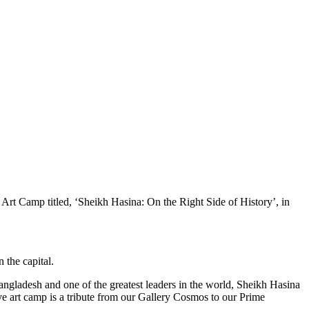
rt Camp titled, ‘Sheikh Hasina: On the Right Side of History’, in
 the capital.
ngladesh and one of the greatest leaders in the world, Sheikh Hasina
ive art camp is a tribute from our Gallery Cosmos to our Prime