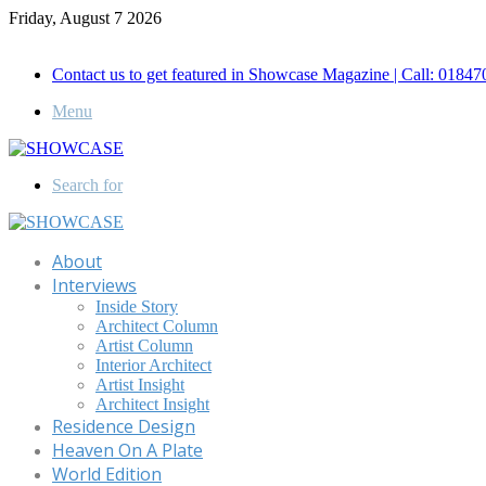
Friday, August 7 2026
Call for Advertisement: 01847192093 , 01847192097
Contact us to get featured in Showcase Magazine | Call: 018
Menu
Search for
About
Interviews
Inside Story
Architect Column
Artist Column
Interior Architect
Artist Insight
Architect Insight
Residence Design
Heaven On A Plate
World Edition