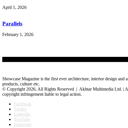
April 1, 2026
Parallels
February 1, 2026
Showcase Magazine is the first ever architecture, interior design and a
products, culture etc.
© Copyright 2026, All Rights Reserved | Akhtar Multimedia Ltd. | A
copyright infringement liable to legal action.
Facebook
Twitter
LinkedIn
YouTube
Instagram