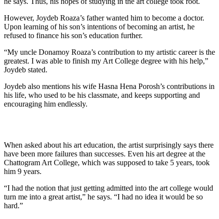
he says. Thus, his hopes of studying in the art college took root.
However, Joydeb Roaza’s father wanted him to become a doctor.
Upon learning of his son’s intentions of becoming an artist, he
refused to finance his son’s education further.
“My uncle Donamoy Roaza’s contribution to my artistic career is the
greatest. I was able to finish my Art College degree with his help,”
Joydeb stated.
Joydeb also mentions his wife Hasna Hena Porosh’s contributions in
his life, who used to be his classmate, and keeps supporting and
encouraging him endlessly.
When asked about his art education, the artist surprisingly says there
have been more failures than successes. Even his art degree at the
Chattogram Art College, which was supposed to take 5 years, took
him 9 years.
“I had the notion that just getting admitted into the art college would
turn me into a great artist,” he says. “I had no idea it would be so
hard.”