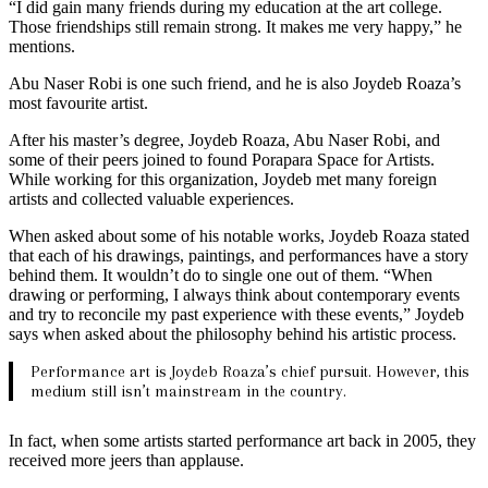
“I did gain many friends during my education at the art college.
Those friendships still remain strong. It makes me very happy,” he
mentions.
Abu Naser Robi is one such friend, and he is also Joydeb Roaza’s
most favourite artist.
After his master’s degree, Joydeb Roaza, Abu Naser Robi, and
some of their peers joined to found Porapara Space for Artists.
While working for this organization, Joydeb met many foreign
artists and collected valuable experiences.
When asked about some of his notable works, Joydeb Roaza stated
that each of his drawings, paintings, and performances have a story
behind them. It wouldn’t do to single one out of them. “When
drawing or performing, I always think about contemporary events
and try to reconcile my past experience with these events,” Joydeb
says when asked about the philosophy behind his artistic process.
Performance art is Joydeb Roaza’s chief pursuit. However, this
medium still isn’t mainstream in the country.
In fact, when some artists started performance art back in 2005, they
received more jeers than applause.