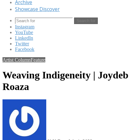
Archive
Showcase Discover
Search for
Instagram
YouTube
LinkedIn
Twitter
Facebook
Artist Column
Feature
Weaving Indigeneity | Joydeb
Roaza