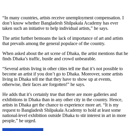
“In many countries, artists receive unemployment compensation. I
don’t know whether Bangladesh Shilpakala Academy has ever
taken such an initiative to help individual artists,” he says.
The artist further bemoans the lack of importance of art and artists
that prevails among the general populace of the country.
When asked about the art scene of Dhaka, the artist mentions that he
finds Dhaka’s traffic, bustle and crowd unbearable.
“Several artists living in other cities tell me that it’s not possible to
become an artist if you don’t go to Dhaka. Moreover, some artists
living in Dhaka tell me that they have to show up at events,
otherwise, their faces are forgotten!” he says.
He adds that it’s certainly true that there are more galleries and
exhibitions in Dhaka than in any other city in the country. Hence,
artists in Dhaka get the chance to experience more art. “It is my
request to Bangladesh Shilpakala Academy to hold at least some
national-level exhibition outside Dhaka to stir interest in art in more
people,” he urged.