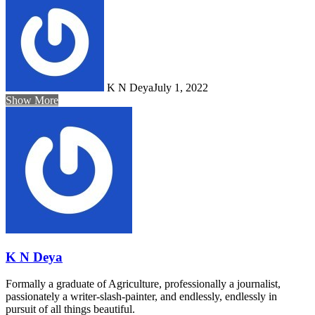
K N Deya
July 1, 2022
Show More
K N Deya
Formally a graduate of Agriculture, professionally a journalist,
passionately a writer-slash-painter, and endlessly, endlessly in
pursuit of all things beautiful.