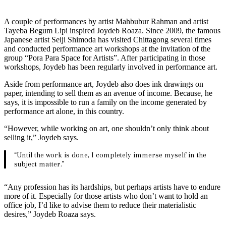
A couple of performances by artist Mahbubur Rahman and artist
Tayeba Begum Lipi inspired Joydeb Roaza. Since 2009, the famous
Japanese artist Seiji Shimoda has visited Chittagong several times
and conducted performance art workshops at the invitation of the
group “Pora Para Space for Artists”. After participating in those
workshops, Joydeb has been regularly involved in performance art.
Aside from performance art, Joydeb also does ink drawings on
paper, intending to sell them as an avenue of income. Because, he
says, it is impossible to run a family on the income generated by
performance art alone, in this country.
“However, while working on art, one shouldn’t only think about
selling it,” Joydeb says.
“Until the work is done, I completely immerse myself in the
subject matter.”
“Any profession has its hardships, but perhaps artists have to endure
more of it. Especially for those artists who don’t want to hold an
office job, I’d like to advise them to reduce their materialistic
desires,” Joydeb Roaza says.