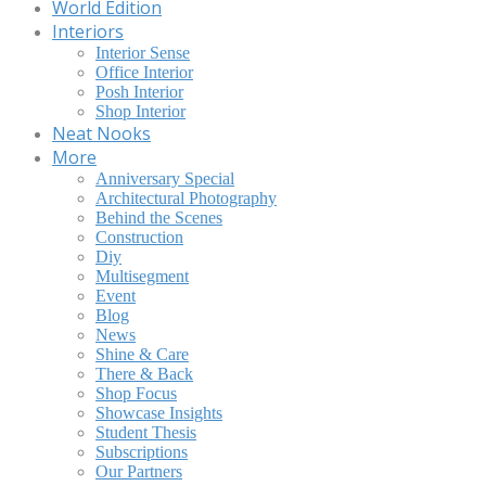
World Edition
Interiors
Interior Sense
Office Interior
Posh Interior
Shop Interior
Neat Nooks
More
Anniversary Special
Architectural Photography
Behind the Scenes
Construction
Diy
Multisegment
Event
Blog
News
Shine & Care
There & Back
Shop Focus
Showcase Insights
Student Thesis
Subscriptions
Our Partners