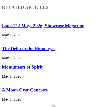
RELATED ARTICLES
Issue-122 May- 2026, Showcase Magazine
May 1, 2026
The Delta in the Himalayas
May 1, 2026
Monuments of Spirit
May 1, 2026
A Moon Over Concrete
May 1, 2026