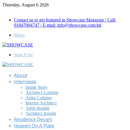
Thursday, August 6 2026
Call for Advertisement: 01847192093 , 01847192097
Contact us to get featured in Showcase Magazine | Call:
01847004747 | E-mail: info@showcase.com.bd
Menu
Search for
About
Interviews
Inside Story
Architect Column
Artist Column
Interior Architect
Artist Insight
Architect Insight
Residence Design
Heaven On A Plate