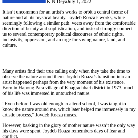
K N Deya
July 1, 2022
It isn’t uncommon for an artist’s works to orbit a central theme of
nature and all its mystical beauty. Joydeb Roaza’s works, while
seemingly following a similar path, veers away from the comfortable
direction of beauty and sophistication, and instead strongly connect
us to several contemporary political discourses of ethnic rights,
inclusivity, oppression, and an urge for saving nature, land, and
culture.
Many artists find their true calling only when they take the time to
observe the nature around them. Joydeb Roaza’s transition into an
artist happened perhaps from the very moment of his existence.
Born in Hapong Para village of Khagrachhari district in 1973, much
of his life was immersed in untouched nature.
“Even before I was old enough to attend school, I was taught to
know the nature around me, which later helped me immensely in my
artistic process,” Joydeb Roaza muses.
However, basking in the glory of mother nature wasn’t the only way
his days were spent. Joydeb Roaza remembers days of fear and
conflict.