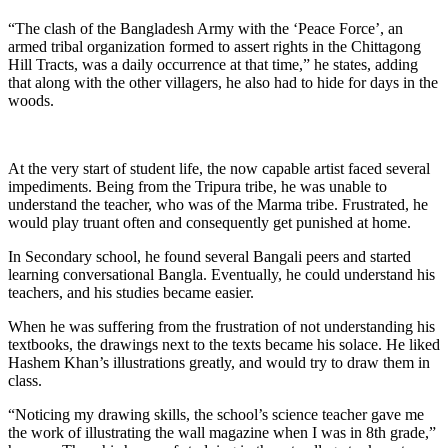
“The clash of the Bangladesh Army with the ‘Peace Force’, an
armed tribal organization formed to assert rights in the Chittagong
Hill Tracts, was a daily occurrence at that time,” he states, adding
that along with the other villagers, he also had to hide for days in the
woods.
At the very start of student life, the now capable artist faced several
impediments. Being from the Tripura tribe, he was unable to
understand the teacher, who was of the Marma tribe. Frustrated, he
would play truant often and consequently get punished at home.
In Secondary school, he found several Bangali peers and started
learning conversational Bangla. Eventually, he could understand his
teachers, and his studies became easier.
When he was suffering from the frustration of not understanding his
textbooks, the drawings next to the texts became his solace. He liked
Hashem Khan’s illustrations greatly, and would try to draw them in
class.
“Noticing my drawing skills, the school’s science teacher gave me
the work of illustrating the wall magazine when I was in 8th grade,”