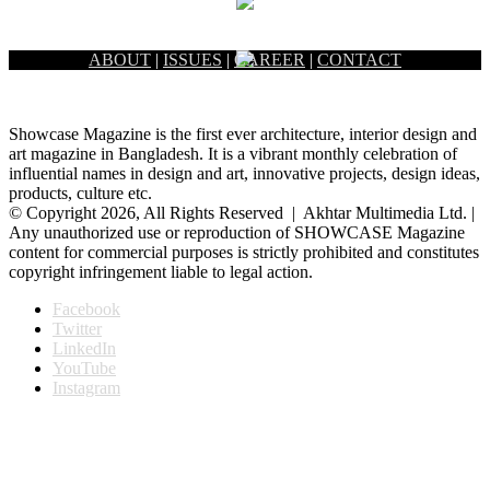
ABOUT
|
ISSUES
|
CAREER
|
CONTACT
Showcase Magazine is the first ever architecture, interior design and
art magazine in Bangladesh. It is a vibrant monthly celebration of
influential names in design and art, innovative projects, design ideas,
products, culture etc.
© Copyright 2026, All Rights Reserved | Akhtar Multimedia Ltd. |
Any unauthorized use or reproduction of SHOWCASE Magazine
content for commercial purposes is strictly prohibited and constitutes
copyright infringement liable to legal action.
Facebook
Twitter
LinkedIn
YouTube
Instagram