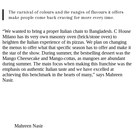
The carnival of colours and the ranges of flavours it offers
make people come back craving for more every time.
“We wanted to bring a proper Italian chain to Bangladesh. C House
Milano has its very own masonry oven (brick/stone oven) to
heighten the Italian experience of its pizzas. We plan on changing
the menus to offer what that specific season has to offer and make it
the star of the show. During summer, the bestselling dessert was the
Mango Cheesecake and Mango-cottas, as mangoes are abundant
during summer. The main focus when making this franchise was the
emphasis on authentic Italian taste and we have excelled at
achieving this benchmark in the hearts of many,” says Mahreen
Nasir.
Mahreen Nasir