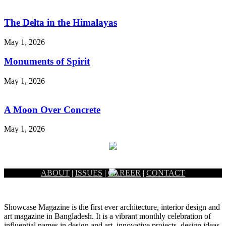
The Delta in the Himalayas
May 1, 2026
Monuments of Spirit
May 1, 2026
A Moon Over Concrete
May 1, 2026
ABOUT
|
ISSUES
|
CAREER
|
CONTACT
Showcase Magazine is the first ever architecture, interior design and
art magazine in Bangladesh. It is a vibrant monthly celebration of
influential names in design and art, innovative projects, design ideas,