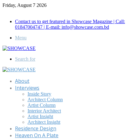
Friday, August 7 2026
Call for Advertisement: 01847192093 , 01847192097
Contact us to get featured in Showcase Magazine | Call:
01847004747 | E-mail: info@showcase.com.bd
Menu
Search for
About
Interviews
Inside Story
Architect Column
Artist Column
Interior Architect
Artist Insight
Architect Insight
Residence Design
Heaven On A Plate