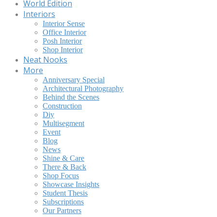
World Edition
Interiors
Interior Sense
Office Interior
Posh Interior
Shop Interior
Neat Nooks
More
Anniversary Special
Architectural Photography
Behind the Scenes
Construction
Diy
Multisegment
Event
Blog
News
Shine & Care
There & Back
Shop Focus
Showcase Insights
Student Thesis
Subscriptions
Our Partners