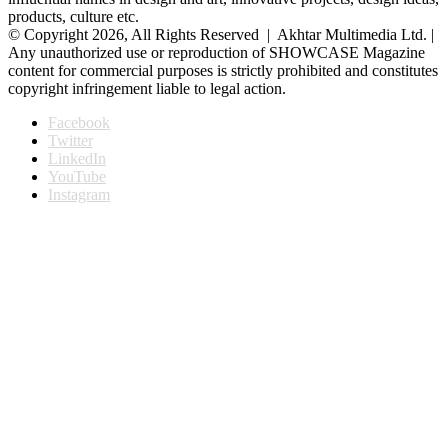
products, culture etc.
© Copyright 2026, All Rights Reserved | Akhtar Multimedia Ltd. |
Any unauthorized use or reproduction of SHOWCASE Magazine
content for commercial purposes is strictly prohibited and constitutes
copyright infringement liable to legal action.
Facebook
Twitter
LinkedIn
YouTube
Instagram