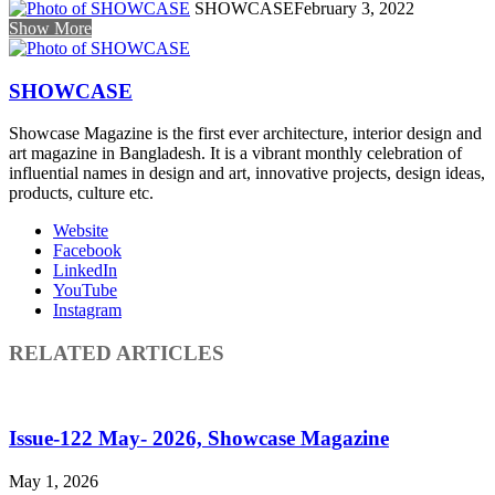
SHOWCASE
February 3, 2022
Show More
SHOWCASE
Showcase Magazine is the first ever architecture, interior design and
art magazine in Bangladesh. It is a vibrant monthly celebration of
influential names in design and art, innovative projects, design ideas,
products, culture etc.
Website
Facebook
LinkedIn
YouTube
Instagram
RELATED ARTICLES
Issue-122 May- 2026, Showcase Magazine
May 1, 2026