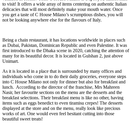
to visit! It offers a wide array of items centering on authentic Italian
delicacies that will most definitely make your mouth water. Once
you get a taste of C House Milano’s scrumptious dishes, you will
not be looking anywhere else for the flavours of Italy.
Being a chain restaurant, it has locations worldwide in places such
as Dubai, Pakistan, Dominican Republic and even Palestine. It was
first introduced to the Dhaka scene in 2020, catching the attention of
many for its beautiful decor. It is located in Gulshan 2, just above
Unimart.
As it is located in a place that is surrounded by many offices and
individuals who come in to do their daily groceries, everyone steps
into C House Milano not only for dinner but also for breakfast and
lunch. According to the director of the franchise, Mrs Mahreen
Nasir, her favourite sections on the menu are the desserts and the
breakfast selections. Their breakfast menu is like no other, having
items such as eggs benedict to even tiramisu crepes! The desserts
displayed at the store and on the menu, really look like precious
works of art. One would even feel hesitant cutting into those
beautiful sweet treats!