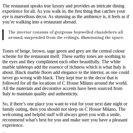
The restaurant speaks true luxury and provides an intricate dining
experience for all. As you walk in, the first thing that catches your
eye is marvellous decor. As stunning as the ambience is, it feels as if
you’re walking into a restaurant abroad.
The interior consists of gorgeous bejewelled chandeliers all
around, suspended from the ceilings, illuminating the space.
Tones of beige, brown, sage green and grey are the central colour
scheme for the restaurant itself. These earthy tones are soothing to
the eyes and they compliment each other beautifully. The white
marble tabletops add the essence of richness which is what Italy is
about. Black marble floors add elegance to the interior, as one could
never go wrong with black. They kept true to the decor that is
followed for all the locations of C House Milano around the world.
All the materials and decorative accents have been sourced from
Italy to maintain quality and authenticity.
So, if there’s one place you want to visit for your next date night or
family outing, then you should not sleep on C House Milano. The
welcoming and helpful staff will always greet you with a smile,
recommend what’s best for you and make sure you have a pleasant
experience.