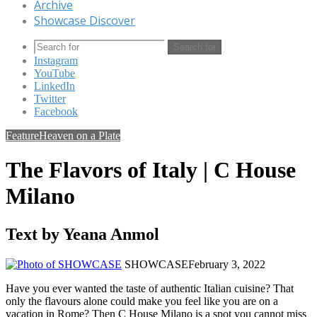
Archive
Showcase Discover
Search for
Instagram
YouTube
LinkedIn
Twitter
Facebook
Feature
Heaven on a Plate
The Flavors of Italy | C House
Milano
Text by Yeana Anmol
SHOWCASE
February 3, 2022
Have you ever wanted the taste of authentic Italian cuisine? That
only the flavours alone could make you feel like you are on a
vacation in Rome? Then C House Milano is a spot you cannot miss