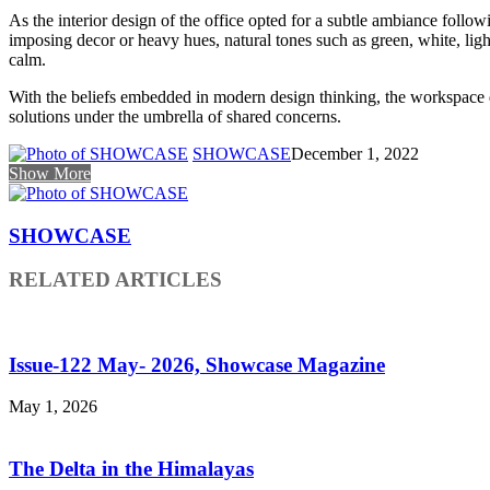
As the interior design of the office opted for a subtle ambiance foll
imposing decor or heavy hues, natural tones such as green, white, li
calm.
With the beliefs embedded in modern design thinking, the workspace de
solutions under the umbrella of shared concerns.
SHOWCASE
December 1, 2022
Show More
SHOWCASE
RELATED ARTICLES
Issue-122 May- 2026, Showcase Magazine
May 1, 2026
The Delta in the Himalayas