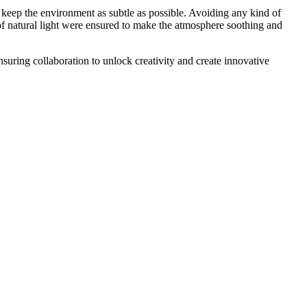
o keep the environment as subtle as possible. Avoiding any kind of
of natural light were ensured to make the atmosphere soothing and
uring collaboration to unlock creativity and create innovative