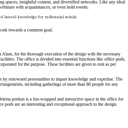
spaces, insightful content, and diversified networks. Like any ideal
h webinars with acquaintances, or even hold events.
of lateral knowledge for millennial minds.
 work towards a common goal.
 Alam, for the thorough execution of the design with the necessary
cilities. The office is divided into essential functions like office pods,
porated for the purpose. These facilities are given to rent as per
lks by renowned personalities to impart knowledge and expertise. The
 arrangements, including gatherings of more than 80 people for any
teria portion is a fun-wrapped and interactive space in the office for
fice pods are an interesting and exceptional approach to the design.