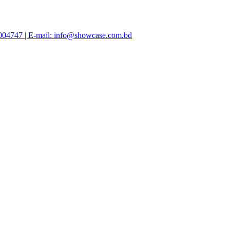
47004747 | E-mail: info@showcase.com.bd