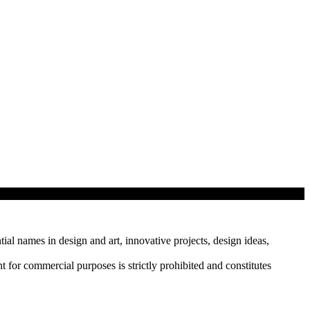
tial names in design and art, innovative projects, design ideas,
r commercial purposes is strictly prohibited and constitutes