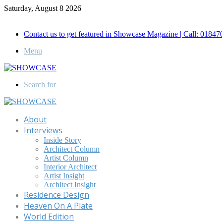
Saturday, August 8 2026
Call for Advertisement: 01847192093 , 01847192097
Contact us to get featured in Showcase Magazine | Call: 018
Menu
Search for
About
Interviews
Inside Story
Architect Column
Artist Column
Interior Architect
Artist Insight
Architect Insight
Residence Design
Heaven On A Plate
World Edition