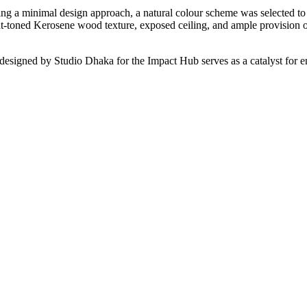
owing a minimal design approach, a natural colour scheme was selected t
ght-toned Kerosene wood texture, exposed ceiling, and ample provision 
signed by Studio Dhaka for the Impact Hub serves as a catalyst for ens