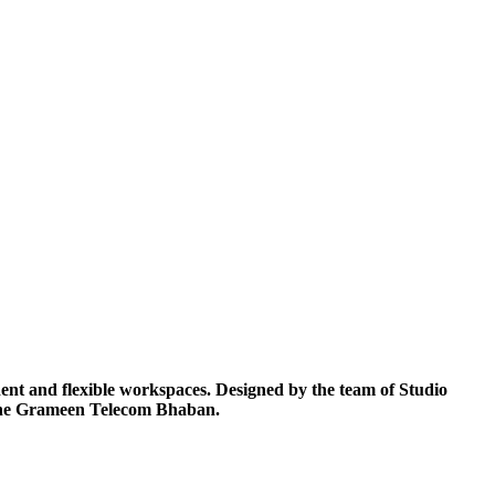
nt and flexible workspaces. Designed by the team of Studio
f the Grameen Telecom Bhaban.