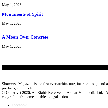
May 1, 2026
Monuments of Spirit
May 1, 2026
A Moon Over Concrete
May 1, 2026
Showcase Magazine is the first ever architecture, interior design and a
products, culture etc.
© Copyright 2026, All Rights Reserved | Akhtar Multimedia Ltd. | A
copyright infringement liable to legal action.
Facebook