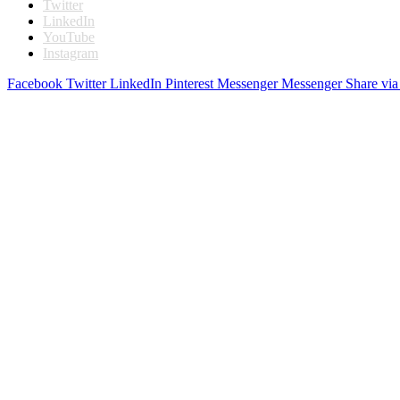
Twitter
LinkedIn
YouTube
Instagram
Facebook
Twitter
LinkedIn
Pinterest
Messenger
Messenger
Share via