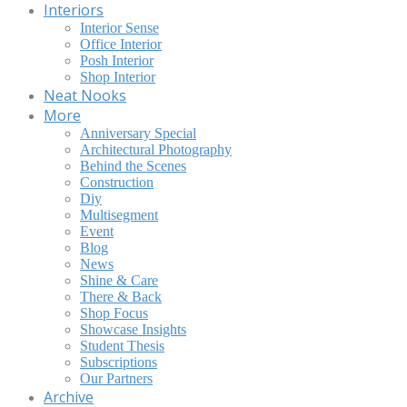
Interiors
Interior Sense
Office Interior
Posh Interior
Shop Interior
Neat Nooks
More
Anniversary Special
Architectural Photography
Behind the Scenes
Construction
Diy
Multisegment
Event
Blog
News
Shine & Care
There & Back
Shop Focus
Showcase Insights
Student Thesis
Subscriptions
Our Partners
Archive