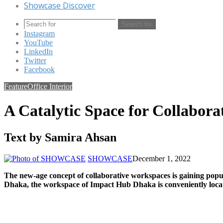
Showcase Discover
Search for
Instagram
YouTube
LinkedIn
Twitter
Facebook
Feature
Office Interior
A Catalytic Space for Collabora
Text by Samira Ahsan
SHOWCASE
December 1, 2022
The new-age concept of collaborative workspaces is gaining pop
Dhaka, the workspace of Impact Hub Dhaka is conveniently loca