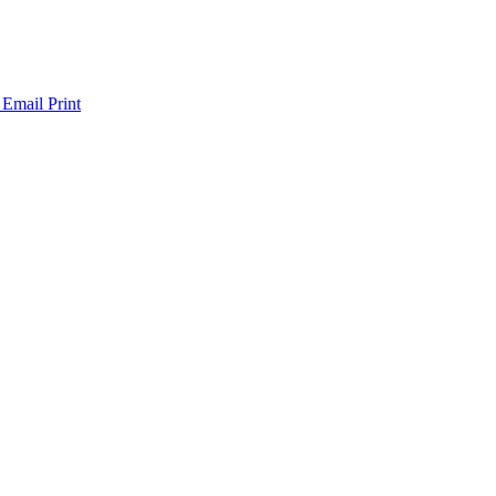
 Email
Print