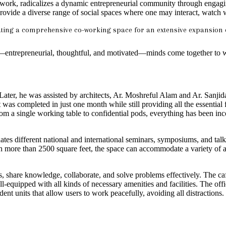
rk, radicalizes a dynamic entrepreneurial community through engaging 
as provide a diverse range of social spaces where one may interact, watc
eating a comprehensive co-working space for an extensive expansion 
e—entrepreneurial, thoughtful, and motivated—minds come together to
er, he was assisted by architects, Ar. Moshreful Alam and Ar. Sanjida
was completed in just one month while still providing all the essential fa
m a single working table to confidential pods, everything has been incor
ates different national and international seminars, symposiums, and ta
With more than 2500 square feet, the space can accommodate a variety of
, share knowledge, collaborate, and solve problems effectively. The cafe
ell-equipped with all kinds of necessary amenities and facilities. The of
t units that allow users to work peacefully, avoiding all distractions.