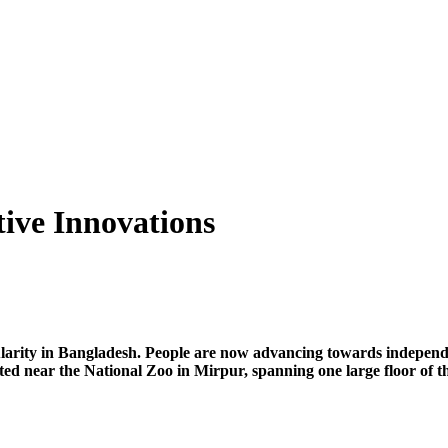
tive Innovations
ularity in Bangladesh. People are now advancing towards independe
ted near the National Zoo in Mirpur, spanning one large floor o