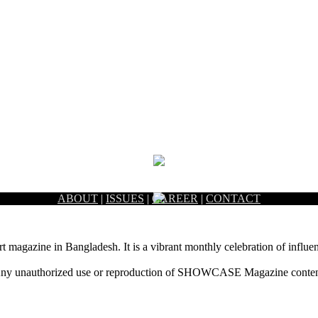
ABOUT
|
ISSUES
|
CAREER
|
CONTACT
rt magazine in Bangladesh. It is a vibrant monthly celebration of influen
ny unauthorized use or reproduction of SHOWCASE Magazine content fo