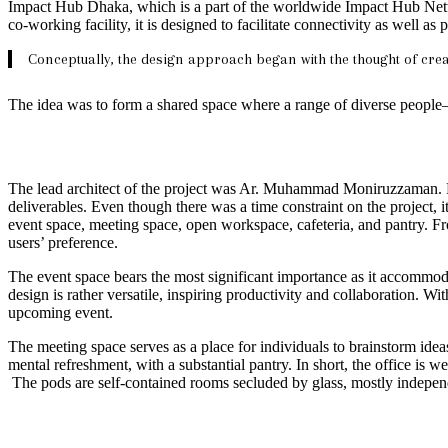
Impact Hub Dhaka, which is a part of the worldwide Impact Hub Netwo
co-working facility, it is designed to facilitate connectivity as well 
Conceptually, the design approach began with the thought of cr
The idea was to form a shared space where a range of diverse peopl
The lead architect of the project was Ar. Muhammad Moniruzzaman. Lat
deliverables. Even though there was a time constraint on the project, it 
event space, meeting space, open workspace, cafeteria, and pantry. Fro
users’ preference.
The event space bears the most significant importance as it accommod
design is rather versatile, inspiring productivity and collaboration. 
upcoming event.
The meeting space serves as a place for individuals to brainstorm ideas
mental refreshment, with a substantial pantry. In short, the office is w
The pods are self-contained rooms secluded by glass, mostly independen