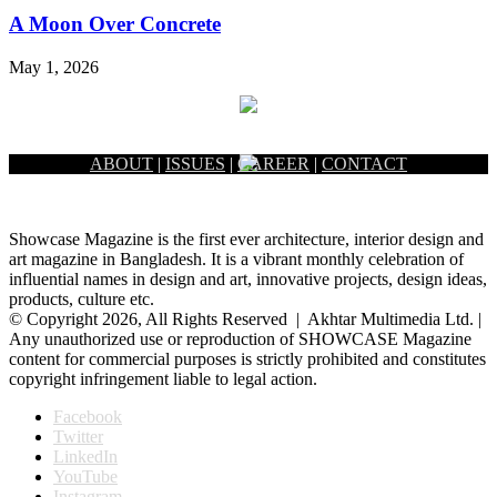
A Moon Over Concrete
May 1, 2026
ABOUT
|
ISSUES
|
CAREER
|
CONTACT
Showcase Magazine is the first ever architecture, interior design and
art magazine in Bangladesh. It is a vibrant monthly celebration of
influential names in design and art, innovative projects, design ideas,
products, culture etc.
© Copyright 2026, All Rights Reserved | Akhtar Multimedia Ltd. |
Any unauthorized use or reproduction of SHOWCASE Magazine
content for commercial purposes is strictly prohibited and constitutes
copyright infringement liable to legal action.
Facebook
Twitter
LinkedIn
YouTube
Instagram