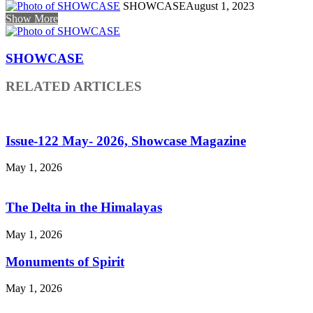
SHOWCASE
August 1, 2023
Show More
SHOWCASE
RELATED ARTICLES
Issue-122 May- 2026, Showcase Magazine
May 1, 2026
The Delta in the Himalayas
May 1, 2026
Monuments of Spirit
May 1, 2026