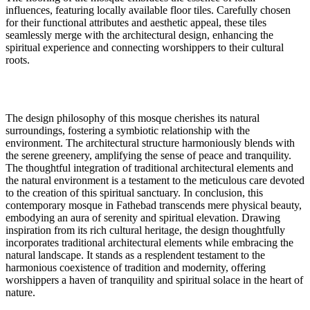
influences, featuring locally available floor tiles. Carefully chosen
for their functional attributes and aesthetic appeal, these tiles
seamlessly merge with the architectural design, enhancing the
spiritual experience and connecting worshippers to their cultural
roots.
The design philosophy of this mosque cherishes its natural
surroundings, fostering a symbiotic relationship with the
environment. The architectural structure harmoniously blends with
the serene greenery, amplifying the sense of peace and tranquility.
The thoughtful integration of traditional architectural elements and
the natural environment is a testament to the meticulous care devoted
to the creation of this spiritual sanctuary. In conclusion, this
contemporary mosque in Fathebad transcends mere physical beauty,
embodying an aura of serenity and spiritual elevation. Drawing
inspiration from its rich cultural heritage, the design thoughtfully
incorporates traditional architectural elements while embracing the
natural landscape. It stands as a resplendent testament to the
harmonious coexistence of tradition and modernity, offering
worshippers a haven of tranquility and spiritual solace in the heart of
nature.