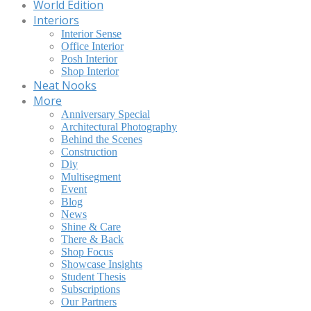
World Edition
Interiors
Interior Sense
Office Interior
Posh Interior
Shop Interior
Neat Nooks
More
Anniversary Special
Architectural Photography
Behind the Scenes
Construction
Diy
Multisegment
Event
Blog
News
Shine & Care
There & Back
Shop Focus
Showcase Insights
Student Thesis
Subscriptions
Our Partners