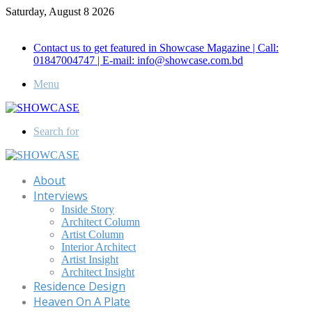
Saturday, August 8 2026
Call for Advertisement: 01847192093 , 01847192097
Contact us to get featured in Showcase Magazine | Call:
01847004747 | E-mail: info@showcase.com.bd
Menu
Search for
About
Interviews
Inside Story
Architect Column
Artist Column
Interior Architect
Artist Insight
Architect Insight
Residence Design
Heaven On A Plate