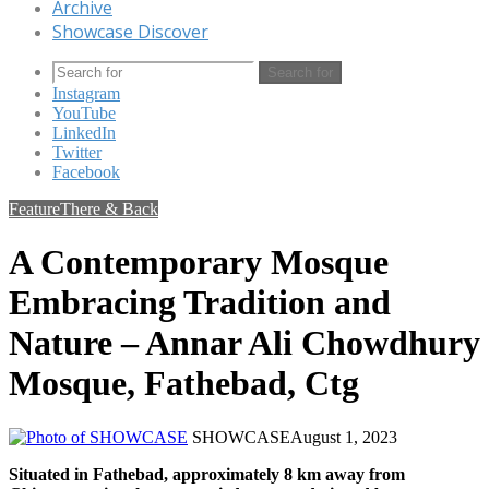
Archive
Showcase Discover
Search for
Instagram
YouTube
LinkedIn
Twitter
Facebook
Feature
There & Back
A Contemporary Mosque
Embracing Tradition and
Nature – Annar Ali Chowdhury
Mosque, Fathebad, Ctg
SHOWCASE
August 1, 2023
Situated in Fathebad, approximately 8 km away from