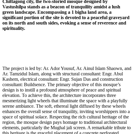
Chittagong city, the two-storied mosque designed by
Vastushilpa stands as a beacon of tranquility amidst a lush
green landscape. Encompassing a 1 bigha land area, a
significant portion of the site is devoted to a peaceful graveyard
on its north and south sides, evoking a sense of reverence and
spirituality.
The project is led by: Ar. Ador Yousuf, Ar. Ainul Islam Shaown, and
Ar. Tamzidul Islam, along with structural consultant: Engr. Abul
Kashem, electrical consultant: Engr. Sujan Das and construction
consultant: Buildsence. The primary objective of this mosque’s
design is to instill a profound atmosphere of peace and spiritual
elevation. To achieve this, the architecture incorporates three
mesmerizing light wheels that illuminate the space with a playfully
serene ambiance. The soft, ethereal light diffused by these wheels
enhances the overall sense of tranquility, inviting worshippers into a
space of spiritual solace. Respecting the rich cultural heritage of the
region, the mosque design pays homage to traditional architectural
elements, particularly the Mughal jali screen. A remarkable tribute to
this heritage is the graceful placement of a concrete perforated