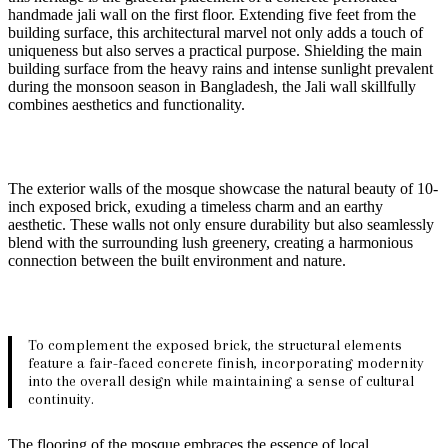
handmade jali wall on the first floor. Extending five feet from the
building surface, this architectural marvel not only adds a touch of
uniqueness but also serves a practical purpose. Shielding the main
building surface from the heavy rains and intense sunlight prevalent
during the monsoon season in Bangladesh, the Jali wall skillfully
combines aesthetics and functionality.
The exterior walls of the mosque showcase the natural beauty of 10-
inch exposed brick, exuding a timeless charm and an earthy
aesthetic. These walls not only ensure durability but also seamlessly
blend with the surrounding lush greenery, creating a harmonious
connection between the built environment and nature.
To complement the exposed brick, the structural elements
feature a fair-faced concrete finish, incorporating modernity
into the overall design while maintaining a sense of cultural
continuity.
The flooring of the mosque embraces the essence of local