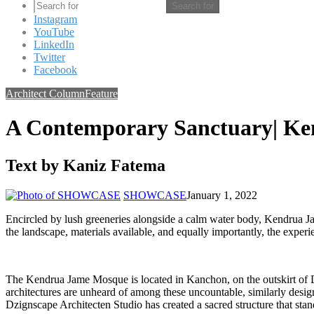
Search for
Instagram
YouTube
LinkedIn
Twitter
Facebook
Architect Column
Feature
A Contemporary Sanctuary| K
Text by Kaniz Fatema
SHOWCASE
January 1, 2022
Encircled by lush greeneries alongside a calm water body, Kendrua Jam
the landscape, materials available, and equally importantly, the experi
The Kendrua Jame Mosque is located in Kanchon, on the outskirt of D
architectures are unheard of among these uncountable, similarly de
Dzignscape Architecten Studio has created a sacred structure that stands