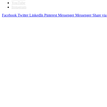
YouTube
Instagram
Facebook
Twitter
LinkedIn
Pinterest
Messenger
Messenger
Share via