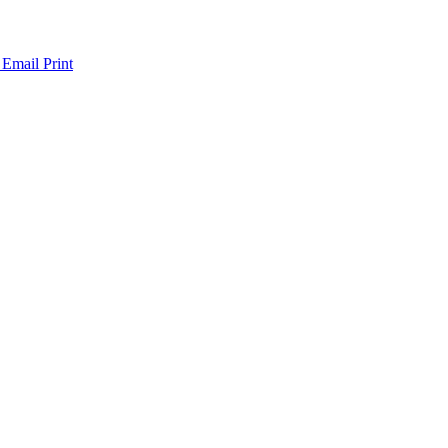
 Email
Print