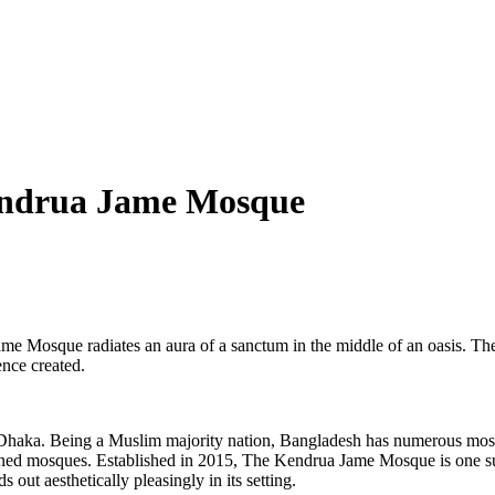
endrua Jame Mosque
e Mosque radiates an aura of a sanctum in the middle of an oasis. The 
ence created.
haka. Being a Muslim majority nation, Bangladesh has numerous mosques
signed mosques. Established in 2015, The Kendrua Jame Mosque is one
 out aesthetically pleasingly in its setting.