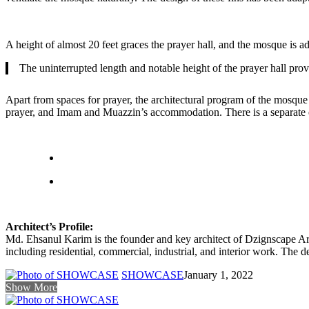
A height of almost 20 feet graces the prayer hall, and the mosque is a
The uninterrupted length and notable height of the prayer hall prov
Apart from spaces for prayer, the architectural program of the mosque 
prayer, and Imam and Muazzin’s accommodation. There is a separate en
Architect’s Profile:
Md. Ehsanul Karim is the founder and key architect of Dzignscape Arc
including residential, commercial, industrial, and interior work. The d
SHOWCASE
January 1, 2022
Show More