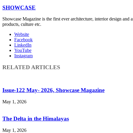
SHOWCASE
Showcase Magazine is the first ever architecture, interior design and a
products, culture etc.
Website
Facebook
LinkedIn
YouTube
Instagram
RELATED ARTICLES
Issue-122 May- 2026, Showcase Magazine
May 1, 2026
The Delta in the Himalayas
May 1, 2026