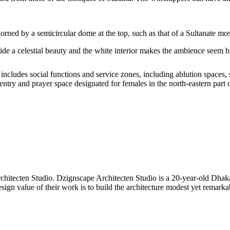
dorned by a semicircular dome at the top, such as that of a Sultanate mo
ide a celestial beauty and the white interior makes the ambience seem br
includes social functions and service zones, including ablution spaces,
try and prayer space designated for females in the north-eastern part
hitecten Studio. Dzignscape Architecten Studio is a 20-year-old Dhaka
esign value of their work is to build the architecture modest yet remarka