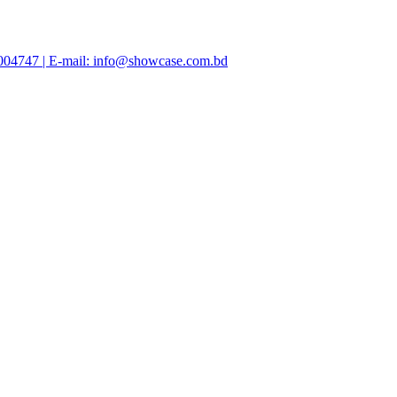
47004747 | E-mail: info@showcase.com.bd