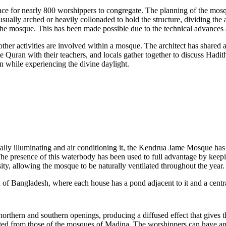
pace for nearly 800 worshippers to congregate. The planning of the mos
ually arched or heavily collonaded to hold the structure, dividing the
he mosque. This has been made possible due to the technical advances av
 other activities are involved within a mosque. The architect has shar
e Quran with their teachers, and locals gather together to discuss Hadit
an while experiencing the divine daylight.
icially illuminating and air conditioning it, the Kendrua Jame Mosque h
The presence of this waterbody has been used to full advantage by keep
ty, allowing the mosque to be naturally ventilated throughout the year.
ad of Bangladesh, where each house has a pond adjacent to it and a centr
northern and southern openings, producing a diffused effect that gives th
apted from those of the mosques of Madina. The worshippers can have an