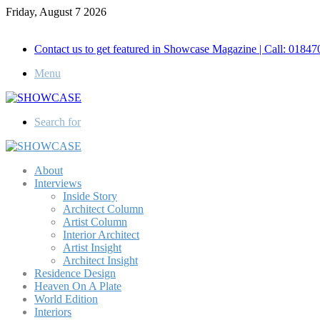
Friday, August 7 2026
Call for Advertisement: 01847192093 , 01847192097
Contact us to get featured in Showcase Magazine | Call: 018
Menu
Search for
About
Interviews
Inside Story
Architect Column
Artist Column
Interior Architect
Artist Insight
Architect Insight
Residence Design
Heaven On A Plate
World Edition
Interiors