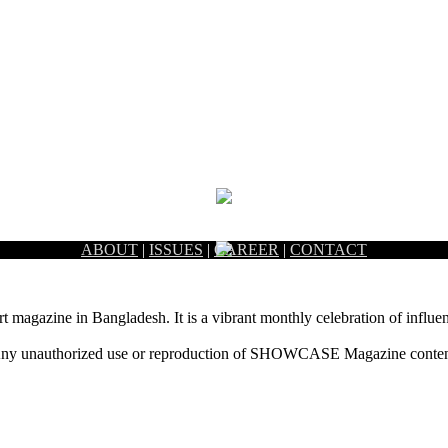
ABOUT
|
ISSUES
|
CAREER
|
CONTACT
rt magazine in Bangladesh. It is a vibrant monthly celebration of influen
ny unauthorized use or reproduction of SHOWCASE Magazine content fo