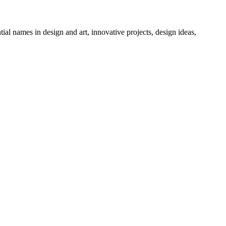
tial names in design and art, innovative projects, design ideas,