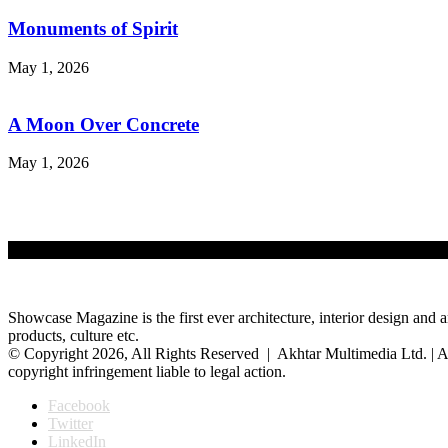
Monuments of Spirit
May 1, 2026
A Moon Over Concrete
May 1, 2026
Showcase Magazine is the first ever architecture, interior design and a
products, culture etc.
© Copyright 2026, All Rights Reserved | Akhtar Multimedia Ltd. | A
copyright infringement liable to legal action.
Facebook
Twitter
LinkedIn