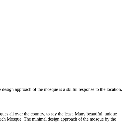
design approach of the mosque is a skilful response to the location,
 all over the country, to say the least. Many beautiful, unique
 such Mosque. The minimal design approach of the mosque by the