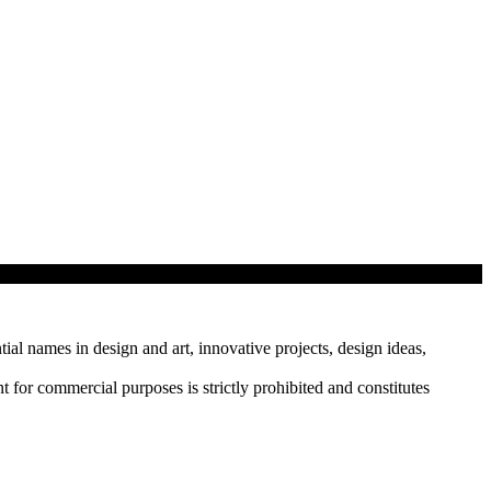
tial names in design and art, innovative projects, design ideas,
r commercial purposes is strictly prohibited and constitutes