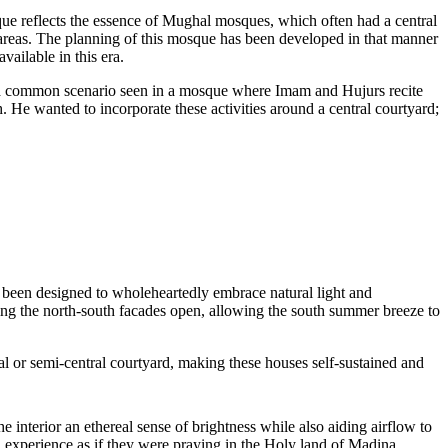
que reflects the essence of Mughal mosques, which often had a central
 areas. The planning of this mosque has been developed in that manner
ailable in this era.
ed a common scenario seen in a mosque where Imam and Hujurs recite
h. He wanted to incorporate these activities around a central courtyard;
as been designed to wholeheartedly embrace natural light and
ing the north-south facades open, allowing the south summer breeze to
al or semi-central courtyard, making these houses self-sustained and
e interior an ethereal sense of brightness while also aiding airflow to
 experience as if they were praying in the Holy land of Madina.