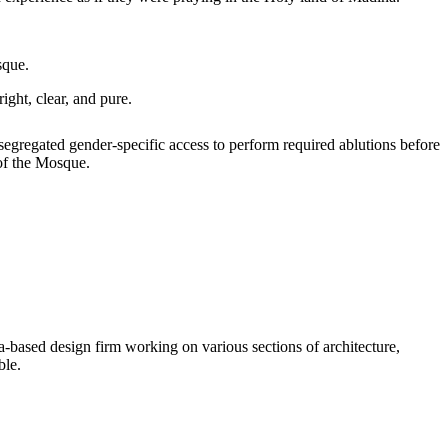
sque.
ight, clear, and pure.
 segregated gender-specific access to perform required ablutions before
 of the Mosque.
-based design firm working on various sections of architecture,
ble.