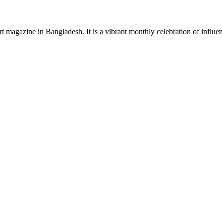
rt magazine in Bangladesh. It is a vibrant monthly celebration of influen