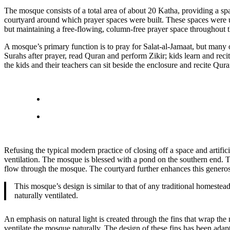
The mosque consists of a total area of about 20 Katha, providing a s
courtyard around which prayer spaces were built. These spaces were us
but maintaining a free-flowing, column-free prayer space throughout t
A mosque’s primary function is to pray for Salat-al-Jamaat, but many
Surahs after prayer, read Quran and perform Zikir; kids learn and recit
the kids and their teachers can sit beside the enclosure and recite Qur
Refusing the typical modern practice of closing off a space and artif
ventilation. The mosque is blessed with a pond on the southern end. 
flow through the mosque. The courtyard further enhances this generosi
This mosque’s design is similar to that of any traditional homeste
naturally ventilated.
An emphasis on natural light is created through the fins that wrap the 
ventilate the mosque naturally. The design of these fins has been ad