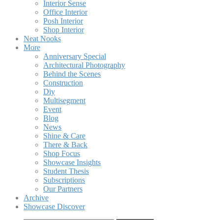
Interior Sense
Office Interior
Posh Interior
Shop Interior
Neat Nooks
More
Anniversary Special
Architectural Photography
Behind the Scenes
Construction
Diy
Multisegment
Event
Blog
News
Shine & Care
There & Back
Shop Focus
Showcase Insights
Student Thesis
Subscriptions
Our Partners
Archive
Showcase Discover