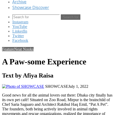
Archive
Showcase Discover
Search for
Instagram
YouTube
LinkedIn
Twitter
Facebook
Feature
Neat Nooks
A Paw-some Experience
Text by Afiya Raisa
SHOWCASE
July 1, 2022
Good news for all the animal lovers out there: Dhaka city finally has
its own pet café! Situated on Zoo Road, Mirpur is the brainchild of
Chef Saria Saguaro and Architect Rakibul Haq Emil, “Pat A Pet”.
The founders, both being actively involved in animal rights
movements and rescue organizations, realized the importance of