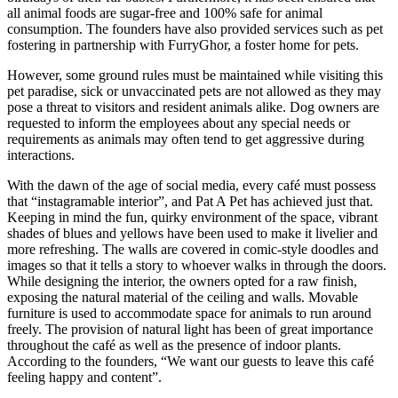
all animal foods are sugar-free and 100% safe for animal
consumption. The founders have also provided services such as pet
fostering in partnership with FurryGhor, a foster home for pets.
However, some ground rules must be maintained while visiting this
pet paradise, sick or unvaccinated pets are not allowed as they may
pose a threat to visitors and resident animals alike. Dog owners are
requested to inform the employees about any special needs or
requirements as animals may often tend to get aggressive during
interactions.
With the dawn of the age of social media, every café must possess
that “instagramable interior”, and Pat A Pet has achieved just that.
Keeping in mind the fun, quirky environment of the space, vibrant
shades of blues and yellows have been used to make it livelier and
more refreshing. The walls are covered in comic-style doodles and
images so that it tells a story to whoever walks in through the doors.
While designing the interior, the owners opted for a raw finish,
exposing the natural material of the ceiling and walls. Movable
furniture is used to accommodate space for animals to run around
freely. The provision of natural light has been of great importance
throughout the café as well as the presence of indoor plants.
According to the founders, “We want our guests to leave this café
feeling happy and content”.