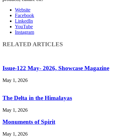
Website
Facebook
LinkedIn
YouTube
Instagram
RELATED ARTICLES
Issue-122 May- 2026, Showcase Magazine
May 1, 2026
The Delta in the Himalayas
May 1, 2026
Monuments of Spirit
May 1, 2026