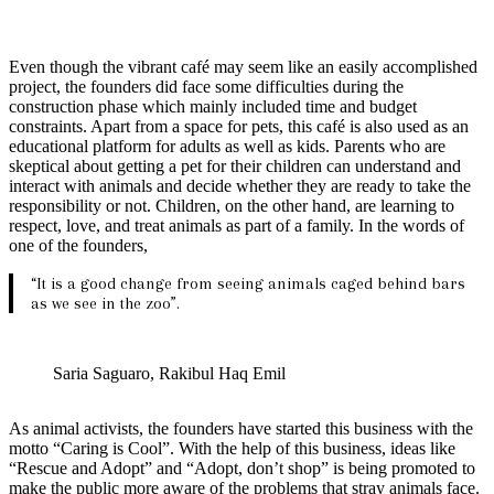
Even though the vibrant café may seem like an easily accomplished
project, the founders did face some difficulties during the
construction phase which mainly included time and budget
constraints. Apart from a space for pets, this café is also used as an
educational platform for adults as well as kids. Parents who are
skeptical about getting a pet for their children can understand and
interact with animals and decide whether they are ready to take the
responsibility or not. Children, on the other hand, are learning to
respect, love, and treat animals as part of a family. In the words of
one of the founders,
“It is a good change from seeing animals caged behind bars
as we see in the zoo”.
Saria Saguaro, Rakibul Haq Emil
As animal activists, the founders have started this business with the
motto “Caring is Cool”. With the help of this business, ideas like
“Rescue and Adopt” and “Adopt, don’t shop” is being promoted to
make the public more aware of the problems that stray animals face.