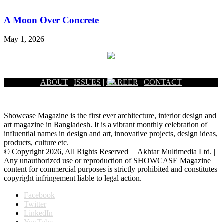
A Moon Over Concrete
May 1, 2026
ABOUT
|
ISSUES
|
CAREER
|
CONTACT
Showcase Magazine is the first ever architecture, interior design and
art magazine in Bangladesh. It is a vibrant monthly celebration of
influential names in design and art, innovative projects, design ideas,
products, culture etc.
© Copyright 2026, All Rights Reserved | Akhtar Multimedia Ltd. |
Any unauthorized use or reproduction of SHOWCASE Magazine
content for commercial purposes is strictly prohibited and constitutes
copyright infringement liable to legal action.
Facebook
Twitter
LinkedIn
YouTube