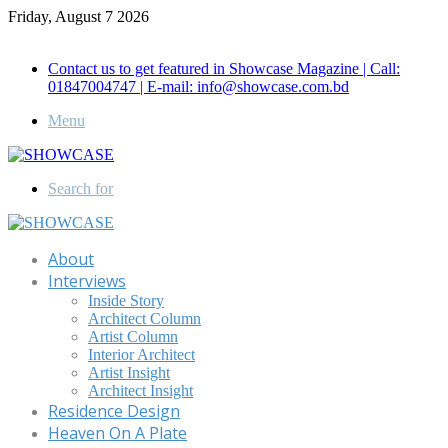
Friday, August 7 2026
Call for Advertisement: 01847192093 , 01847192097
Contact us to get featured in Showcase Magazine | Call:
01847004747 | E-mail: info@showcase.com.bd
Menu
Search for
About
Interviews
Inside Story
Architect Column
Artist Column
Interior Architect
Artist Insight
Architect Insight
Residence Design
Heaven On A Plate