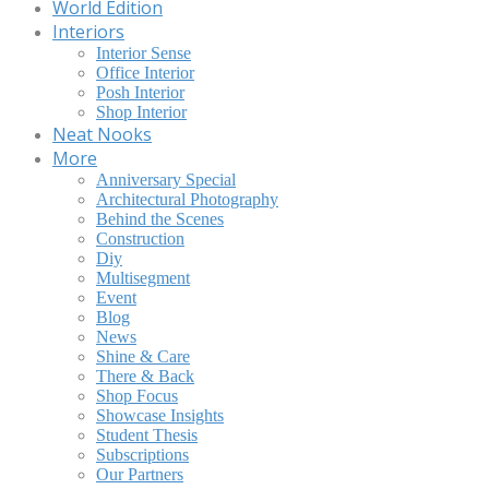
World Edition
Interiors
Interior Sense
Office Interior
Posh Interior
Shop Interior
Neat Nooks
More
Anniversary Special
Architectural Photography
Behind the Scenes
Construction
Diy
Multisegment
Event
Blog
News
Shine & Care
There & Back
Shop Focus
Showcase Insights
Student Thesis
Subscriptions
Our Partners