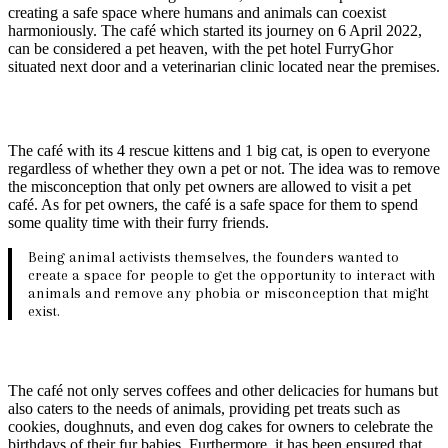
creating a safe space where humans and animals can coexist
harmoniously. The café which started its journey on 6 April 2022,
can be considered a pet heaven, with the pet hotel FurryGhor
situated next door and a veterinarian clinic located near the premises.
The café with its 4 rescue kittens and 1 big cat, is open to everyone
regardless of whether they own a pet or not. The idea was to remove
the misconception that only pet owners are allowed to visit a pet
café. As for pet owners, the café is a safe space for them to spend
some quality time with their furry friends.
Being animal activists themselves, the founders wanted to
create a space for people to get the opportunity to interact with
animals and remove any phobia or misconception that might
exist.
The café not only serves coffees and other delicacies for humans but
also caters to the needs of animals, providing pet treats such as
cookies, doughnuts, and even dog cakes for owners to celebrate the
birthdays of their fur babies. Furthermore, it has been ensured that