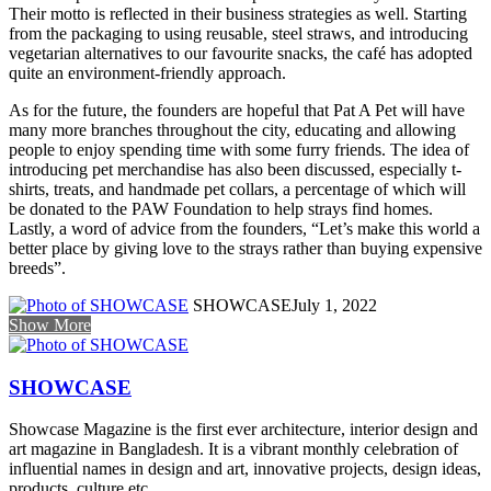
Their motto is reflected in their business strategies as well. Starting
from the packaging to using reusable, steel straws, and introducing
vegetarian alternatives to our favourite snacks, the café has adopted
quite an environment-friendly approach.
As for the future, the founders are hopeful that Pat A Pet will have
many more branches throughout the city, educating and allowing
people to enjoy spending time with some furry friends. The idea of
introducing pet merchandise has also been discussed, especially t-
shirts, treats, and handmade pet collars, a percentage of which will
be donated to the PAW Foundation to help strays find homes.
Lastly, a word of advice from the founders, “Let’s make this world a
better place by giving love to the strays rather than buying expensive
breeds”.
SHOWCASE
July 1, 2022
Show More
SHOWCASE
Showcase Magazine is the first ever architecture, interior design and
art magazine in Bangladesh. It is a vibrant monthly celebration of
influential names in design and art, innovative projects, design ideas,
products, culture etc.