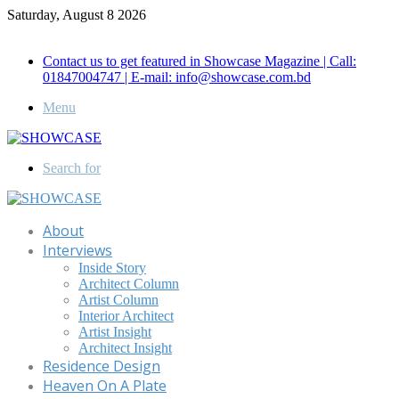
Saturday, August 8 2026
Call for Advertisement: 01847192093 , 01847192097
Contact us to get featured in Showcase Magazine | Call:
01847004747 | E-mail: info@showcase.com.bd
Menu
Search for
About
Interviews
Inside Story
Architect Column
Artist Column
Interior Architect
Artist Insight
Architect Insight
Residence Design
Heaven On A Plate