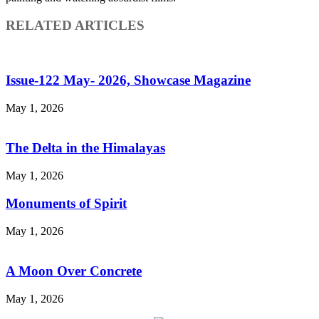
RELATED ARTICLES
Issue-122 May- 2026, Showcase Magazine
May 1, 2026
The Delta in the Himalayas
May 1, 2026
Monuments of Spirit
May 1, 2026
A Moon Over Concrete
May 1, 2026