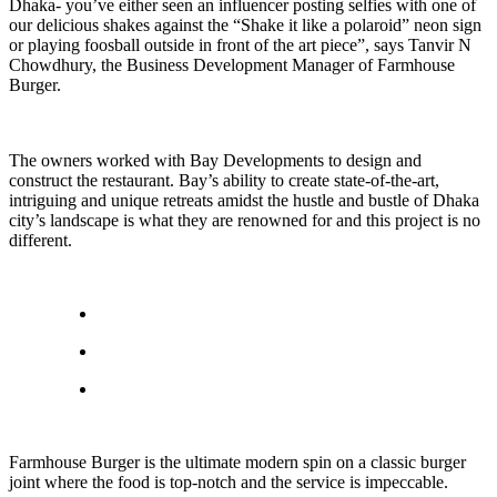
Dhaka- you’ve either seen an influencer posting selfies with one of
our delicious shakes against the “Shake it like a polaroid” neon sign
or playing foosball outside in front of the art piece”, says Tanvir N
Chowdhury, the Business Development Manager of Farmhouse
Burger.
The owners worked with Bay Developments to design and
construct the restaurant. Bay’s ability to create state-of-the-art,
intriguing and unique retreats amidst the hustle and bustle of Dhaka
city’s landscape is what they are renowned for and this project is no
different.
Farmhouse Burger is the ultimate modern spin on a classic burger
joint where the food is top-notch and the service is impeccable.