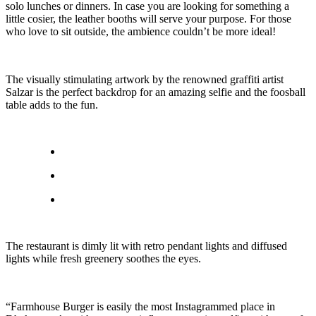
solo lunches or dinners. In case you are looking for something a
little cosier, the leather booths will serve your purpose. For those
who love to sit outside, the ambience couldn’t be more ideal!
The visually stimulating artwork by the renowned graffiti artist
Salzar is the perfect backdrop for an amazing selfie and the foosball
table adds to the fun.
The restaurant is dimly lit with retro pendant lights and diffused
lights while fresh greenery soothes the eyes.
“Farmhouse Burger is easily the most Instagrammed place in