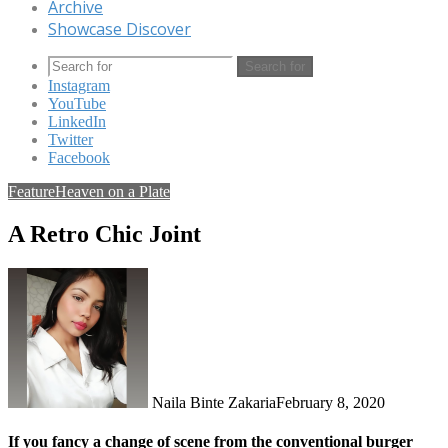
Archive
Showcase Discover
Search for
Instagram
YouTube
LinkedIn
Twitter
Facebook
Feature
Heaven on a Plate
A Retro Chic Joint
Naila Binte Zakaria
February 8, 2020
If you fancy a change of scene from the conventional burger