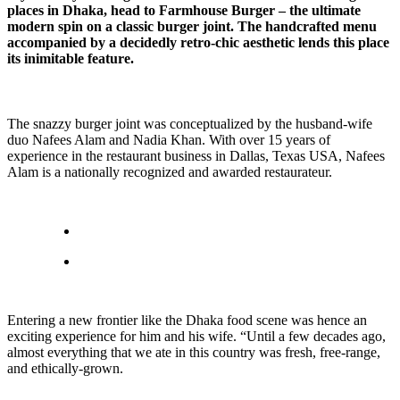
places in Dhaka, head to Farmhouse Burger – the ultimate
modern spin on a classic burger joint. The handcrafted menu
accompanied by a decidedly retro-chic aesthetic lends this place
its inimitable feature.
The snazzy burger joint was conceptualized by the husband-wife
duo Nafees Alam and Nadia Khan. With over 15 years of
experience in the restaurant business in Dallas, Texas USA, Nafees
Alam is a nationally recognized and awarded restaurateur.
Entering a new frontier like the Dhaka food scene was hence an
exciting experience for him and his wife. “Until a few decades ago,
almost everything that we ate in this country was fresh, free-range,
and ethically-grown.