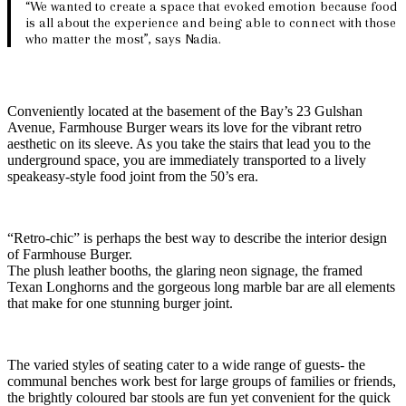
“We wanted to create a space that evoked emotion because food
is all about the experience and being able to connect with those
who matter the most”, says Nadia.
Conveniently located at the basement of the Bay’s 23 Gulshan
Avenue, Farmhouse Burger wears its love for the vibrant retro
aesthetic on its sleeve. As you take the stairs that lead you to the
underground space, you are immediately transported to a lively
speakeasy-style food joint from the 50’s era.
“Retro-chic” is perhaps the best way to describe the interior design
of Farmhouse Burger.
The plush leather booths, the glaring neon signage, the framed
Texan Longhorns and the gorgeous long marble bar are all elements
that make for one stunning burger joint.
The varied styles of seating cater to a wide range of guests- the
communal benches work best for large groups of families or friends,
the brightly coloured bar stools are fun yet convenient for the quick