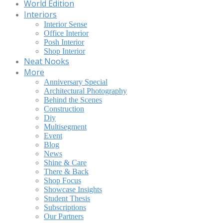
World Edition
Interiors
Interior Sense
Office Interior
Posh Interior
Shop Interior
Neat Nooks
More
Anniversary Special
Architectural Photography
Behind the Scenes
Construction
Diy
Multisegment
Event
Blog
News
Shine & Care
There & Back
Shop Focus
Showcase Insights
Student Thesis
Subscriptions
Our Partners