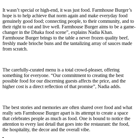
It wasn’t special or high-end, it was just food. Farmhouse Burger’s
hope is to help achieve that norm again and make everyday food
genuinely good food; connecting people, to their community, and to
their right to eat and live well. Farmhouse Burger aims to be a game-
changer in the Dhaka food scene”, explains Nadia Khan.
Farmhouse Burger brings to the table a never frozen quality beef,
freshly made brioche buns and the tantalizing array of sauces made
from scratch.
The carefully-curated menu is a total crowd-pleaser, offering
something for everyone. “Our commitment to creating the best
possible food for our discerning guests affects the price, and the
higher cost is a direct reflection of that promise”, Nadia adds.
The best stories and memories are often shared over food and what
really sets Farmhouse Burger apart is its attempt to create a space
that celebrates people as much as food. One is bound to notice the
attention to every last detail that goes into the restaurant: the food,
the hospitality, the decor and the overall vibe.