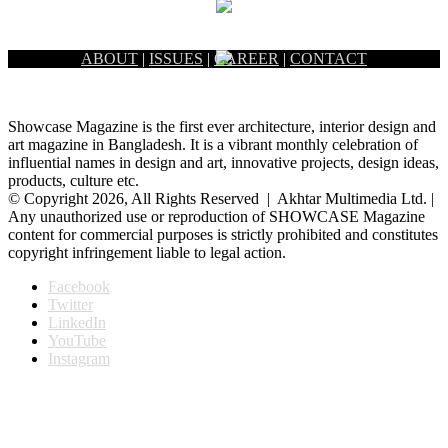
ABOUT
|
ISSUES
|
CAREER
|
CONTACT
Showcase Magazine is the first ever architecture, interior design and
art magazine in Bangladesh. It is a vibrant monthly celebration of
influential names in design and art, innovative projects, design ideas,
products, culture etc.
© Copyright 2026, All Rights Reserved | Akhtar Multimedia Ltd. |
Any unauthorized use or reproduction of SHOWCASE Magazine
content for commercial purposes is strictly prohibited and constitutes
copyright infringement liable to legal action.
Facebook
Twitter
LinkedIn
YouTube
Instagram