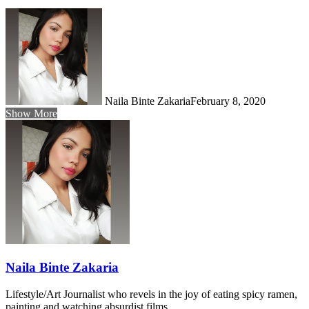
Naila Binte Zakaria
February 8, 2020
Show More
Naila Binte Zakaria
Lifestyle/Art Journalist who revels in the joy of eating spicy ramen,
painting and watching absurdist films.