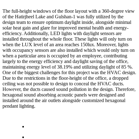
The full-height windows of the floor layout with a 360-degree view
of the Hatirjheel Lake and Gulshan-1 was fully utilized by the
design team to ensure optimum daylight inside, alongside minimal
solar heat gain and glare for improved mental health and energy-
efficiency. Additionally, LED lights with daylight sensors are
installed throughout the whole floor. These lights will only turn on
when the LUX level of an area reaches 150lux. Moreover, lights
with occupancy sensors are also installed which would only turn on
when a particular area is occupied by an employee, contributing
largely to the energy efficiency and daylight saving of the office,
maintaining energy level of 38.19% and utilizing daylight of 85 %.
One of the biggest challenges for this project was the HVAC design.
Due to the restrictions in the floor-height of the office, a dropped
ceiling was not possible to design to conceal the HVAC ducts.
However, the ducts caused sound pollution in the design. Therefore,
hexagonal sound absorbing acoustic panels were designed and
installed around the air outlets alongside customized hexagonal
pendant lighting.