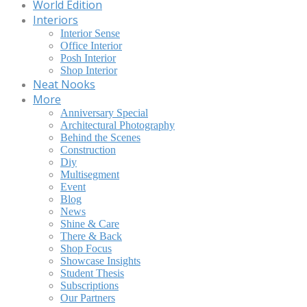
World Edition
Interiors
Interior Sense
Office Interior
Posh Interior
Shop Interior
Neat Nooks
More
Anniversary Special
Architectural Photography
Behind the Scenes
Construction
Diy
Multisegment
Event
Blog
News
Shine & Care
There & Back
Shop Focus
Showcase Insights
Student Thesis
Subscriptions
Our Partners