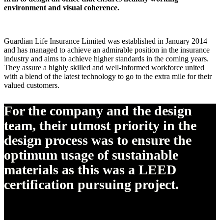
environment and visual coherence.
Guardian Life Insurance Limited was established in January 2014
and has managed to achieve an admirable position in the insurance
industry and aims to achieve higher standards in the coming years.
They assure a highly skilled and well-informed workforce united
with a blend of the latest technology to go to the extra mile for their
valued customers.
For the company and the design
team, their utmost priority in the
design process was to ensure the
optimum usage of sustainable
materials as this was a LEED
certification pursuing project.