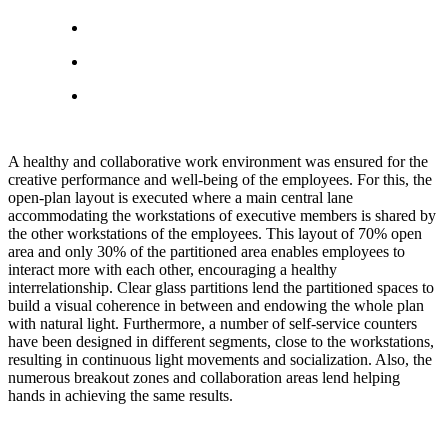
A healthy and collaborative work environment was ensured for the
creative performance and well-being of the employees. For this, the
open-plan layout is executed where a main central lane
accommodating the workstations of executive members is shared by
the other workstations of the employees. This layout of 70% open
area and only 30% of the partitioned area enables employees to
interact more with each other, encouraging a healthy
interrelationship. Clear glass partitions lend the partitioned spaces to
build a visual coherence in between and endowing the whole plan
with natural light. Furthermore, a number of self-service counters
have been designed in different segments, close to the workstations,
resulting in continuous light movements and socialization. Also, the
numerous breakout zones and collaboration areas lend helping
hands in achieving the same results.