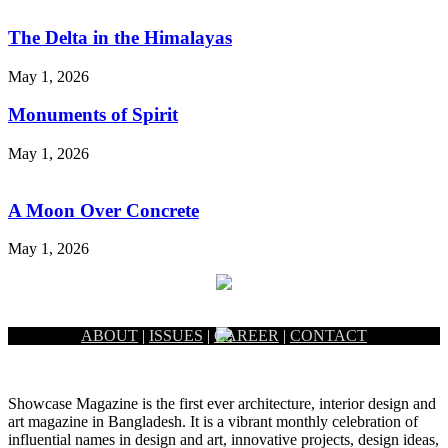
The Delta in the Himalayas
May 1, 2026
Monuments of Spirit
May 1, 2026
A Moon Over Concrete
May 1, 2026
ABOUT
|
ISSUES
|
CAREER
|
CONTACT
Showcase Magazine is the first ever architecture, interior design and
art magazine in Bangladesh. It is a vibrant monthly celebration of
influential names in design and art, innovative projects, design ideas,