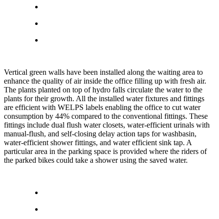
Vertical green walls have been installed along the waiting area to
enhance the quality of air inside the office filling up with fresh air.
The plants planted on top of hydro falls circulate the water to the
plants for their growth. All the installed water fixtures and fittings
are efficient with WELPS labels enabling the office to cut water
consumption by 44% compared to the conventional fittings. These
fittings include dual flush water closets, water-efficient urinals with
manual-flush, and self-closing delay action taps for washbasin,
water-efficient shower fittings, and water efficient sink tap. A
particular area in the parking space is provided where the riders of
the parked bikes could take a shower using the saved water.