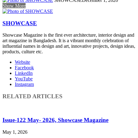
SHOWCASE
December 1, 2020
Show More
SHOWCASE
Showcase Magazine is the first ever architecture, interior design and
art magazine in Bangladesh. It is a vibrant monthly celebration of
influential names in design and art, innovative projects, design ideas,
products, culture etc.
Website
Facebook
LinkedIn
YouTube
Instagram
RELATED ARTICLES
Issue-122 May- 2026, Showcase Magazine
May 1, 2026