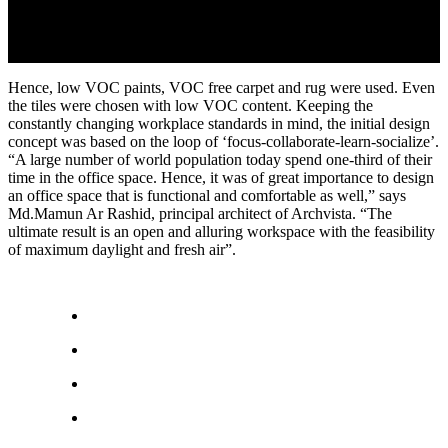
Hence, low VOC paints, VOC free carpet and rug were used. Even
the tiles were chosen with low VOC content. Keeping the
constantly changing workplace standards in mind, the initial design
concept was based on the loop of ‘focus-collaborate-learn-socialize’.
“A large number of world population today spend one-third of their
time in the office space. Hence, it was of great importance to design
an office space that is functional and comfortable as well,” says
Md.Mamun Ar Rashid, principal architect of Archvista. “The
ultimate result is an open and alluring workspace with the feasibility
of maximum daylight and fresh air”.