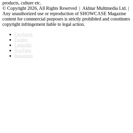
products, culture etc.
© Copyright 2026, All Rights Reserved | Akhtar Multimedia Ltd. |
Any unauthorized use or reproduction of SHOWCASE Magazine
content for commercial purposes is strictly prohibited and constitutes
copyright infringement liable to legal action.
Facebook
Twitter
LinkedIn
YouTube
Instagram