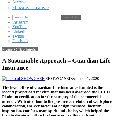
Archive
Showcase Discover
Search for
Instagram
YouTube
LinkedIn
Twitter
Facebook
Feature
Office Interior
A Sustainable Approach – Guardian Life
Insurance
SHOWCASE
December 1, 2020
The head office of Guardian Life Insurance Limited is the
second project of Archvista that has been awarded the LEED
Platinum certification for the category of the commercial
interior. With attention to the positive correlation of workplace
collaboration, the key factors of design included: identity,
inspiration, comfort, team spirit and choice, which helped the
firm to design an office that ensures healthy working