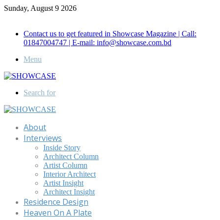
Sunday, August 9 2026
Call for Advertisement: 01847192093 , 01847192097
Contact us to get featured in Showcase Magazine | Call:
01847004747 | E-mail: info@showcase.com.bd
Menu
Search for
About
Interviews
Inside Story
Architect Column
Artist Column
Interior Architect
Artist Insight
Architect Insight
Residence Design
Heaven On A Plate