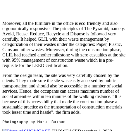
Moreover, all the furniture in the office is eco-friendly and also
ergonomically responsive. The principles of The Pyramid, namely:
Avoid, Reuse, Reduce, Recycle and Dispose is followed very
carefully. It helped GLIL with their waste management by
categorization of their wastes under the categories: Paper, Plastic,
Cans and other wastes. Moreover, during the construction phase,
GLIL had reached another milestone with zero casualties at the site
with 95% management of construction waste which is a pre-
requisite for the LEED certification.
From the design team, the site was very carefully chosen by the
clients. They made sure the site was easily accessed by public
transportation and should also be accessible to a number of social
services. Hence, the occupants can access maximum number of
social amenities within ten minutes of the walking distance. “It is
because of this accessibility that made the construction phase a
sustainable practice as the transportation of construction materials
took lesser time and hassle”, the firm adds.
Photography by Maruf Raihan