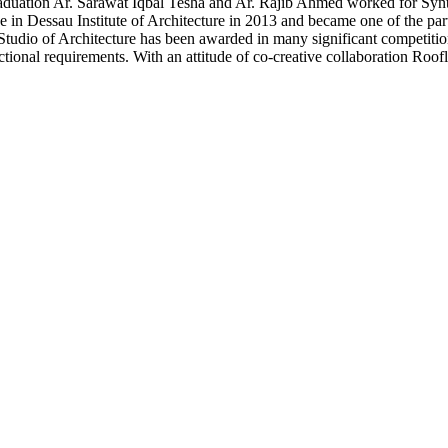
uation Ar. Sarawat Iqbal Tesha and Ar. Rajib Ahmed worked for Synthe
n Dessau Institute of Architecture in 2013 and became one of the partn
tudio of Architecture has been awarded in many significant competitions 
ctional requirements. With an attitude of co-creative collaboration Roofl