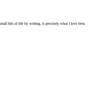
all bits of life by writing, is precisely what I love best.