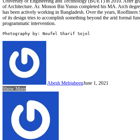
University of Engineering and Technology (BUET) in 2010. After grad
of Architecture. Ar. Monon Bin Yunus completed his MA. Arch degree i
has been actively working in Bangladesh. Over the years, Roofliners S
of its design tries to accomplish something beyond the arid formal fun
programmatic intervention.
Photography by: Noufel Sharif Sojol
Abesh Mehjabeen
June 1, 2021
Show More