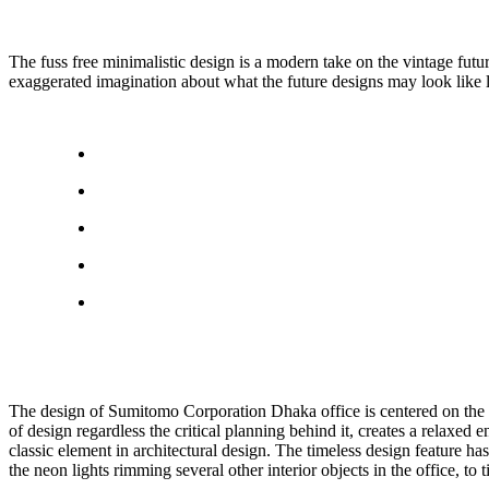
The fuss free minimalistic design is a modern take on the vintage fut
exaggerated imagination about what the future designs may look like l
The design of Sumitomo Corporation Dhaka office is centered on the ph
of design regardless the critical planning behind it, creates a relaxe
classic element in architectural design. The timeless design feature 
the neon lights rimming several other interior objects in the office, to 