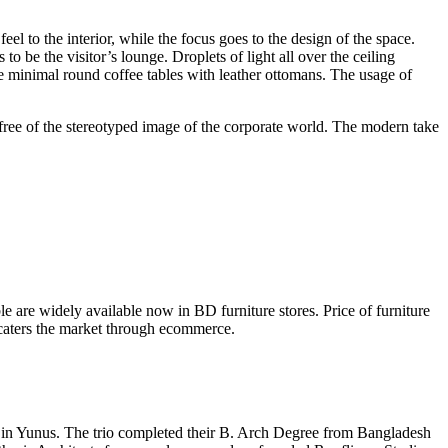
el to the interior, while the focus goes to the design of the space.
 be the visitor’s lounge. Droplets of light all over the ceiling
e minimal round coffee tables with leather ottomans. The usage of
ree of the stereotyped image of the corporate world. The modern take
ble are widely available now in BD furniture stores. Price of furniture
e caters the market through ecommerce.
 Bin Yunus. The trio completed their B. Arch Degree from Bangladesh