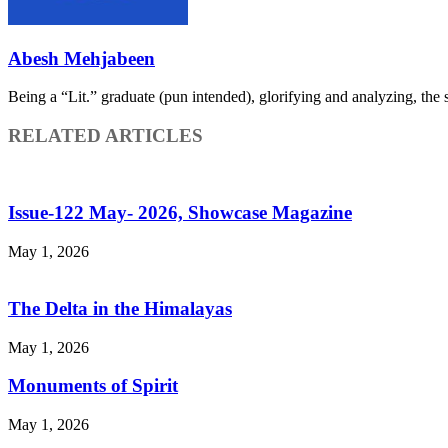
Abesh Mehjabeen
Being a “Lit.” graduate (pun intended), glorifying and analyzing, the sm
RELATED ARTICLES
Issue-122 May- 2026, Showcase Magazine
May 1, 2026
The Delta in the Himalayas
May 1, 2026
Monuments of Spirit
May 1, 2026