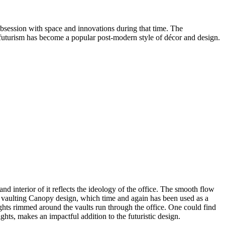
obsession with space and innovations during that time. The
rofuturism has become a popular post-modern style of décor and design.
 interior of it reflects the ideology of the office. The smooth flow
ves vaulting Canopy design, which time and again has been used as a
ights rimmed around the vaults run through the office. One could find
lights, makes an impactful addition to the futuristic design.