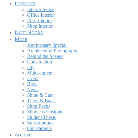
Interiors
Interior Sense
Office Interior
Posh Interior
Shop Interior
Neat Nooks
More
Anniversary Special
Architectural Photography
Behind the Scenes
Construction
Diy
Multisegment
Event
Blog
News
Shine & Care
There & Back
Shop Focus
Showcase Insights
Student Thesis
Subscriptions
Our Partners
Archive