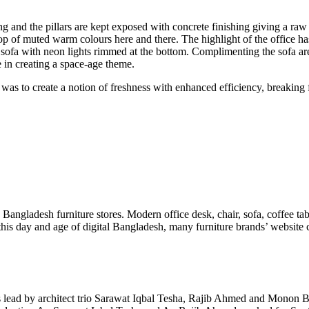
 and the pillars are kept exposed with concrete finishing giving a raw fe
 of muted warm colours here and there. The highlight of the office has to
 sofa with neon lights rimmed at the bottom. Complimenting the sofa ar
e in creating a space-age theme.
 to create a notion of freshness with enhanced efficiency, breaking f
n Bangladesh furniture stores. Modern office desk, chair, sofa, coffee ta
n this day and age of digital Bangladesh, many furniture brands’ websit
is lead by architect trio Sarawat Iqbal Tesha, Rajib Ahmed and Monon