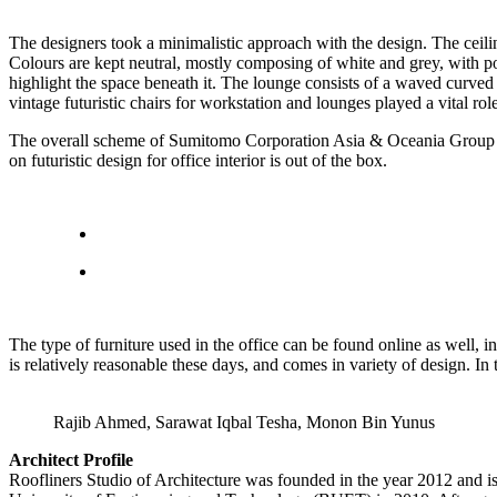
The designers took a minimalistic approach with the design. The ceiling
Colours are kept neutral, mostly composing of white and grey, with pop
highlight the space beneath it. The lounge consists of a waved curved
vintage futuristic chairs for workstation and lounges played a vital rol
The overall scheme of Sumitomo Corporation Asia & Oceania Group was
on futuristic design for office interior is out of the box.
The type of furniture used in the office can be found online as well, i
is relatively reasonable these days, and comes in variety of design. I
Rajib Ahmed, Sarawat Iqbal Tesha, Monon Bin Yunus
Architect Profile
Roofliners Studio of Architecture was founded in the year 2012 and 