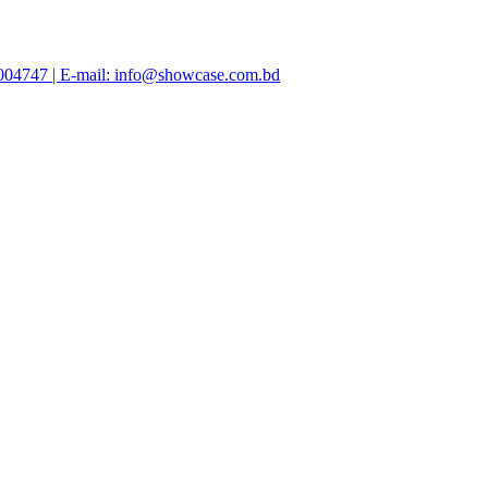
47004747 | E-mail: info@showcase.com.bd