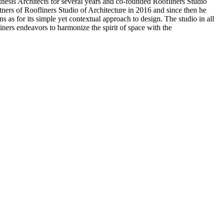
sis Architects for several years and co-founded Roofliners Studio
ers of Roofliners Studio of Architecture in 2016 and since then he
as for its simple yet contextual approach to design. The studio in all
iners endeavors to harmonize the spirit of space with the