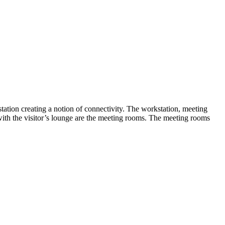
tation creating a notion of connectivity. The workstation, meeting
with the visitor’s lounge are the meeting rooms. The meeting rooms