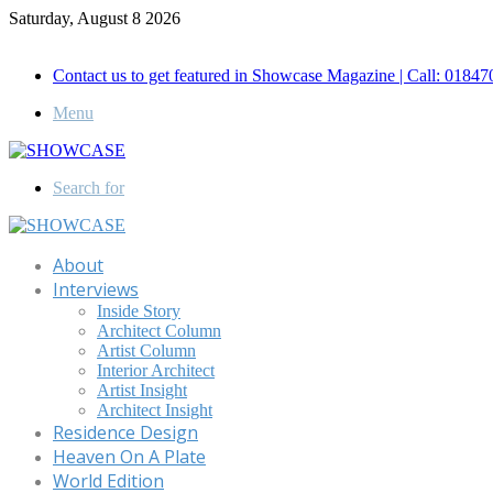
Saturday, August 8 2026
Call for Advertisement: 01847192093 , 01847192097
Contact us to get featured in Showcase Magazine | Call: 018
Menu
Search for
About
Interviews
Inside Story
Architect Column
Artist Column
Interior Architect
Artist Insight
Architect Insight
Residence Design
Heaven On A Plate
World Edition