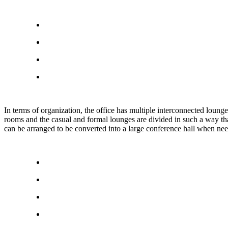
In terms of organization, the office has multiple interconnected loung
rooms and the casual and formal lounges are divided in such a way tha
can be arranged to be converted into a large conference hall when need