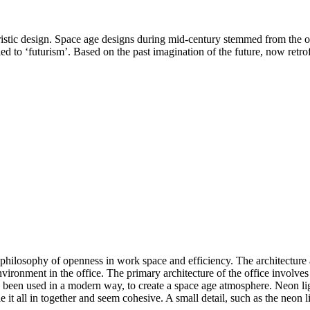
uristic design. Space age designs during mid-century stemmed from the 
ed to ‘futurism’. Based on the past imagination of the future, now ret
ilosophy of openness in work space and efficiency. The architecture and
d environment in the office. The primary architecture of the office invol
has been used in a modern way, to create a space age atmosphere. Neon l
tie it all in together and seem cohesive. A small detail, such as the neon 