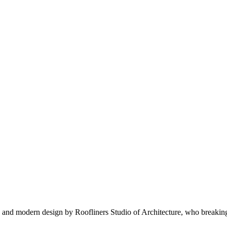
nd modern design by Roofliners Studio of Architecture, who breaking ba