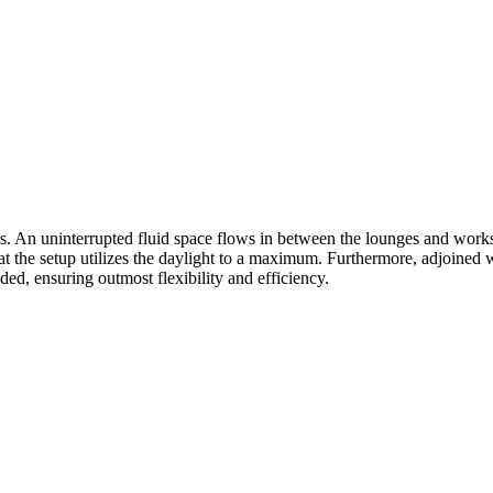
es. An uninterrupted fluid space flows in between the lounges and works
t the setup utilizes the daylight to a maximum. Furthermore, adjoined 
ed, ensuring outmost flexibility and efficiency.