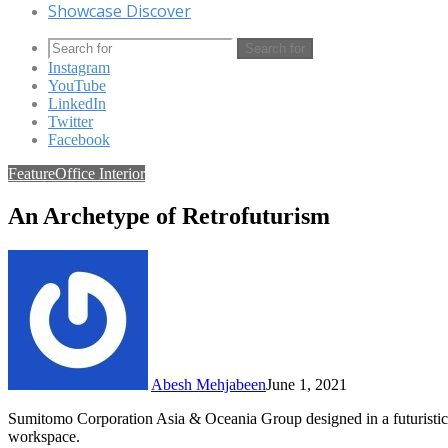
Showcase Discover
Search for
Instagram
YouTube
LinkedIn
Twitter
Facebook
Feature
Office Interior
An Archetype of Retrofuturism
Abesh Mehjabeen
June 1, 2021
Sumitomo Corporation Asia & Oceania Group designed in a futuristic a
workspace.