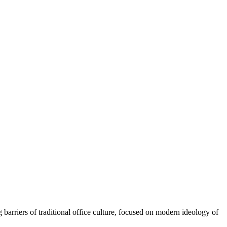
rriers of traditional office culture, focused on modern ideology of