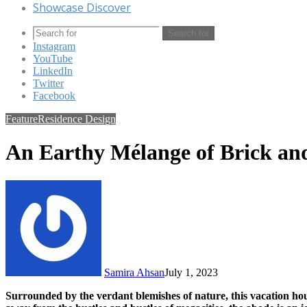
Showcase Discover
Search for
Instagram
YouTube
LinkedIn
Twitter
Facebook
Feature
Residence Design
An Earthy Mélange of Brick an
Samira Ahsan
July 1, 2023
Surrounded by the verdant blemishes of nature, this vacation hou