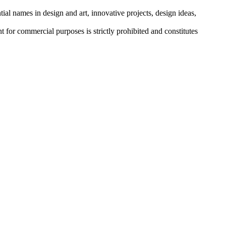
tial names in design and art, innovative projects, design ideas,
r commercial purposes is strictly prohibited and constitutes