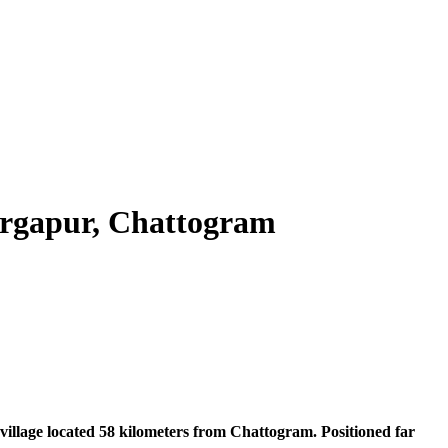
urgapur, Chattogram
village located 58 kilometers from Chattogram. Positioned far