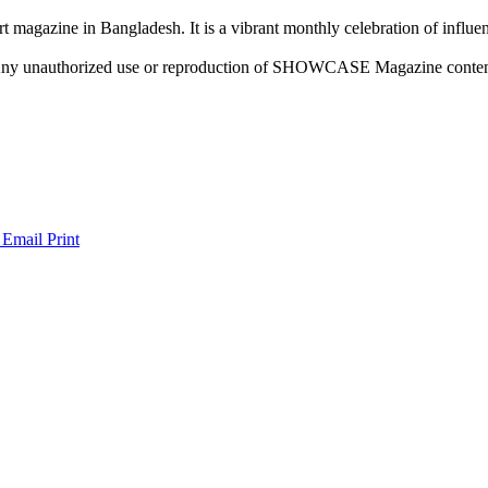
rt magazine in Bangladesh. It is a vibrant monthly celebration of influen
ny unauthorized use or reproduction of SHOWCASE Magazine content fo
 Email
Print