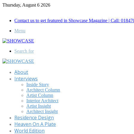
Thursday, August 6 2026
Call for Advertisement: 01847192093 , 01847192097
Contact us to get featured in Showcase Magazine | Call: 018
Menu
Search for
About
Interviews
Inside Story
Architect Column
Artist Column
Interior Architect
Artist Insight
Architect Insight
Residence Design
Heaven On A Plate
World Edition