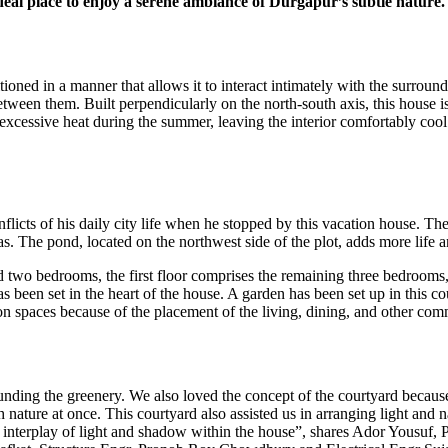
ideal place to enjoy a serene ambiance of Durgapur’s subtle nature.
itioned in a manner that allows it to interact intimately with the surrou
etween them. Built perpendicularly on the north-south axis, this house is
e excessive heat during the summer, leaving the interior comfortably coo
nflicts of his daily city life when he stopped by this vacation house. T
s. The pond, located on the northwest side of the plot, adds more life a
d two bedrooms, the first floor comprises the remaining three bedrooms, a
as been set in the heart of the house. A garden has been set up in this 
mmon spaces because of the placement of the living, dining, and other co
rounding the greenery. We also loved the concept of the courtyard becau
ature at once. This courtyard also assisted us in arranging light and n
 an interplay of light and shadow within the house”, shares Ador Yousuf,