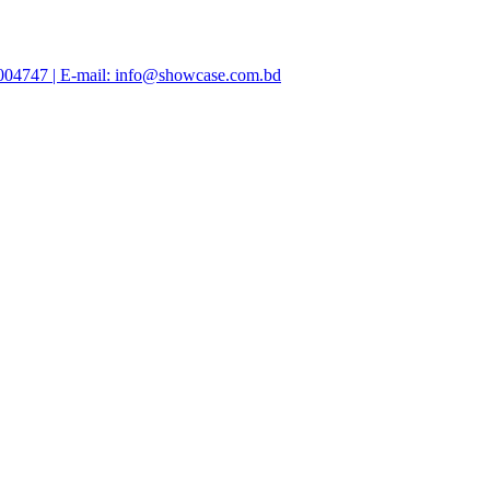
47004747 | E-mail: info@showcase.com.bd