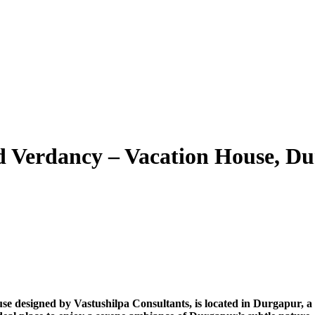
d Verdancy – Vacation House, D
se designed by Vastushilpa Consultants, is located in Durgapur, a 