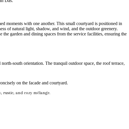
an Das.
ed moments with one another. This small courtyard is positioned in
ness of natural light, shadow, and wind, and the outdoor greenery.
e the garden and dining spaces from the service facilities, ensuring the
north-south orientation. The tranquil outdoor space, the roof terrace,
 concisely on the facade and courtyard.
y, rustic, and cozy mélange.