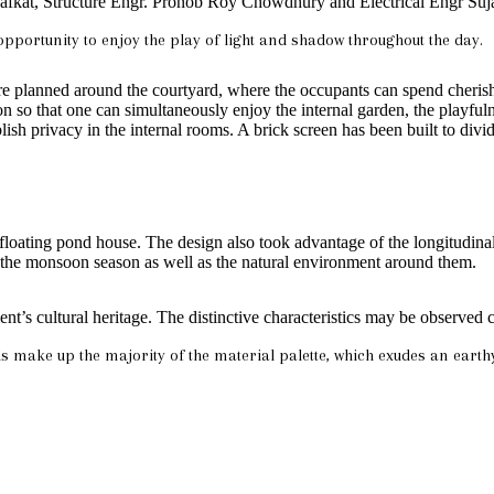
 Shafkat, Structure Engr. Pronob Roy Chowdhury and Electrical Engr Suj
opportunity to enjoy the play of light and shadow throughout the day.
re planned around the courtyard, where the occupants can spend cherish
ion so that one can simultaneously enjoy the internal garden, the playful
lish privacy in the internal rooms. A brick screen has been built to divid
 floating pond house. The design also took advantage of the longitudinal 
ce the monsoon season as well as the natural environment around them.
ent’s cultural heritage. The distinctive characteristics may be observed
s make up the majority of the material palette, which exudes an earth