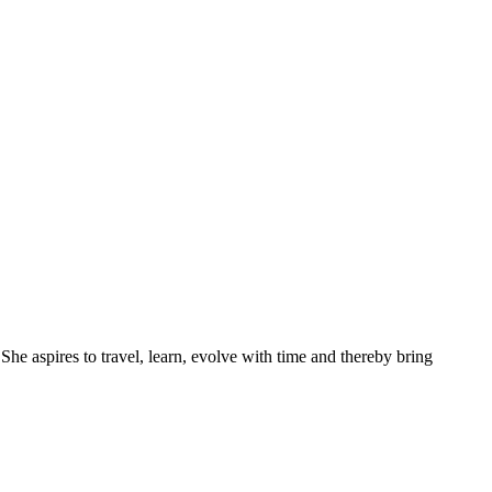
She aspires to travel, learn, evolve with time and thereby bring