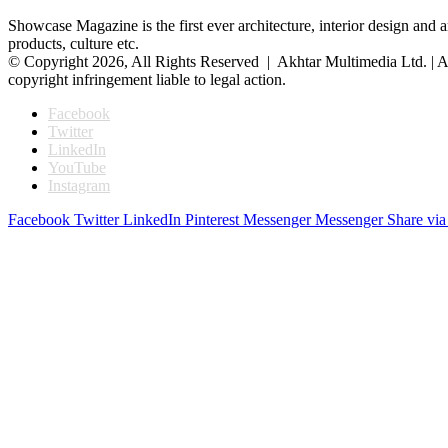
Showcase Magazine is the first ever architecture, interior design and a
products, culture etc.
© Copyright 2026, All Rights Reserved | Akhtar Multimedia Ltd. | A
copyright infringement liable to legal action.
Facebook
Twitter
LinkedIn
YouTube
Instagram
Facebook
Twitter
LinkedIn
Pinterest
Messenger
Messenger
Share via