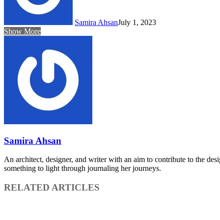
Samira Ahsan
July 1, 2023
Show More
Samira Ahsan
An architect, designer, and writer with an aim to contribute to the des
something to light through journaling her journeys.
RELATED ARTICLES