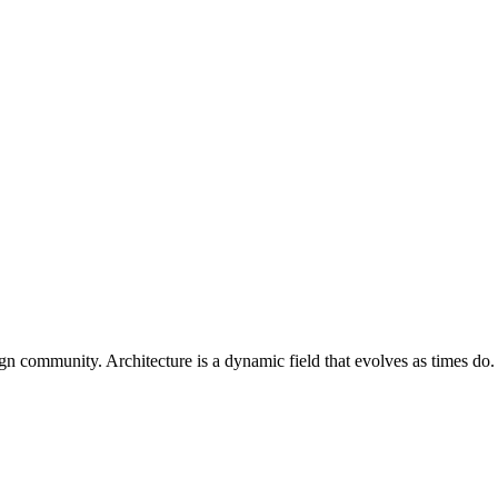
ign community. Architecture is a dynamic field that evolves as times do. 