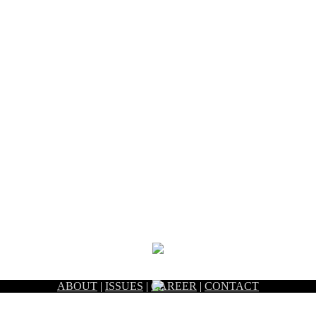
ABOUT
|
ISSUES
|
CAREER
|
CONTACT