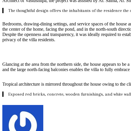
Architect of Vastushilpa, the project was assisted by Ar. Saima, Ar.
The thoughtful design offers the inhabitants of the residence the 
Bedrooms, drawing-dining settings, and service spaces of the house a
the center of the home, facing the pond, and in the north-south direct
Despite the openness and transparency, it was ideally required to estab
privacy of the villa residents.
Glancing at the area from the northern side, the house appears to be a
and the large north-facing balconies enables the villa to fully embra
Tropical architecture is mirrored throughout the house owing to the cli
Exposed red bricks, concrete, wooden furnishings, and white wall