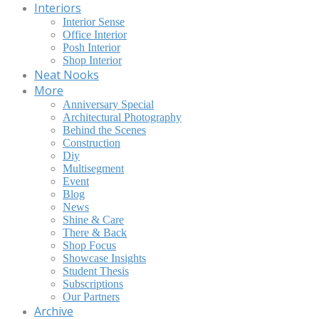
Interiors
Interior Sense
Office Interior
Posh Interior
Shop Interior
Neat Nooks
More
Anniversary Special
Architectural Photography
Behind the Scenes
Construction
Diy
Multisegment
Event
Blog
News
Shine & Care
There & Back
Shop Focus
Showcase Insights
Student Thesis
Subscriptions
Our Partners
Archive