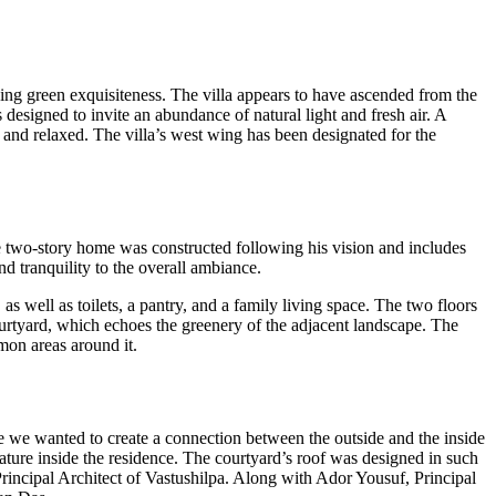
nding green exquisiteness. The villa appears to have ascended from the
 designed to invite an abundance of natural light and fresh air. A
l and relaxed. The villa’s west wing has been designated for the
he two-story home was constructed following his vision and includes
nd tranquility to the overall ambiance.
s well as toilets, a pantry, and a family living space. The two floors
courtyard, which echoes the greenery of the adjacent landscape. The
mmon areas around it.
se we wanted to create a connection between the outside and the inside
ature inside the residence. The courtyard’s roof was designed in such
 Principal Architect of Vastushilpa. Along with Ador Yousuf, Principal