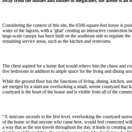
away from the hustles and bustles of megacities, the abode is an 
Considering the context of this site, the 6500-square-feet house is pos
water of the lagoon, with a ‘ghat’ creating an interactive connection b
large-scale canopy has been built on the southeast side to regulate th
remaining service areas, such as the kitchen and restrooms.
The client aspired for a home that would relieve him the chaos and co
five bedrooms in addition to ample space for the living and dining area
While the ground floor has the functions of living, dining, kitchen, an
are merged by a staircase overlooking a small, serene courtyard that h
courtyard is the heart of the house and is visible from all of the co
“A staircase ascends to the first level, overlooking the courtyard sur
of the home so that anyone who came here, would feel connected with n
a way that as the sun travels throughout the day, it leads to creating