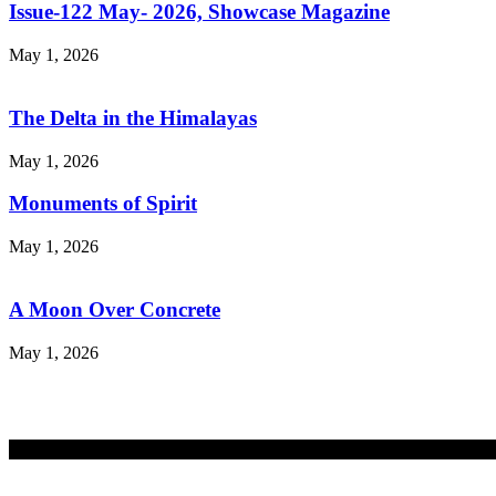
Issue-122 May- 2026, Showcase Magazine
May 1, 2026
The Delta in the Himalayas
May 1, 2026
Monuments of Spirit
May 1, 2026
A Moon Over Concrete
May 1, 2026