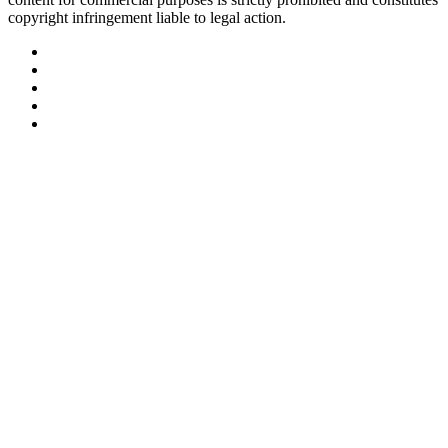
copyright infringement liable to legal action.
Facebook
Twitter
LinkedIn
YouTube
Instagram