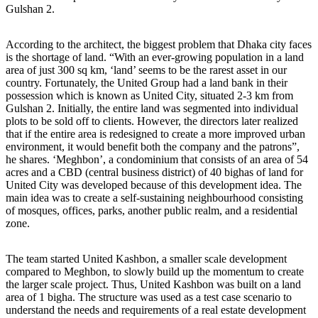
Gulshan 2.
According to the architect, the biggest problem that Dhaka city faces
is the shortage of land. “With an ever-growing population in a land
area of just 300 sq km, ‘land’ seems to be the rarest asset in our
country. Fortunately, the United Group had a land bank in their
possession which is known as United City, situated 2-3 km from
Gulshan 2. Initially, the entire land was segmented into individual
plots to be sold off to clients. However, the directors later realized
that if the entire area is redesigned to create a more improved urban
environment, it would benefit both the company and the patrons”,
he shares. ‘Meghbon’, a condominium that consists of an area of 54
acres and a CBD (central business district) of 40 bighas of land for
United City was developed because of this development idea. The
main idea was to create a self-sustaining neighbourhood consisting
of mosques, offices, parks, another public realm, and a residential
zone.
The team started United Kashbon, a smaller scale development
compared to Meghbon, to slowly build up the momentum to create
the larger scale project. Thus, United Kashbon was built on a land
area of 1 bigha. The structure was used as a test case scenario to
understand the needs and requirements of a real estate development