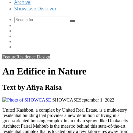
Archive
Showcase Discover
Search
Instagram
for
YouTube
LinkedIn
Twitter
Facebook
Feature
Residence Design
An Edifice in Nature
Text by Afiya Raisa
SHOWCASE
September 1, 2022
United Kashbon, a complex by United Real Estate, is a multi-story
residential building that provides a new definition of living in a
green-oriented housing complex in an urban sprawl like Dhaka city.
Architect Faisal Mahbub is the maestro behind this state-of-the-art
residential complex that is located only a few kilometres away from