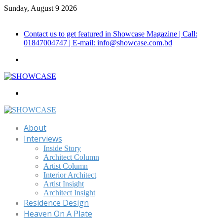
Sunday, August 9 2026
Call for Advertisement: 01847192093 , 01847192097
Contact us to get featured in Showcase Magazine | Call:
01847004747 | E-mail: info@showcase.com.bd
Menu
Search
for
About
Interviews
Inside Story
Architect Column
Artist Column
Interior Architect
Artist Insight
Architect Insight
Residence Design
Heaven On A Plate