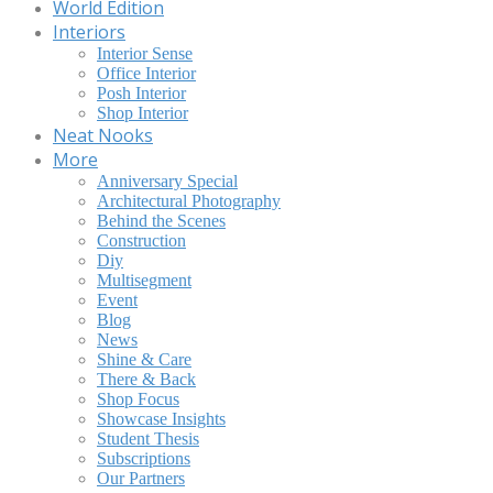
World Edition
Interiors
Interior Sense
Office Interior
Posh Interior
Shop Interior
Neat Nooks
More
Anniversary Special
Architectural Photography
Behind the Scenes
Construction
Diy
Multisegment
Event
Blog
News
Shine & Care
There & Back
Shop Focus
Showcase Insights
Student Thesis
Subscriptions
Our Partners