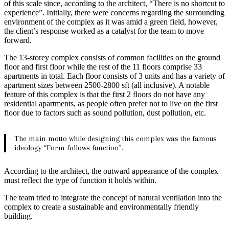
of this scale since, according to the architect, “There is no shortcut to
experience”. Initially, there were concerns regarding the surrounding
environment of the complex as it was amid a green field, however,
the client’s response worked as a catalyst for the team to move
forward.
The 13-storey complex consists of common facilities on the ground
floor and first floor while the rest of the 11 floors comprise 33
apartments in total. Each floor consists of 3 units and has a variety of
apartment sizes between 2500-2800 sft (all inclusive). A notable
feature of this complex is that the first 2 floors do not have any
residential apartments, as people often prefer not to live on the first
floor due to factors such as sound pollution, dust pollution, etc.
The main motto while designing this complex was the famous
ideology “Form follows function”.
According to the architect, the outward appearance of the complex
must reflect the type of function it holds within.
The team tried to integrate the concept of natural ventilation into the
complex to create a sustainable and environmentally friendly
building.