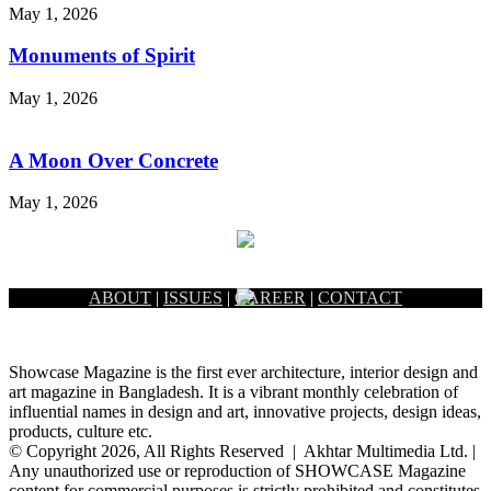
May 1, 2026
Monuments of Spirit
May 1, 2026
A Moon Over Concrete
May 1, 2026
ABOUT
|
ISSUES
|
CAREER
|
CONTACT
Showcase Magazine is the first ever architecture, interior design and
art magazine in Bangladesh. It is a vibrant monthly celebration of
influential names in design and art, innovative projects, design ideas,
products, culture etc.
© Copyright 2026, All Rights Reserved | Akhtar Multimedia Ltd. |
Any unauthorized use or reproduction of SHOWCASE Magazine
content for commercial purposes is strictly prohibited and constitutes