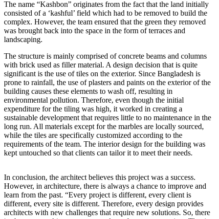
The name “Kashbon” originates from the fact that the land initially
consisted of a ‘kashful’ field which had to be removed to build the
complex. However, the team ensured that the green they removed
was brought back into the space in the form of terraces and
landscaping.
The structure is mainly comprised of concrete beams and columns
with brick used as filler material. A design decision that is quite
significant is the use of tiles on the exterior. Since Bangladesh is
prone to rainfall, the use of plasters and paints on the exterior of the
building causes these elements to wash off, resulting in
environmental pollution. Therefore, even though the initial
expenditure for the tiling was high, it worked in creating a
sustainable development that requires little to no maintenance in the
long run. All materials except for the marbles are locally sourced,
while the tiles are specifically customized according to the
requirements of the team. The interior design for the building was
kept untouched so that clients can tailor it to meet their needs.
In conclusion, the architect believes this project was a success.
However, in architecture, there is always a chance to improve and
learn from the past. “Every project is different, every client is
different, every site is different. Therefore, every design provides
architects with new challenges that require new solutions. So, there