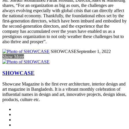
Mr. Sheikh Mohammed Faruk Hossain, Director,Sales & Marketing
shares, “For an organization as big as ours, the challenges are
always evolving especially with global crisis that can directly affect
the national economy. Thankfully, the foundational ethos set by the
first-generation directors, which have been imbued and embodied by
the second-generation directors, and the experience that the
company has accumulated over the years have enabled us as a
prestigious organization to not only weather these challenges but to
also thrive and prosper”.
SHOWCASE
September 1, 2022
Show More
SHOWCASE
Showcase Magazine is the first ever architecture, interior design and
art magazine in Bangladesh. It is a vibrant monthly celebration of
influential names in design and art, innovative projects, design ideas,
products, culture etc.
Website
Facebook
LinkedIn
YouTube