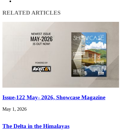
Instagram
RELATED ARTICLES
Issue-122 May- 2026, Showcase Magazine
May 1, 2026
The Delta in the Himalayas