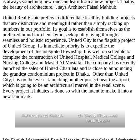
is always something new one can learn from a new project. That is
the beauty of architecture.”, says Architect Faisal Mahbub.
United Real Estate prefers to differentiate itself by building projects
that are distinctive and meaningful rather than simply racking up
numbers in our portfolio. Its goal is to establish themselves as the
preferred brand for clients who seek quality living through a
seamless and holistic experience. United City is the flagship project
of United Group. Its immediate priority is to expedite the
development of this integrated township. It is well on schedule to
complete the construction of United Hospital, Medical College and
Nursing College and Masjid Al Mustafa. The company has recently
launched the sales of United Charulata and is close to announcing
the grandest condominium project in Dhaka. Other than United
City, it is on the eve of launching another project near the airport
which is going to be an architectural marvel in the retail scene.
Every project it initiates is done so with the intent to make it into a
new landmark.
Architect Faisal Mahbub
Mr. Sheikh Mohammed
Faruk Hossain