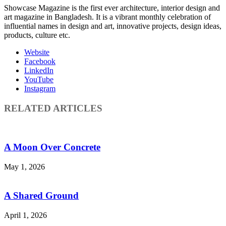
Showcase Magazine is the first ever architecture, interior design and
art magazine in Bangladesh. It is a vibrant monthly celebration of
influential names in design and art, innovative projects, design ideas,
products, culture etc.
Website
Facebook
LinkedIn
YouTube
Instagram
RELATED ARTICLES
A Moon Over Concrete
May 1, 2026
A Shared Ground
April 1, 2026