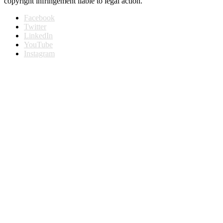
copyright infringement liable to legal action.
Facebook
Twitter
LinkedIn
YouTube
Instagram