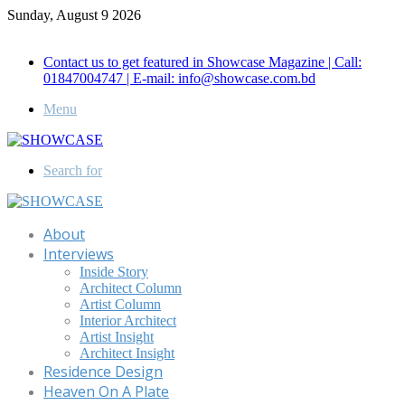
Sunday, August 9 2026
Call for Advertisement: 01847192093 , 01847192097
Contact us to get featured in Showcase Magazine | Call:
01847004747 | E-mail: info@showcase.com.bd
Menu
Search for
About
Interviews
Inside Story
Architect Column
Artist Column
Interior Architect
Artist Insight
Architect Insight
Residence Design
Heaven On A Plate