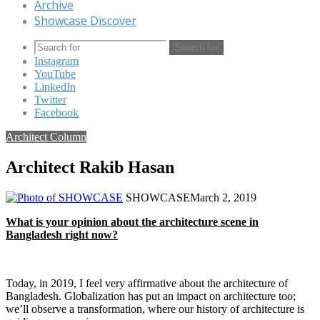
Archive
Showcase Discover
Search for
Instagram
YouTube
LinkedIn
Twitter
Facebook
Architect Column
Architect Rakib Hasan
SHOWCASE
March 2, 2019
What is your opinion about the architecture scene in
Bangladesh right now?
Today, in 2019, I feel very affirmative about the architecture of
Bangladesh. Globalization has put an impact on architecture too;
we’ll observe a transformation, where our history of architecture is