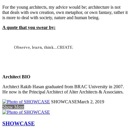
For the young architects, my advice would be; architecture is not
that deals with own creation, own metaphor, or own fantasy, rather it
is more to deal with society, nature and human being.
A quote that you swear by:
Observe, learn, think….CREATE.
Architect BIO
Architect Rakib Hasan graduated from BRAC University in 2007.
He now is the Principal Architect of Alter Architects & Associates.
SHOWCASE
March 2, 2019
Show More
SHOWCASE