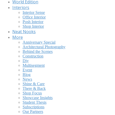
World Edition
Interiors
Interior Sense
Office Interior
Posh Interior
Shop Interior
Neat Nooks
More
Anniversary Special
Architectural Photography
Behind the Scenes
Construction
Diy
Multisegment
Event
Blog
News
Shine & Care
There & Back
Shop Focus
Showcase Insights
Student Thesis
Subscriptions
Our Partners