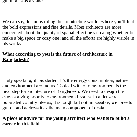
guiding us as a spine.
We can say, fusion is ruling the architecture world, where you’ll find
the bold expressions and fine details. Most architects are more
concerned about the quality of spatial effect he’s creating whether to
make a big space or cozy one; and all the efforts are highly visible in
his works.
What according to you is the future of architecture in
Bangladesh?
Truly speaking, it has started. It’s the energy consumption, nature,
and environment around us. To deal with our environment is the
next step for architecture of Bangladesh. We need to design the
canvas giving priority to environmental issues. In a densely
populated country like us, it is tough but not impossible; we have to
grab it and address it as the main component of design.
A piece of advice for the young architect who wants to build a
career in this field