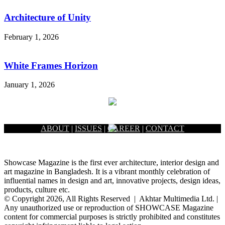
Architecture of Unity
February 1, 2026
White Frames Horizon
January 1, 2026
ABOUT
|
ISSUES
|
CAREER
|
CONTACT
Showcase Magazine is the first ever architecture, interior design and
art magazine in Bangladesh. It is a vibrant monthly celebration of
influential names in design and art, innovative projects, design ideas,
products, culture etc.
© Copyright 2026, All Rights Reserved | Akhtar Multimedia Ltd. |
Any unauthorized use or reproduction of SHOWCASE Magazine
content for commercial purposes is strictly prohibited and constitutes