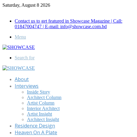
Saturday, August 8 2026
Call for Advertisement: 01847192093 , 01847192097
Contact us to get featured in Showcase Magazine | Call:
01847004747 | E-mail: info@showcase.com.bd
Menu
Search for
About
Interviews
Inside Story
Architect Column
Artist Column
Interior Architect
Artist Insight
Architect Insight
Residence Design
Heaven On A Plate