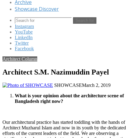
Archive
Showcase Discover
Search for
Instagram
YouTube
LinkedIn
Twitter
Facebook
Architect Column
Architect S.M. Nazimuddin Payel
SHOWCASE
March 2, 2019
What is your opinion about the architecture scene of
Bangladesh right now?
Our architectural practice has started toddling with the hands of
Architect Muzharul Islam and now in its youth by the dedicated
efforts of the current leaders of the field. We are observing a