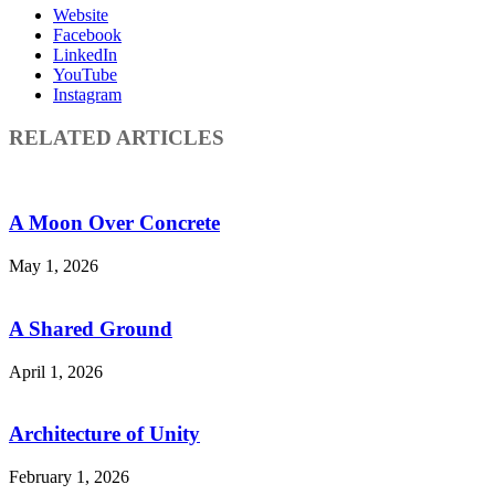
Website
Facebook
LinkedIn
YouTube
Instagram
RELATED ARTICLES
A Moon Over Concrete
May 1, 2026
A Shared Ground
April 1, 2026
Architecture of Unity
February 1, 2026