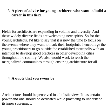
A piece of advice for young architects who want to build a
career in this field.
Fields for architects are expanding in volume and diversity. And
these widely diverse fields are welcoming new spirits. So for the
young architects, I’d like to say that it is now the time to focus on
the avenue where they want to mark their footprints. I encourage the
young practitioners to go outside the established metropolis with an
intention to develop good practices in other developing cities
throughout the country. We also would work to reach the
marginalized communities through ensuring architecture for all.
A quote that you swear by
Architecture should be perceived in a holistic view. It has certain
power and one should be dedicated while practicing to understand
its inner supremacy.