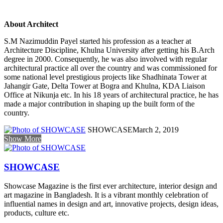
About Architect
S.M Nazimuddin Payel started his profession as a teacher at
Architecture Discipline, Khulna University after getting his B.Arch
degree in 2000. Consequently, he was also involved with regular
architectural practice all over the country and was commissioned for
some national level prestigious projects like Shadhinata Tower at
Jahangir Gate, Delta Tower at Bogra and Khulna, KDA Liaison
Office at Nikunja etc. In his 18 years of architectural practice, he has
made a major contribution in shaping up the built form of the
country.
SHOWCASE
March 2, 2019
Show More
SHOWCASE
Showcase Magazine is the first ever architecture, interior design and
art magazine in Bangladesh. It is a vibrant monthly celebration of
influential names in design and art, innovative projects, design ideas,
products, culture etc.