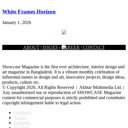
White Frames Horizon
January 1, 2026
ABOUT
|
ISSUES
|
CAREER
|
CONTACT
Showcase Magazine is the first ever architecture, interior design and
art magazine in Bangladesh. It is a vibrant monthly celebration of
influential names in design and art, innovative projects, design ideas,
products, culture etc.
© Copyright 2026, All Rights Reserved | Akhtar Multimedia Ltd. |
Any unauthorized use or reproduction of SHOWCASE Magazine
content for commercial purposes is strictly prohibited and constitutes
copyright infringement liable to legal action.
Facebook
Twitter
LinkedIn
YouTube