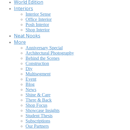
World Edition
Interiors
Interior Sense
Office Interior
Posh Interior
Shop Interior
Neat Nooks
More
Anniversary Special
Architectural Photography
Behind the Scenes
Construction
Diy
Multisegment
Event
Blog
News
Shine & Care
There & Back
Shop Focus
Showcase Insights
Student Thesis
Subscriptions
Our Partners