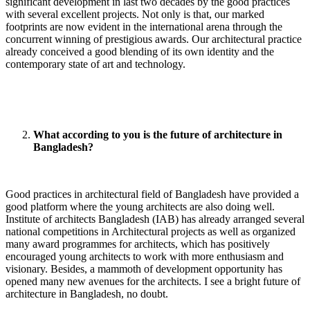
significant development in last two decades by the good practices
with several excellent projects. Not only is that, our marked
footprints are now evident in the international arena through the
concurrent winning of prestigious awards. Our architectural practice
already conceived a good blending of its own identity and the
contemporary state of art and technology.
What according to you is the future of architecture in
Bangladesh?
Good practices in architectural field of Bangladesh have provided a
good platform where the young architects are also doing well.
Institute of architects Bangladesh (IAB) has already arranged several
national competitions in Architectural projects as well as organized
many award programmes for architects, which has positively
encouraged young architects to work with more enthusiasm and
visionary. Besides, a mammoth of development opportunity has
opened many new avenues for the architects. I see a bright future of
architecture in Bangladesh, no doubt.