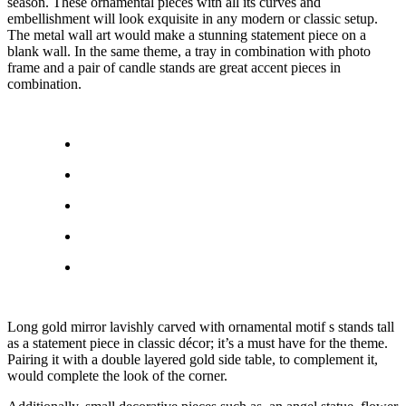
season. These ornamental pieces with all its curves and
embellishment will look exquisite in any modern or classic setup.
The metal wall art would make a stunning statement piece on a
blank wall. In the same theme, a tray in combination with photo
frame and a pair of candle stands are great accent pieces in
combination.
Long gold mirror lavishly carved with ornamental motif s stands tall
as a statement piece in classic décor; it’s a must have for the theme.
Pairing it with a double layered gold side table, to complement it,
would complete the look of the corner.