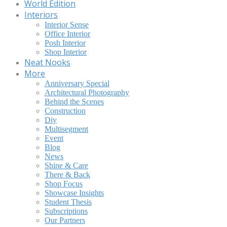
World Edition
Interiors
Interior Sense
Office Interior
Posh Interior
Shop Interior
Neat Nooks
More
Anniversary Special
Architectural Photography
Behind the Scenes
Construction
Diy
Multisegment
Event
Blog
News
Shine & Care
There & Back
Shop Focus
Showcase Insights
Student Thesis
Subscriptions
Our Partners