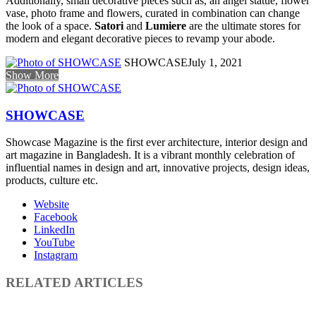
Additionally, small decorative pieces such as, an angel statue, flower
vase, photo frame and flowers, curated in combination can change
the look of a space.
Satori
and
Lumiere
are the ultimate stores for
modern and elegant decorative pieces to revamp your abode.
SHOWCASE
July 1, 2021
Show More
SHOWCASE
Showcase Magazine is the first ever architecture, interior design and
art magazine in Bangladesh. It is a vibrant monthly celebration of
influential names in design and art, innovative projects, design ideas,
products, culture etc.
Website
Facebook
LinkedIn
YouTube
Instagram
RELATED ARTICLES