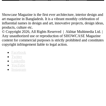
Showcase Magazine is the first ever architecture, interior design and
art magazine in Bangladesh. It is a vibrant monthly celebration of
influential names in design and art, innovative projects, design ideas,
products, culture etc.
© Copyright 2026, All Rights Reserved | Akhtar Multimedia Ltd. |
Any unauthorized use or reproduction of SHOWCASE Magazine
content for commercial purposes is strictly prohibited and constitutes
copyright infringement liable to legal action.
Facebook
Twitter
LinkedIn
YouTube
Instagram