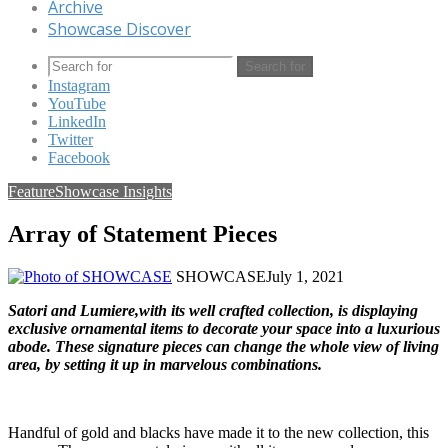
Archive
Showcase Discover
Search for
Instagram
YouTube
LinkedIn
Twitter
Facebook
Feature
Showcase Insights
Array of Statement Pieces
SHOWCASE
July 1, 2021
Satori
and
Lumiere
,with its well crafted collection, is displaying
exclusive ornamental items to decorate your space into a luxurious
abode. These signature pieces can change the whole view of living
area, by setting it up in marvelous combinations.
Handful of gold and blacks have made it to the new collection, this