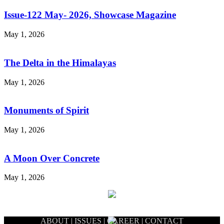
Issue-122 May- 2026, Showcase Magazine
May 1, 2026
The Delta in the Himalayas
May 1, 2026
Monuments of Spirit
May 1, 2026
A Moon Over Concrete
May 1, 2026
ABOUT
|
ISSUES
|
CAREER
|
CONTACT