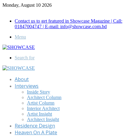
Monday, August 10 2026
Call for Advertisement: 01847192093 , 01847192097
Contact us to get featured in Showcase Magazine | Call:
01847004747 | E-mail: info@showcase.com.bd
Menu
Search for
About
Interviews
Inside Story
Architect Column
Artist Column
Interior Architect
Artist Insight
Architect Insight
Residence Design
Heaven On A Plate