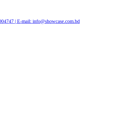
47004747 | E-mail: info@showcase.com.bd