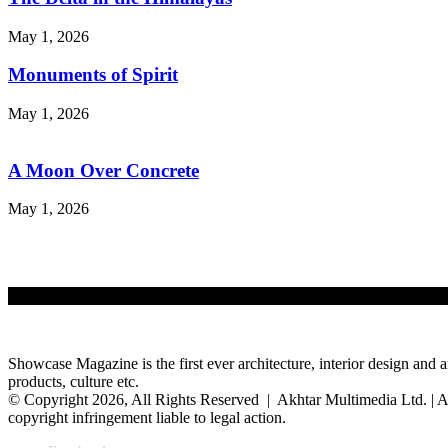
May 1, 2026
Monuments of Spirit
May 1, 2026
A Moon Over Concrete
May 1, 2026
Showcase Magazine is the first ever architecture, interior design and a
products, culture etc.
© Copyright 2026, All Rights Reserved | Akhtar Multimedia Ltd. | A
copyright infringement liable to legal action.