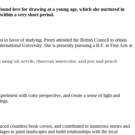
found love for drawing at a young age, which she nurtured in
within a very short period.
 in favor of studying. Preeti attended the British Council to obtain
ational University. She is presently pursuing a B.F. in Fine Arts at
n using oil, acrylic, charcoal, watercolor, and pen and pencil
periment with color perspective, and create a sense of light and
ings.
duced countless book covers, and contributed to numerous stories and
lages to paint landscapes and build relationships with the local