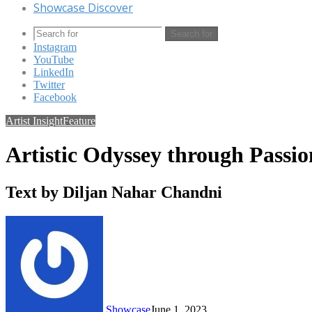
Showcase Discover
Search for
Instagram
YouTube
LinkedIn
Twitter
Facebook
Artist Insight
Feature
Artistic Odyssey through Passi
Text by Diljan Nahar Chandni
Showcase
June 1, 2023