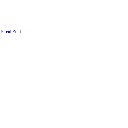
 Email
Print