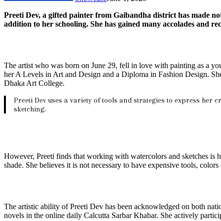
Preeti Dev, a gifted painter from Gaibandha district has made nota
addition to her schooling. She has gained many accolades and reco
The artist who was born on June 29, fell in love with painting as a yo
her A Levels in Art and Design and a Diploma in Fashion Design. She
Dhaka Art College.
Preeti Dev uses a variety of tools and strategies to express her c
sketching.
However, Preeti finds that working with watercolors and sketches is he
shade. She believes it is not necessary to have expensive tools, color
The artistic ability of Preeti Dev has been acknowledged on both nati
novels in the online daily Calcutta Sarbar Khabar. She actively partici