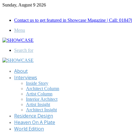
Sunday, August 9 2026
Call for Advertisement: 01847192093 , 01847192097
Contact us to get featured in Showcase Magazine | Call: 018
Menu
Search for
About
Interviews
Inside Story
Architect Column
Artist Column
Interior Architect
Artist Insight
Architect Insight
Residence Design
Heaven On A Plate
World Edition