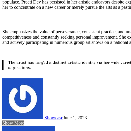
populace. Preeti Dev has persisted in her artistic endeavors despite ex
her to concentrate on a new career or merely pursue the arts as a pasti
She emphasizes the value of perseverance, consistent practice, and unc
competitiveness and constantly seeking personal improvement. She exhor
and actively participating in numerous group art shows on a national a
The artist has forged a distinct artistic identity via her wide va
aspirations.
Showcase
June 1, 2023
Show More