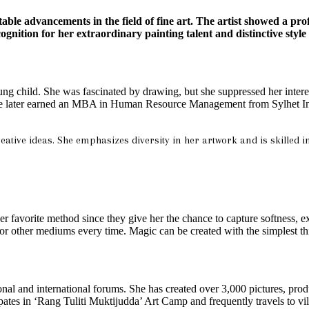
ble advancements in the field of fine art.
The artist showed a pro
gnition for her extraordinary painting talent and distinctive style 
ung child. She was fascinated by drawing, but she suppressed her interest
 later earned an MBA in Human Resource Management from Sylhet Intern
reative ideas. She emphasizes diversity in her artwork and is skilled i
r favorite method since they give her the chance to capture softness, ex
s or other mediums every time. Magic can be created with the simplest th
onal and international forums. She has created over 3,000 pictures, pro
pates in ‘Rang Tuliti Muktijudda’ Art Camp and frequently travels to vil