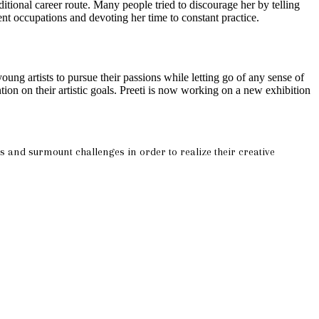
ditional career route. Many people tried to discourage her by telling
rent occupations and devoting her time to constant practice.
ung artists to pursue their passions while letting go of any sense of
ion on their artistic goals. Preeti is now working on a new exhibition
ons and surmount challenges in order to realize their creative