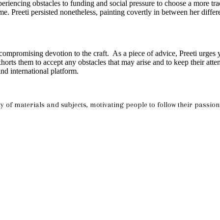
periencing obstacles to funding and social pressure to choose a more tra
me. Preeti persisted nonetheless, painting covertly in between her diffe
ompromising devotion to the craft. As a piece of advice, Preeti urges yo
ts them to accept any obstacles that may arise and to keep their attent
nd international platform.
riety of materials and subjects, motivating people to follow their passi