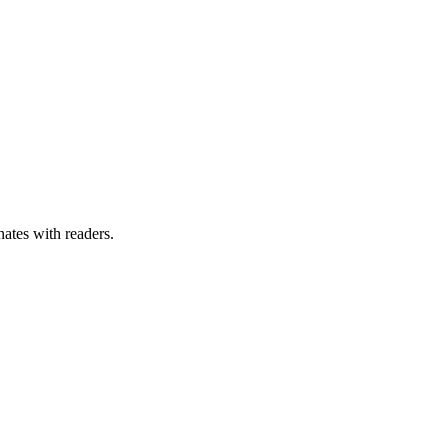
nates with readers.