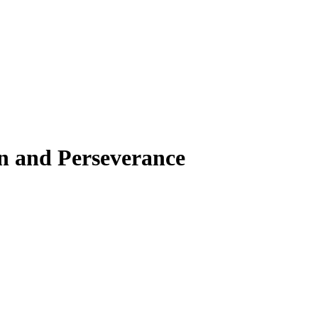
on and Perseverance