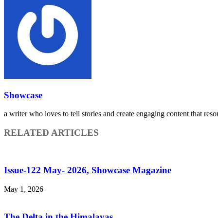
Showcase
a writer who loves to tell stories and create engaging content that reso
RELATED ARTICLES
Issue-122 May- 2026, Showcase Magazine
May 1, 2026
The Delta in the Himalayas