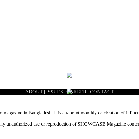
ABOUT
|
ISSUES
|
CAREER
|
CONTACT
rt magazine in Bangladesh. It is a vibrant monthly celebration of influen
ny unauthorized use or reproduction of SHOWCASE Magazine content fo