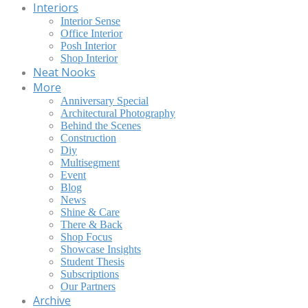
Interiors
Interior Sense
Office Interior
Posh Interior
Shop Interior
Neat Nooks
More
Anniversary Special
Architectural Photography
Behind the Scenes
Construction
Diy
Multisegment
Event
Blog
News
Shine & Care
There & Back
Shop Focus
Showcase Insights
Student Thesis
Subscriptions
Our Partners
Archive