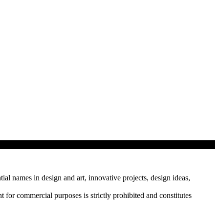
tial names in design and art, innovative projects, design ideas,
r commercial purposes is strictly prohibited and constitutes