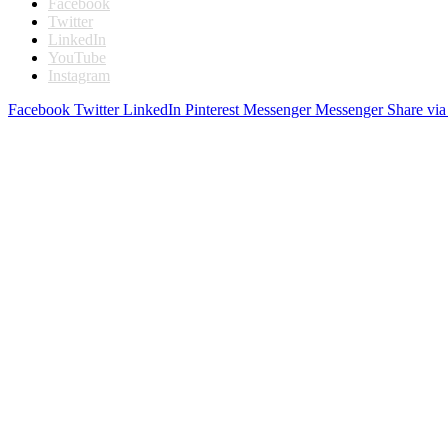
Facebook
Twitter
LinkedIn
YouTube
Instagram
Facebook
Twitter
LinkedIn
Pinterest
Messenger
Messenger
Share via