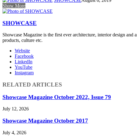
SHOWCASE
August 6, 2019
Show More
SHOWCASE
Showcase Magazine is the first ever architecture, interior design and a
products, culture etc.
Website
Facebook
LinkedIn
YouTube
Instagram
RELATED ARTICLES
Showcase Magazine October 2022, Issue 79
July 12, 2026
Showcase Magazine October 2017
July 4, 2026