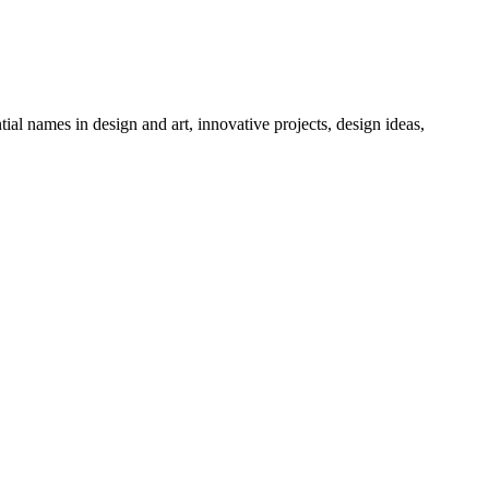
tial names in design and art, innovative projects, design ideas,