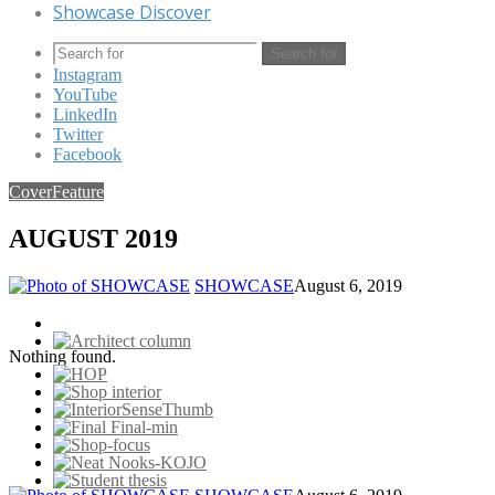
Showcase Discover
Search for
Instagram
YouTube
LinkedIn
Twitter
Facebook
Cover
Feature
AUGUST 2019
SHOWCASE
August 6, 2019
Nothing found.