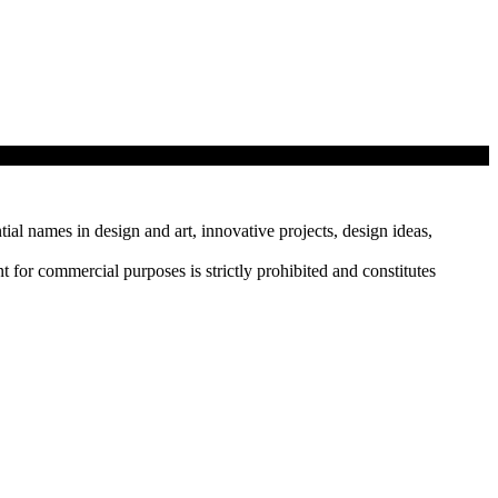
tial names in design and art, innovative projects, design ideas,
r commercial purposes is strictly prohibited and constitutes