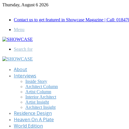
Thursday, August 6 2026
Call for Advertisement: 01847192093 , 01847192097
Contact us to get featured in Showcase Magazine | Call: 018
Menu
Search for
About
Interviews
Inside Story
Architect Column
Artist Column
Interior Architect
Artist Insight
Architect Insight
Residence Design
Heaven On A Plate
World Edition