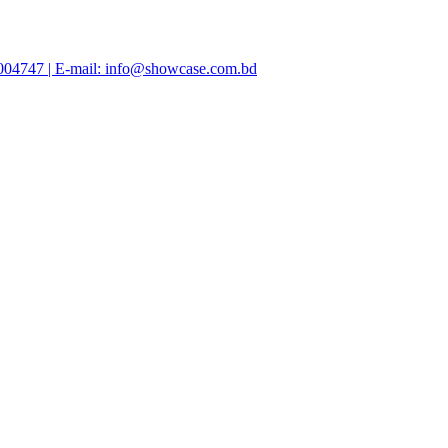
47004747 | E-mail: info@showcase.com.bd