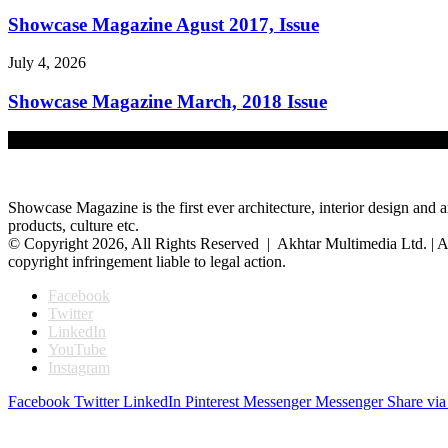
Showcase Magazine Agust 2017, Issue
July 4, 2026
Showcase Magazine March, 2018 Issue
July 4, 2026
Showcase Magazine is the first ever architecture, interior design and a
products, culture etc.
© Copyright 2026, All Rights Reserved | Akhtar Multimedia Ltd. | A
copyright infringement liable to legal action.
Facebook
Twitter
LinkedIn
YouTube
Instagram
Facebook
Twitter
LinkedIn
Pinterest
Messenger
Messenger
Share via