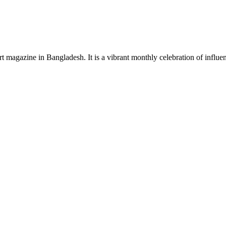
rt magazine in Bangladesh. It is a vibrant monthly celebration of influen