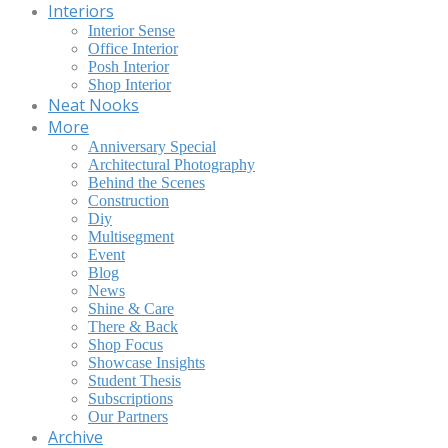
Interiors
Interior Sense
Office Interior
Posh Interior
Shop Interior
Neat Nooks
More
Anniversary Special
Architectural Photography
Behind the Scenes
Construction
Diy
Multisegment
Event
Blog
News
Shine & Care
There & Back
Shop Focus
Showcase Insights
Student Thesis
Subscriptions
Our Partners
Archive