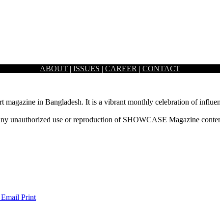
ABOUT
|
ISSUES
|
CAREER
|
CONTACT
rt magazine in Bangladesh. It is a vibrant monthly celebration of influen
ny unauthorized use or reproduction of SHOWCASE Magazine content fo
 Email
Print