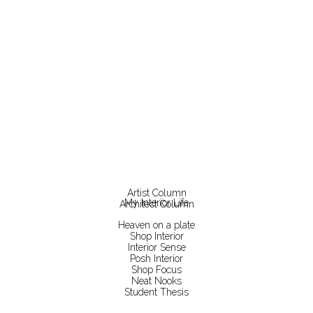
Artist Column
My Interior Life
Architect Column
Heaven on a plate
Shop Interior
Interior Sense
Posh Interior
Shop Focus
Neat Nooks
Student Thesis