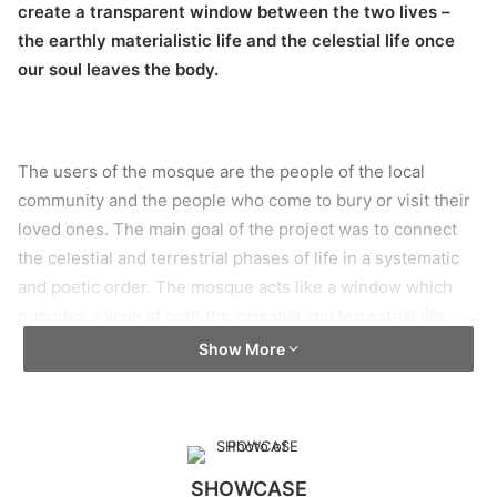
create a transparent window between the two lives –
the earthly materialistic life and the celestial life once
our soul leaves the body.
The users of the mosque are the people of the local
community and the people who come to bury or visit their
loved ones. The main goal of the project was to connect
the celestial and terrestrial phases of life in a systematic
and poetic order. The mosque acts like a window which
provides a view of both the celestial and terrestrial life.
The street on the south overviews the busy life of the
Show More
living, on contrast the north side gives a glimpse of the
resting place of the dead.
As construction materials, cast R.C.C, steel, glass, and
brick as cladding materials have been used.
SHOWCASE