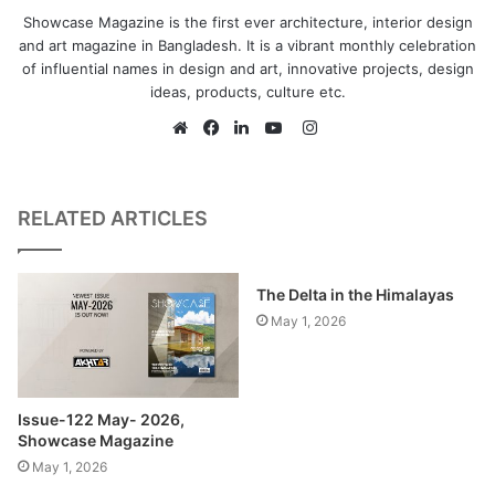
Showcase Magazine is the first ever architecture, interior design
and art magazine in Bangladesh. It is a vibrant monthly celebration
of influential names in design and art, innovative projects, design
ideas, products, culture etc.
As a structural system, a
Instagram
mushroom column of concrete
Website
Facebook
LinkedIn
YouTube
has been used in the main
prayer hall of the mosque. This
RELATED ARTICLES
gives beam free flat slab lightly
held by the mushrooms. The
The Delta in the Himalayas
glazed concrete of roof and
May 1, 2026
non-glazed concrete of the
canopy like pillar has been
used intentionally to create the
Issue-122 May- 2026,
reflection of light in the prayer
Showcase Magazine
hall.
May 1, 2026