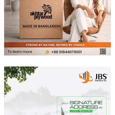
(prayer) is written, while the northern side is more open to
providing an unobstructed view of the graveyard. “The
prayer written on the south glass talks about the inevitable
crossing of the proverbial bridge, making the crossing of
the bridge more than just a method of moving the body
around the mosque, but also a means of moving our
spirits,” explains Rafiq Azam, principal architect of
Shatotto.
The window on the south looking road has been screened
by the brick jali to reduce the temporal connection.
Whereas the window on the north connecting the
graveyard is clearly open for celestial indulgence. The
mehrab or the prayer space for the Imam (the priest) has
been designed unconventionally and elaborately. The
whole one strip of the mosque facing the west stark brick