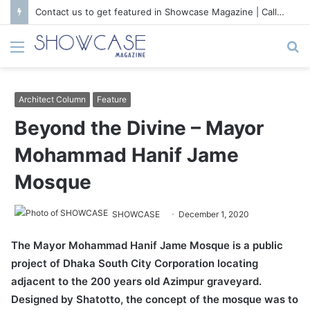
Contact us to get featured in Showcase Magazine | Call: 01847004747 | E-mail: info@showcase.com.bd
Menu
S
fo
Architect Column
Feature
Beyond the Divine – Mayor
Mohammad Hanif Jame
Mosque
SHOWCASE
December 1, 2020
The Mayor Mohammad Hanif Jame Mosque is a public
project of Dhaka South City Corporation locating
adjacent to the 200 years old Azimpur graveyard.
Designed by Shatotto, the concept of the mosque was to