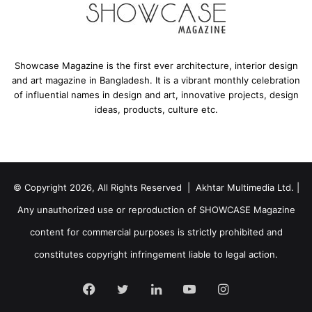
mosque, the minaret features a modern rectangular
design. Traditionally, a Muezzin, the person who calls
devotees for prayer, would climb up atop the minaret, but
in this mosque, it has speakers built into the top allowing
Showcase Magazine is the first ever architecture, interior design
the Muezzin to conveniently use a microphone from
and art magazine in Bangladesh. It is a vibrant monthly celebration
of influential names in design and art, innovative projects, design
below. This method freed up the space within the tower
ideas, products, culture etc.
allowing it to be used as an elevator shaft for those who
may need it. This design choice allows the minaret to still
retain its traditional role while simultaneously giving it a
new functionality to improve convenience and
© Copyright 2026, All Rights Reserved | Akhtar Multimedia Ltd. |
accessibility.
Any unauthorized use or reproduction of SHOWCASE Magazine
content for commercial purposes is strictly prohibited and
constitutes copyright infringement liable to legal action.
Facebook
Twitter
LinkedIn
YouTube
Instagram