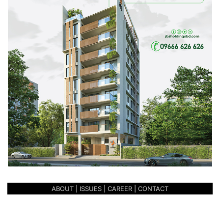
wall is dedicated to Imam’s prayer space with daylight
coming from heaven. The flow is also made of frosted
glass which reflects and refracts the light within. The
extended space represents the span of their influence but
outside of prayer, benches and books are available for
anyone to enjoy under the skylight. The western wall is
also plain, touting nothing but the stark red brick. It is
made of as an abstract for the deep simplicity of the
mosque.
The building at the east of the bridge contains women’s
prayer space and management team’s quarters on the
upper floors with ablution space on the ground floor. The
ablution space combines traditional and contemporary
ABOUT
|
ISSUES
|
CAREER
|
CONTACT
designs to provide devotees with the best of both worlds.
Moving back around to the south-west corner of the