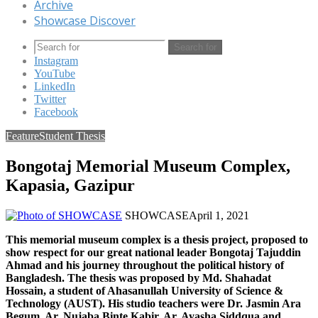
Archive
Showcase Discover
Search for
Instagram
YouTube
LinkedIn
Twitter
Facebook
Feature
Student Thesis
Bongotaj Memorial Museum Complex,
Kapasia, Gazipur
SHOWCASE
April 1, 2021
This memorial museum complex is a thesis project, proposed to
show respect for our great national leader Bongotaj Tajuddin
Ahmad and his journey throughout the political history of
Bangladesh. The thesis was proposed by Md. Shahadat
Hossain, a student of Ahasanullah University of Science &
Technology (AUST). His studio teachers were Dr. Jasmin Ara
Begum, Ar. Nujaba Binte Kabir, Ar. Ayasha Siddqua and