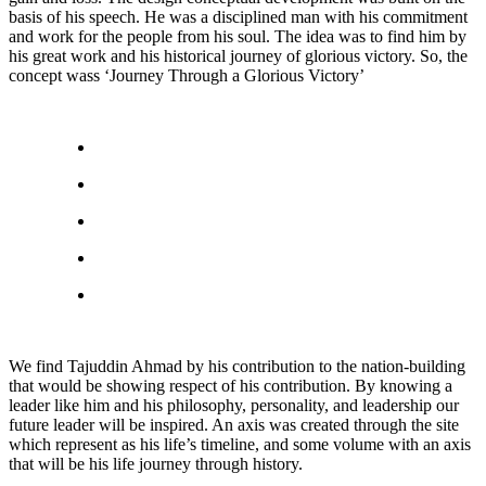
basis of his speech. He was a disciplined man with his commitment
and work for the people from his soul. The idea was to find him by
his great work and his historical journey of glorious victory. So, the
concept wass ‘Journey Through a Glorious Victory’
We find Tajuddin Ahmad by his contribution to the nation-building
that would be showing respect of his contribution. By knowing a
leader like him and his philosophy, personality, and leadership our
future leader will be inspired. An axis was created through the site
which represent as his life’s timeline, and some volume with an axis
that will be his life journey through history.