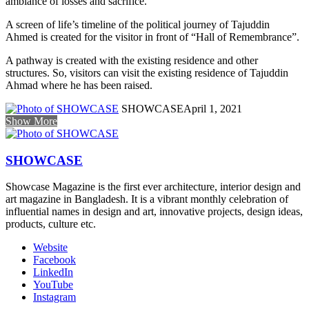
ambiance of losses and sacrifice.
A screen of life’s timeline of the political journey of Tajuddin
Ahmed is created for the visitor in front of “Hall of Remembrance”.
A pathway is created with the existing residence and other
structures. So, visitors can visit the existing residence of Tajuddin
Ahmad where he has been raised.
SHOWCASE
April 1, 2021
Show More
SHOWCASE
Showcase Magazine is the first ever architecture, interior design and
art magazine in Bangladesh. It is a vibrant monthly celebration of
influential names in design and art, innovative projects, design ideas,
products, culture etc.
Website
Facebook
LinkedIn
YouTube
Instagram