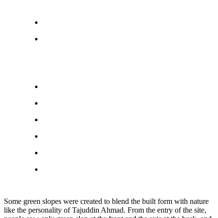
Some green slopes were created to blend the built form with nature
like the personality of Tajuddin Ahmad. From the entry of the site,