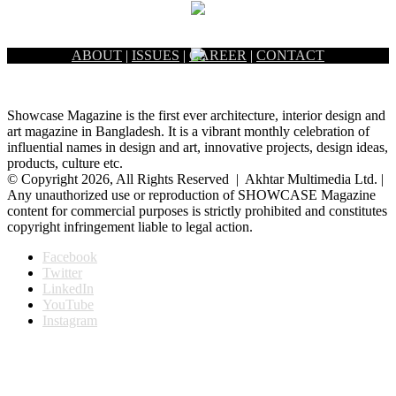
ABOUT
|
ISSUES
|
CAREER
|
CONTACT
Showcase Magazine is the first ever architecture, interior design and
art magazine in Bangladesh. It is a vibrant monthly celebration of
influential names in design and art, innovative projects, design ideas,
products, culture etc.
© Copyright 2026, All Rights Reserved | Akhtar Multimedia Ltd. |
Any unauthorized use or reproduction of SHOWCASE Magazine
content for commercial purposes is strictly prohibited and constitutes
copyright infringement liable to legal action.
Facebook
Twitter
LinkedIn
YouTube
Instagram