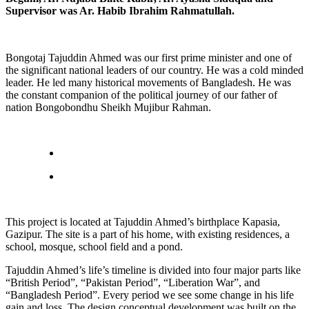
Supervisor was Ar. Habib Ibrahim Rahmatullah.
Bongotaj Tajuddin Ahmed was our first prime minister and one of
the significant national leaders of our country. He was a cold minded
leader. He led many historical movements of Bangladesh. He was
the constant companion of the political journey of our father of
nation Bongobondhu Sheikh Mujibur Rahman.
This project is located at Tajuddin Ahmed’s birthplace Kapasia,
Gazipur. The site is a part of his home, with existing residences, a
school, mosque, school field and a pond.
Tajuddin Ahmed’s life’s timeline is divided into four major parts like
“British Period”, “Pakistan Period”, “Liberation War”, and
“Bangladesh Period”. Every period we see some change in his life
gain and loss. The design conceptual development was built on the