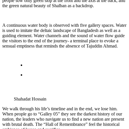
people sow only green slop at the front and the axis at the back, and
the green natural beauty of Shalban as a backdrop.
A continuous water body is observed with five gallery spaces. Water
is used to imitate the deltaic landscape of Bangladesh as well as a
guiding element. Water channels and the sound of water flow guide
the visitors to the end of the journey- a terminal place to evoke a
sensual emptiness that reminds the absence of Tajuddin Ahmad.
Shahadat Hossain
We walk through his life’s timeline and in the end, we lose him.
When people go to “Galley 05” they see the darkest history of our
nation, the leaders who navigate us to find a new nation are present
with brutal death. The “Hall of Remembrance” feel the historical