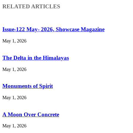
RELATED ARTICLES
Issue-122 May- 2026, Showcase Magazine
May 1, 2026
The Delta in the Himalayas
May 1, 2026
Monuments of Spirit
May 1, 2026
A Moon Over Concrete
May 1, 2026