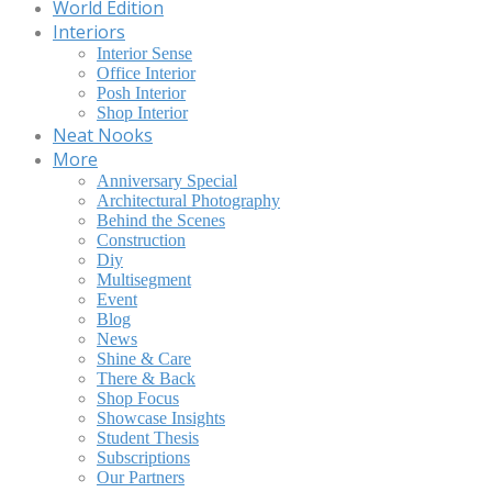
World Edition
Interiors
Interior Sense
Office Interior
Posh Interior
Shop Interior
Neat Nooks
More
Anniversary Special
Architectural Photography
Behind the Scenes
Construction
Diy
Multisegment
Event
Blog
News
Shine & Care
There & Back
Shop Focus
Showcase Insights
Student Thesis
Subscriptions
Our Partners