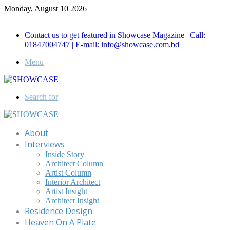
Monday, August 10 2026
Call for Advertisement: 01847192093 , 01847192097
Contact us to get featured in Showcase Magazine | Call:
01847004747 | E-mail: info@showcase.com.bd
Menu
Search for
About
Interviews
Inside Story
Architect Column
Artist Column
Interior Architect
Artist Insight
Architect Insight
Residence Design
Heaven On A Plate