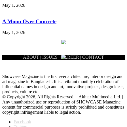
May 1, 2026
A Moon Over Concrete
May 1, 2026
ABOUT
|
ISSUES
|
CAREER
|
CONTACT
Showcase Magazine is the first ever architecture, interior design and
art magazine in Bangladesh. It is a vibrant monthly celebration of
influential names in design and art, innovative projects, design ideas,
products, culture etc.
© Copyright 2026, All Rights Reserved | Akhtar Multimedia Ltd. |
Any unauthorized use or reproduction of SHOWCASE Magazine
content for commercial purposes is strictly prohibited and constitutes
copyright infringement liable to legal action.
Facebook
Twitter