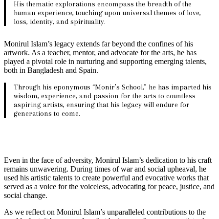
His thematic explorations encompass the breadth of the
human experience, touching upon universal themes of love,
loss, identity, and spirituality.
Monirul Islam’s legacy extends far beyond the confines of his
artwork. As a teacher, mentor, and advocate for the arts, he has
played a pivotal role in nurturing and supporting emerging talents,
both in Bangladesh and Spain.
Through his eponymous “Monir’s School,” he has imparted his
wisdom, experience, and passion for the arts to countless
aspiring artists, ensuring that his legacy will endure for
generations to come.
Even in the face of adversity, Monirul Islam’s dedication to his craft
remains unwavering. During times of war and social upheaval, he
used his artistic talents to create powerful and evocative works that
served as a voice for the voiceless, advocating for peace, justice, and
social change.
As we reflect on Monirul Islam’s unparalleled contributions to the