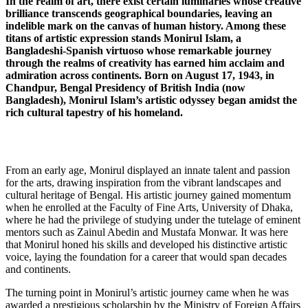
In the realm of art, there exist certain luminaries whose creative
brilliance transcends geographical boundaries, leaving an
indelible mark on the canvas of human history. Among these
titans of artistic expression stands Monirul Islam, a
Bangladeshi-Spanish virtuoso whose remarkable journey
through the realms of creativity has earned him acclaim and
admiration across continents. Born on August 17, 1943, in
Chandpur, Bengal Presidency of British India (now
Bangladesh), Monirul Islam’s artistic odyssey began amidst the
rich cultural tapestry of his homeland.
From an early age, Monirul displayed an innate talent and passion
for the arts, drawing inspiration from the vibrant landscapes and
cultural heritage of Bengal. His artistic journey gained momentum
when he enrolled at the Faculty of Fine Arts, University of Dhaka,
where he had the privilege of studying under the tutelage of eminent
mentors such as Zainul Abedin and Mustafa Monwar. It was here
that Monirul honed his skills and developed his distinctive artistic
voice, laying the foundation for a career that would span decades
and continents.
The turning point in Monirul’s artistic journey came when he was
awarded a prestigious scholarship by the Ministry of Foreign Affairs