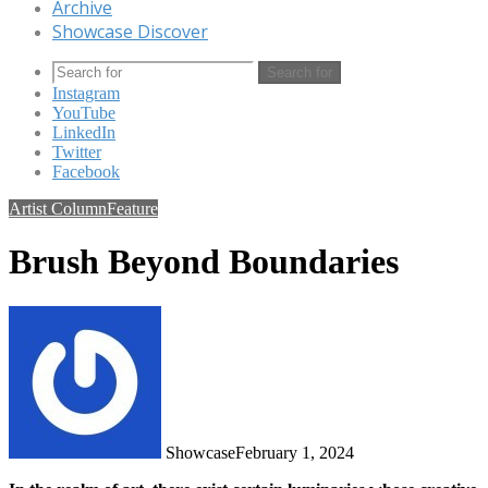
Archive
Showcase Discover
Search for
Instagram
YouTube
LinkedIn
Twitter
Facebook
Artist Column
Feature
Brush Beyond Boundaries
Showcase
February 1, 2024