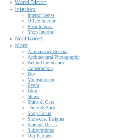
World Edition
Interiors
Interior Sense
Office Interior
Posh Interior
Shop Interior
Neat Nooks
More
Anniversary Special
Architectural Photography
Behind the Scenes
Construction
Diy
Multisegment
Event
Blog
News
Shine & Care
There & Back
Shop Focus
Showcase Insights
Student Thesis
Subscriptions
Our Partners