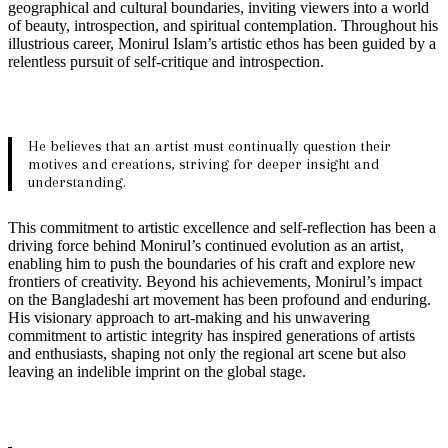
geographical and cultural boundaries, inviting viewers into a world
of beauty, introspection, and spiritual contemplation. Throughout his
illustrious career, Monirul Islam’s artistic ethos has been guided by a
relentless pursuit of self-critique and introspection.
He believes that an artist must continually question their
motives and creations, striving for deeper insight and
understanding.
This commitment to artistic excellence and self-reflection has been a
driving force behind Monirul’s continued evolution as an artist,
enabling him to push the boundaries of his craft and explore new
frontiers of creativity. Beyond his achievements, Monirul’s impact
on the Bangladeshi art movement has been profound and enduring.
His visionary approach to art-making and his unwavering
commitment to artistic integrity has inspired generations of artists
and enthusiasts, shaping not only the regional art scene but also
leaving an indelible imprint on the global stage.