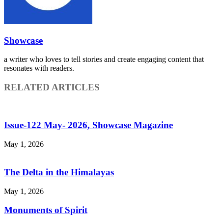
Showcase
a writer who loves to tell stories and create engaging content that
resonates with readers.
RELATED ARTICLES
Issue-122 May- 2026, Showcase Magazine
May 1, 2026
The Delta in the Himalayas
May 1, 2026
Monuments of Spirit