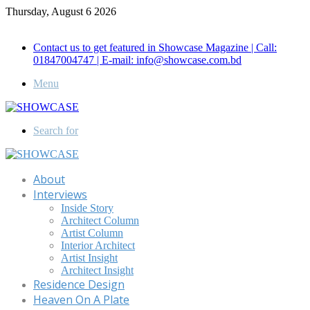
Thursday, August 6 2026
Call for Advertisement: 01847192093 , 01847192097
Contact us to get featured in Showcase Magazine | Call:
01847004747 | E-mail: info@showcase.com.bd
Menu
Search for
About
Interviews
Inside Story
Architect Column
Artist Column
Interior Architect
Artist Insight
Architect Insight
Residence Design
Heaven On A Plate