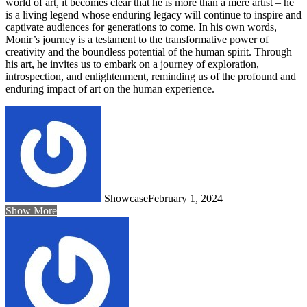
world of art, it becomes clear that he is more than a mere artist – he
is a living legend whose enduring legacy will continue to inspire and
captivate audiences for generations to come. In his own words,
Monir’s journey is a testament to the transformative power of
creativity and the boundless potential of the human spirit. Through
his art, he invites us to embark on a journey of exploration,
introspection, and enlightenment, reminding us of the profound and
enduring impact of art on the human experience.
Showcase
February 1, 2024
Show More