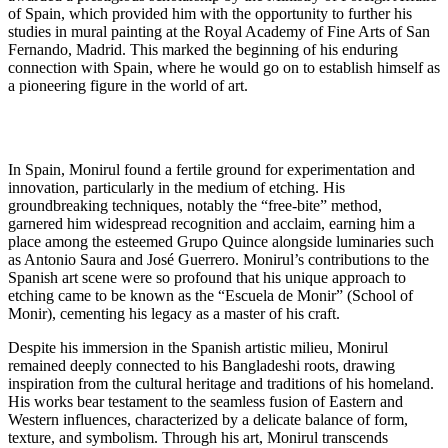
of Spain, which provided him with the opportunity to further his
studies in mural painting at the Royal Academy of Fine Arts of San
Fernando, Madrid. This marked the beginning of his enduring
connection with Spain, where he would go on to establish himself as
a pioneering figure in the world of art.
In Spain, Monirul found a fertile ground for experimentation and
innovation, particularly in the medium of etching. His
groundbreaking techniques, notably the “free-bite” method,
garnered him widespread recognition and acclaim, earning him a
place among the esteemed Grupo Quince alongside luminaries such
as Antonio Saura and José Guerrero. Monirul’s contributions to the
Spanish art scene were so profound that his unique approach to
etching came to be known as the “Escuela de Monir” (School of
Monir), cementing his legacy as a master of his craft.
Despite his immersion in the Spanish artistic milieu, Monirul
remained deeply connected to his Bangladeshi roots, drawing
inspiration from the cultural heritage and traditions of his homeland.
His works bear testament to the seamless fusion of Eastern and
Western influences, characterized by a delicate balance of form,
texture, and symbolism. Through his art, Monirul transcends