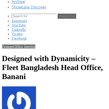
Archive
Showcase Discover
Search for
Instagram
YouTube
LinkedIn
Twitter
Facebook
Feature
Office Interior
Designed with Dynamicity –
Fleet Bangladesh Head Office,
Banani