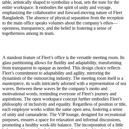
table, artistically shaped to symbolize a boat, sets the tone for the
entire workspace. It embodies the spirit of unity and voyage,
emphasizing the collaborative and forward-moving nature of Fleet
Bangladesh. The absence of physical separation from the reception
to the main office speaks volumes about the company’s ethos—
openness, transparency, and the belief in fostering a sense of
togetherness among its team.
A standout feature of Fleet’s office is the versatile meeting room. Its
glass partitioning allows for fluidity and adaptability, transforming
from transparent to opaque as needed. This design choice reflects
Fleet’s commitment to adaptability and agility, mirroring the
dynamism of the outsourcing industry. The meeting room itself is a
masterpiece, its walls intricately adorned with a representation of sea
waves. Between these waves lie the company’s motto and
motivational words, reminding everyone of Fleet’s journey and
aspirations. The open workspace concept further embodies Fleet’s
philosophy of inclusivity and equality. Regardless of position or title,
each employee works within the same open area, fostering a sense
of unity and camaraderie. The VIP lounge, designed for recreational
purposes, ensures a space for relaxation and informal discussions,
promoting a healthy work-life balance. The incorporation of a little