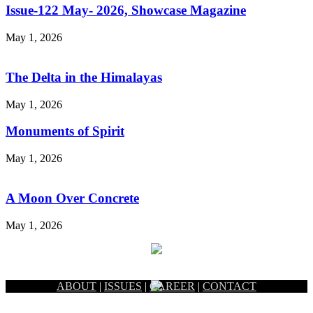
Issue-122 May- 2026, Showcase Magazine
May 1, 2026
The Delta in the Himalayas
May 1, 2026
Monuments of Spirit
May 1, 2026
A Moon Over Concrete
May 1, 2026
ABOUT
|
ISSUES
|
CAREER
|
CONTACT