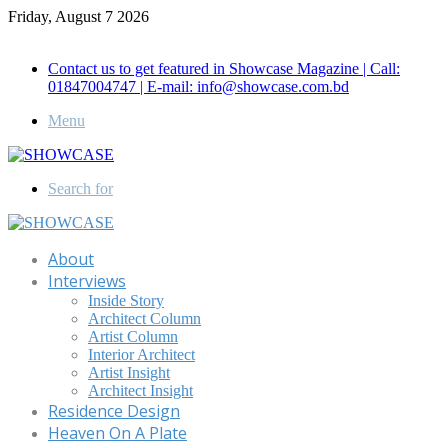
Friday, August 7 2026
Call for Advertisement: 01847192093 , 01847192097
Contact us to get featured in Showcase Magazine | Call:
01847004747 | E-mail: info@showcase.com.bd
Menu
Search for
About
Interviews
Inside Story
Architect Column
Artist Column
Interior Architect
Artist Insight
Architect Insight
Residence Design
Heaven On A Plate