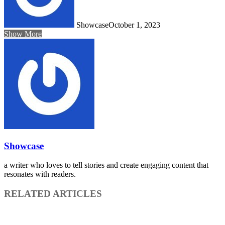
Showcase
October 1, 2023
Show More
Showcase
a writer who loves to tell stories and create engaging content that
resonates with readers.
RELATED ARTICLES