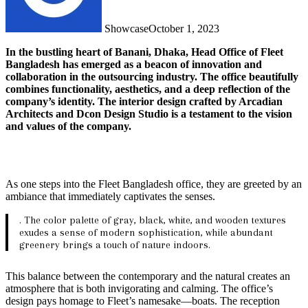
Showcase
October 1, 2023
In the bustling heart of Banani, Dhaka, Head Office of Fleet
Bangladesh has emerged as a beacon of innovation and
collaboration in the outsourcing industry. The office beautifully
combines functionality, aesthetics, and a deep reflection of the
company’s identity. The interior design crafted by Arcadian
Architects and Dcon Design Studio is a testament to the vision
and values of the company.
As one steps into the Fleet Bangladesh office, they are greeted by an
ambiance that immediately captivates the senses.
. The color palette of gray, black, white, and wooden textures
exudes a sense of modern sophistication, while abundant
greenery brings a touch of nature indoors.
This balance between the contemporary and the natural creates an
atmosphere that is both invigorating and calming. The office’s
design pays homage to Fleet’s namesake—boats. The reception