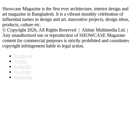
Showcase Magazine is the first ever architecture, interior design and
art magazine in Bangladesh. It is a vibrant monthly celebration of
influential names in design and art, innovative projects, design ideas,
products, culture etc.
© Copyright 2026, All Rights Reserved | Akhtar Multimedia Ltd. |
Any unauthorized use or reproduction of SHOWCASE Magazine
content for commercial purposes is strictly prohibited and constitutes
copyright infringement liable to legal action.
Facebook
Twitter
LinkedIn
YouTube
Instagram