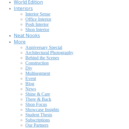
World Edition
Interiors
Interior Sense
Office Interior
Posh Interior
Shop Interior
Neat Nooks
More
Anniversary Special
Architectural Photography
Behind the Scenes
Construction
Diy
Multisegment
Event
Blog
News
Shine & Care
There & Back
Shop Focus
Showcase Insights
Student Thesis
Subscriptions
Our Partners