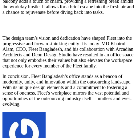
balcony adds a touch of charm, providing a refreshing break amidst
the workday hustle. It allows for a brief escape into the fresh air and
a chance to rejuvenate before diving back into tasks.
The design team’s vision and dedication have shaped Fleet into the
progressive and forward-thinking entity it is today. MD.Khairul
Alam, CEO, Fleet Bangladesh, and his collaboration with Arcadian
Architects and Dcon Design Studio have resulted in an office space
that not only embodies their values but also elevates the workspace
experience for every member of the Fleet family.
In conclusion, Fleet Bangladesh’s office stands as a beacon of
modernity, unity, and innovation within the outsourcing landscape.
With its unique design elements and a commitment to fostering a
sense of oneness, Fleet’s workplace mirrors the vast potential and
opportunities of the outsourcing industry itself—limitless and ever-
evolving.