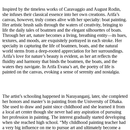
Inspired by the timeless works of Caravaggio and August Rodin,
she infuses their classical essence into her own creations. Arifa’s
canvas, however, truly comes alive with her specialty: boat painting.
Her artistic brush sails through the waters of creativity, bringing to
life the daily tales of boatmen and the elegant silhouettes of boats.
Through her art, nature becomes a living, breathing entity—its hues,
textures, and moods, are exquisitely portrayed in each stroke. Her
specialty in capturing the life of boatmen, boats, and the natural
world stems from a deep-rooted appreciation for her surroundings.
Arifa’s love for nature’s beauty is evident, as her art reflects the
fluidity and harmony that binds the boatmen, the boats, and the
waters they navigate. In Arifa Evana’s art, the poetry of life is
painted on the canvas, evoking a sense of serenity and nostalgia.
The artist’s schooling happened in Narayanganj, later, she completed
her honors and master’s in painting from the University of Dhaka.
She used to draw and paint since childhood and she learned it from
a local art center though she never had any aspiration of pursuing
her profession in painting. The interest gradually started developing
when she reached high school. “My childhood painting teacher had
a very big influence on me to pursue art and ultimately become a