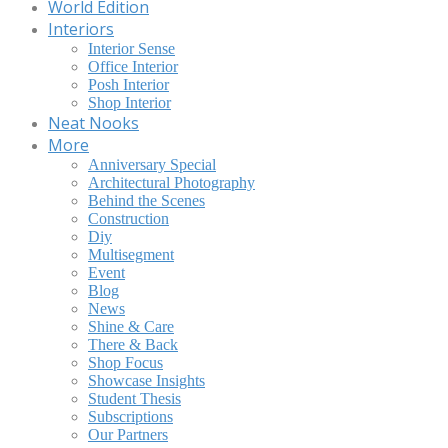
World Edition
Interiors
Interior Sense
Office Interior
Posh Interior
Shop Interior
Neat Nooks
More
Anniversary Special
Architectural Photography
Behind the Scenes
Construction
Diy
Multisegment
Event
Blog
News
Shine & Care
There & Back
Shop Focus
Showcase Insights
Student Thesis
Subscriptions
Our Partners