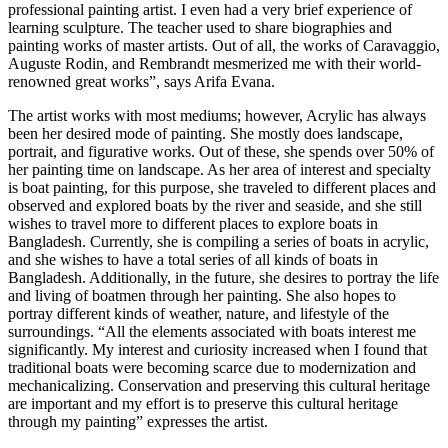
professional painting artist. I even had a very brief experience of
learning sculpture. The teacher used to share biographies and
painting works of master artists. Out of all, the works of Caravaggio,
Auguste Rodin, and Rembrandt mesmerized me with their world-
renowned great works”, says Arifa Evana.
The artist works with most mediums; however, Acrylic has always
been her desired mode of painting. She mostly does landscape,
portrait, and figurative works. Out of these, she spends over 50% of
her painting time on landscape. As her area of interest and specialty
is boat painting, for this purpose, she traveled to different places and
observed and explored boats by the river and seaside, and she still
wishes to travel more to different places to explore boats in
Bangladesh. Currently, she is compiling a series of boats in acrylic,
and she wishes to have a total series of all kinds of boats in
Bangladesh. Additionally, in the future, she desires to portray the life
and living of boatmen through her painting. She also hopes to
portray different kinds of weather, nature, and lifestyle of the
surroundings. “All the elements associated with boats interest me
significantly. My interest and curiosity increased when I found that
traditional boats were becoming scarce due to modernization and
mechanicalizing. Conservation and preserving this cultural heritage
are important and my effort is to preserve this cultural heritage
through my painting” expresses the artist.