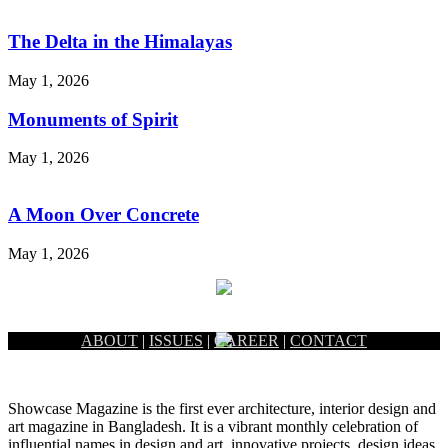
The Delta in the Himalayas
May 1, 2026
Monuments of Spirit
May 1, 2026
A Moon Over Concrete
May 1, 2026
ABOUT
|
ISSUES
|
CAREER
|
CONTACT
Showcase Magazine is the first ever architecture, interior design and
art magazine in Bangladesh. It is a vibrant monthly celebration of
influential names in design and art, innovative projects, design ideas,