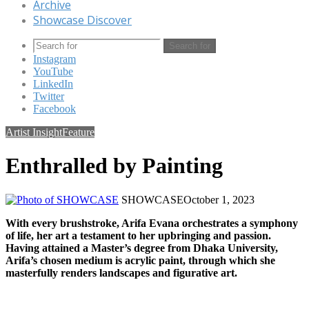
Archive
Showcase Discover
Search for
Instagram
YouTube
LinkedIn
Twitter
Facebook
Artist Insight
Feature
Enthralled by Painting
SHOWCASE
October 1, 2023
With every brushstroke, Arifa Evana orchestrates a symphony
of life, her art a testament to her upbringing and passion.
Having attained a Master’s degree from Dhaka University,
Arifa’s chosen medium is acrylic paint, through which she
masterfully renders landscapes and figurative art.