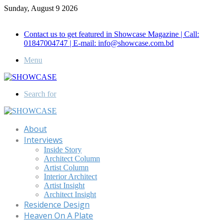
Sunday, August 9 2026
Call for Advertisement: 01847192093 , 01847192097
Contact us to get featured in Showcase Magazine | Call:
01847004747 | E-mail: info@showcase.com.bd
Menu
Search for
About
Interviews
Inside Story
Architect Column
Artist Column
Interior Architect
Artist Insight
Architect Insight
Residence Design
Heaven On A Plate