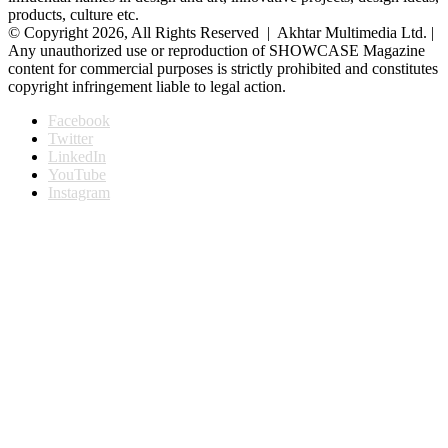
products, culture etc.
© Copyright 2026, All Rights Reserved | Akhtar Multimedia Ltd. |
Any unauthorized use or reproduction of SHOWCASE Magazine
content for commercial purposes is strictly prohibited and constitutes
copyright infringement liable to legal action.
Facebook
Twitter
LinkedIn
YouTube
Instagram