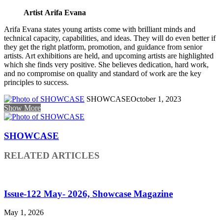
Artist
Arifa Evana
Arifa Evana states young artists come with brilliant minds and
technical capacity, capabilities, and ideas. They will do even better if
they get the right platform, promotion, and guidance from senior
artists. Art exhibitions are held, and upcoming artists are highlighted
which she finds very positive. She believes dedication, hard work,
and no compromise on quality and standard of work are the key
principles to success.
SHOWCASE
October 1, 2023
Show More
SHOWCASE
RELATED ARTICLES
Issue-122 May- 2026, Showcase Magazine
May 1, 2026