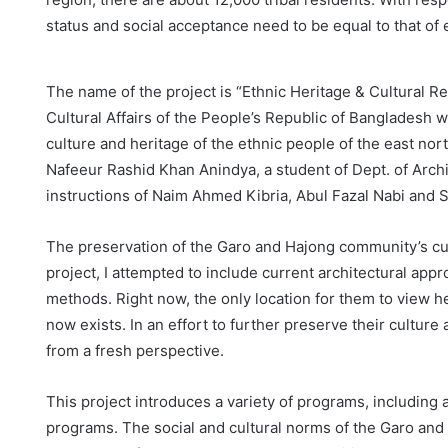
status and social acceptance need to be equal to that of
The name of the project is “Ethnic Heritage & Cultural R
Cultural Affairs of the People’s Republic of Bangladesh wit
culture and heritage of the ethnic people of the east no
Nafeeur Rashid Khan Anindya, a student of Dept. of Archi
instructions of Naim Ahmed Kibria, Abul Fazal Nabi and 
The preservation of the Garo and Hajong community’s cult
project, I attempted to include current architectural appr
methods. Right now, the only location for them to view he
now exists. In an effort to further preserve their culture
from a fresh perspective.
This project introduces a variety of programs, including a
programs. The social and cultural norms of the Garo an