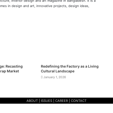
cture, interior design and art magazine in Bangladesh. It is a
ames in design and art, innovative projects, design ideas,
e: Recasting
Redefining the Factory as a Living
crap Market
Cultural Landscape
January 1, 2026
ABOUT
|
ISSUES
|
CAREER
|
CONTACT