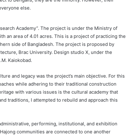
 everyone else.
esearch Academy”. The project is under the Ministry of
h an area of 4.01 acres. This is a project of practicing the
rthern side of Bangladesh. The project is proposed by
tecture, Brac University. Design studio X, under the
S.M. Kaiokobad.
ure and legacy was the project’s main objective. For this
oaches while adhering to their traditional construction
ritage with various issues is the cultural academy that
 and traditions, I attempted to rebuild and approach this
dministrative, performing, institutional, and exhibition
d Hajong communities are connected to one another