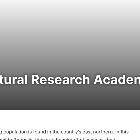
ltural Research Acade
population is found in the country’s east northern. In this
ect to Bengalis, they are the minority. However, their