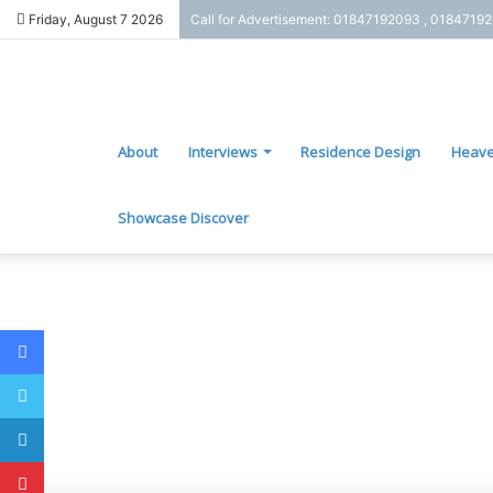
Friday, August 7 2026
Call for Advertisement: 01847192093 , 0184719
About
Interviews
Residence Design
Heave
Showcase Discover
Facebook
Twitter
LinkedIn
Pinterest