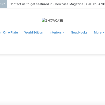
Contact us to get featured in Showcase Magazine | Call: 01847
2097
n On A Plate
World Edition
Interiors
Neat Nooks
More