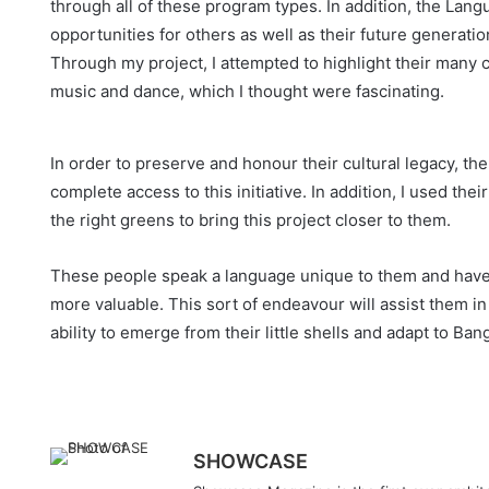
through all of these program types. In addition, the La
opportunities for others as well as their future generati
Through my project, I attempted to highlight their many c
music and dance, which I thought were fascinating.
In order to preserve and honour their cultural legacy, th
complete access to this initiative. In addition, I used th
the right greens to bring this project closer to them.
These people speak a language unique to them and have a r
more valuable. This sort of endeavour will assist them in
ability to emerge from their little shells and adapt to B
SHOWCASE