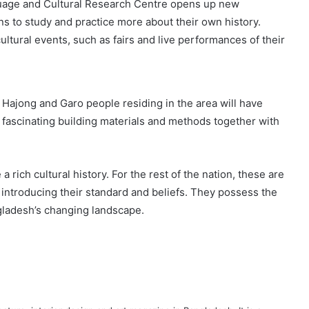
nguage and Cultural Research Centre opens up new
ons to study and practice more about their own history.
ultural events, such as fairs and live performances of their
e Hajong and Garo people residing in the area will have
eir fascinating building materials and methods together with
ich cultural history. For the rest of the nation, these are
 introducing their standard and beliefs. They possess the
angladesh’s changing landscape.