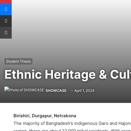
Messenger
Share via Email
Print
Student Thesis
Ethnic Heritage & Cu
SHOWCASE
April 1, 2024
Birishiri, Durgapur, Netrakona
The majority of Bangladesh’s indigenous Garo and Hajong 
region, there are about 12,000 tribal residents. With resp