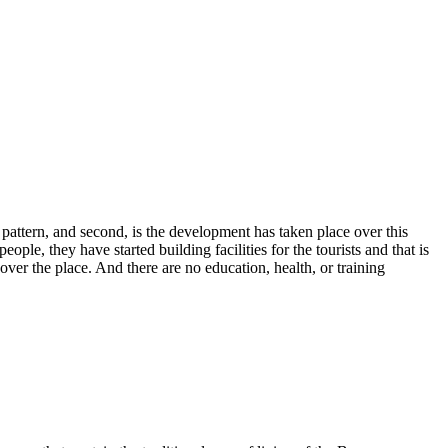
ng pattern, and second, is the development has taken place over this
le, they have started building facilities for the tourists and that is
ver the place. And there are no education, health, or training