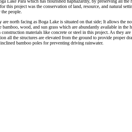
oga Lake Para which has flourished haphazardly, by preserving all the h
r this project was the conservation of land, resource, and natural setti
r the people.
re north facing as Boga Lake is situated on that side; It allows the no
e bamboo, wood, and sun grass which are abundantly available in the hill
ruction materials like concrete or steel in this project. As they are fam
tion all the structures are elevated from the ground to provide proper d
y inclined bamboo poles for preventing driving rainwater.