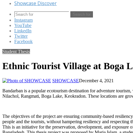
Showcase Discover
Search for
Instagram
YouTube
LinkedIn
Twitter
Facebook
Student Thesis
Ethnic Tourist Village at Boga 
SHOWCASE
December 4, 2021
Bandarban is a popular ecotourism destination for adventure tourism, w
Nilachol, Rangmati, Boga Lake, Keokradon. These locations are growin
The objectives of the project are ensuring community-based resilien
people and the tourists, without hampering resiliency and respecting t
This is an initiative for the preservation, development, and exposure 
Bangladesh. This thesis project was proposed by Maria Islam, a studen