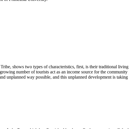
ibe, shows two types of characteristics, first, is their traditional livi
growing number of tourists act as an income source for the community peop
y and unplanned way possible, and this unplanned development is taking o