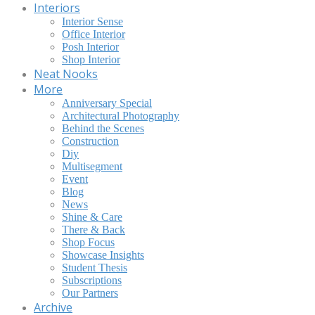
Interiors
Interior Sense
Office Interior
Posh Interior
Shop Interior
Neat Nooks
More
Anniversary Special
Architectural Photography
Behind the Scenes
Construction
Diy
Multisegment
Event
Blog
News
Shine & Care
There & Back
Shop Focus
Showcase Insights
Student Thesis
Subscriptions
Our Partners
Archive