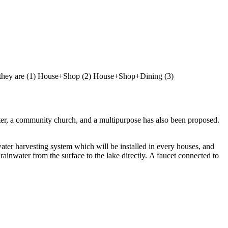
 and they are (1) House+Shop (2) House+Shop+Dining (3)
enter, a community church, and a multipurpose has also been proposed.
water harvesting system which will be installed in every houses, and
ainwater from the surface to the lake directly. A faucet connected to