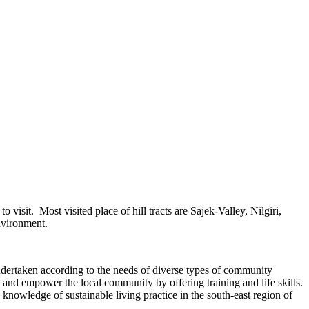
isit. Most visited place of hill tracts are Sajek-Valley, Nilgiri,
nvironment.
dertaken according to the needs of diverse types of community
m and empower the local community by offering training and life skills.
nowledge of sustainable living practice in the south-east region of