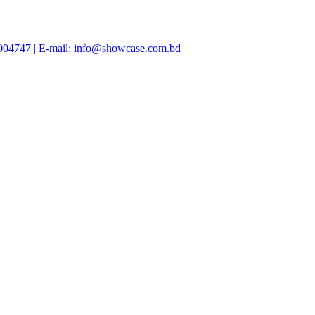
47004747 | E-mail: info@showcase.com.bd