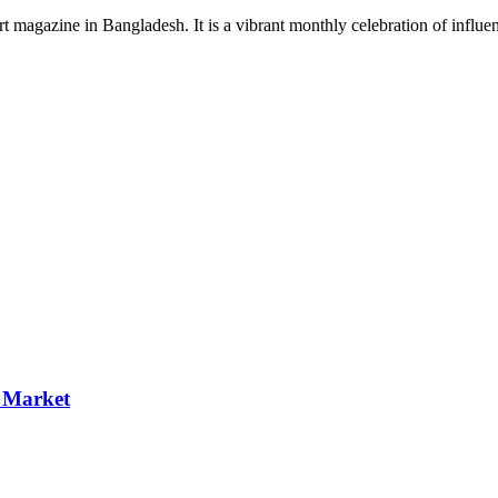
rt magazine in Bangladesh. It is a vibrant monthly celebration of influen
p Market