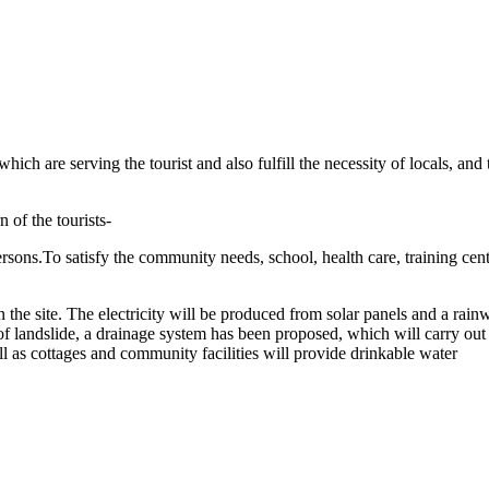
hich are serving the tourist and also fulfill the necessity of locals,
 of the tourists-
persons.To satisfy the community needs, school, health care, training c
n the site. The electricity will be produced from solar panels and a rain
 landslide, a drainage system has been proposed, which will carry out r
ell as cottages and community facilities will provide drinkable water