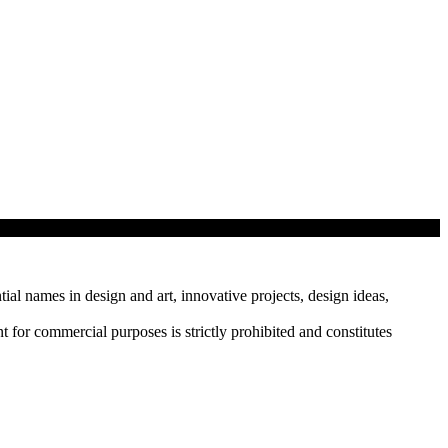
tial names in design and art, innovative projects, design ideas,
r commercial purposes is strictly prohibited and constitutes