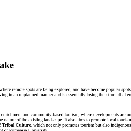
Lake
here remote spots are being explored, and have become popular spots to v
g in an unplanned manner and is essentially losing their true tribal e
cy enrichment and community-based tourism, where developments are un
he nature of the existing landscape. It also aims to promote local touris
of
Tribal Culture
,
which not only promotes tourism but also indigenous k
t of Primeasia University.