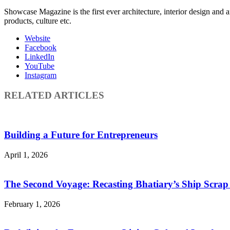
Showcase Magazine is the first ever architecture, interior design and a
products, culture etc.
Website
Facebook
LinkedIn
YouTube
Instagram
RELATED ARTICLES
Building a Future for Entrepreneurs
April 1, 2026
The Second Voyage: Recasting Bhatiary’s Ship Scra
February 1, 2026