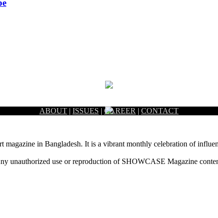
pe
ABOUT
|
ISSUES
|
CAREER
|
CONTACT
rt magazine in Bangladesh. It is a vibrant monthly celebration of influen
ny unauthorized use or reproduction of SHOWCASE Magazine content fo