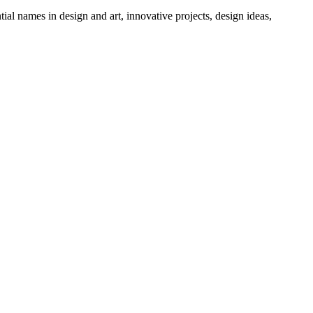
tial names in design and art, innovative projects, design ideas,