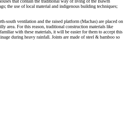
ouses that contain the traditional way of living of the Bawm
ngs; the use of local material and indigenous building techniques;
rth-south ventilation and the raised platform (Machas) are placed on
y area. For this reason, traditional construction materials like
iliar with these materials, it will be easier for them to accept this
rainage during heavy rainfall. Joints are made of steel & bamboo so