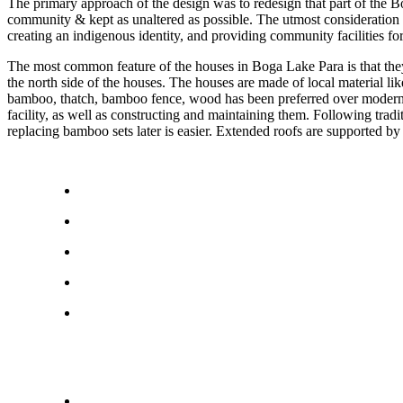
The primary approach of the design was to redesign that part of the B
community & kept as unaltered as possible. The utmost consideration fo
creating an indigenous identity, and providing community facilities fo
The most common feature of the houses in Boga Lake Para is that they a
the north side of the houses. The houses are made of local material lik
bamboo, thatch, bamboo fence, wood has been preferred over modern const
facility, as well as constructing and maintaining them. Following tradi
replacing bamboo sets later is easier. Extended roofs are supported b