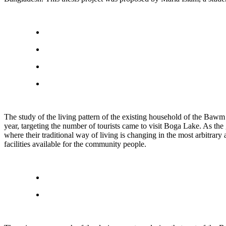
The study of the living pattern of the existing household of the Bawm Tr
year, targeting the number of tourists came to visit Boga Lake. As the 
where their traditional way of living is changing in the most arbitrar
facilities available for the community people.