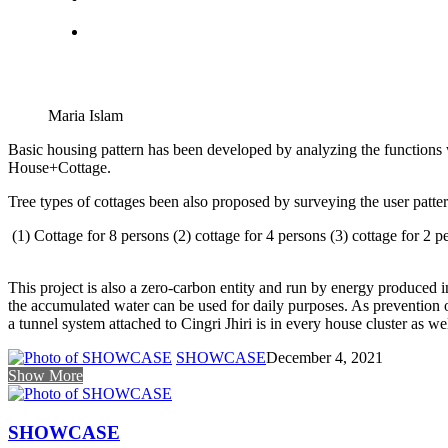
Maria Islam
Basic housing pattern has been developed by analyzing the functions w
House+Cottage.
Tree types of cottages been also proposed by surveying the user pattern
(1) Cottage for 8 persons (2) cottage for 4 persons (3) cottage for 2 
This project is also a zero-carbon entity and run by energy produced i
the accumulated water can be used for daily purposes. As prevention of
a tunnel system attached to Cingri Jhiri is in every house cluster as w
SHOWCASE
December 4, 2021
Show More
SHOWCASE