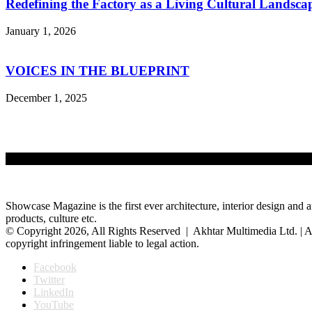
Redefining the Factory as a Living Cultural Landsca
January 1, 2026
VOICES IN THE BLUEPRINT
December 1, 2025
Showcase Magazine is the first ever architecture, interior design and a
products, culture etc.
© Copyright 2026, All Rights Reserved | Akhtar Multimedia Ltd. | A
copyright infringement liable to legal action.
Facebook
Twitter
LinkedIn
YouTube