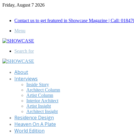
Friday, August 7 2026
Call for Advertisement: 01847192093 , 01847192097
Contact us to get featured in Showcase Magazine | Call: 018
Menu
Search for
About
Interviews
Inside Story
Architect Column
Artist Column
Interior Architect
Artist Insight
Architect Insight
Residence Design
Heaven On A Plate
World Edition