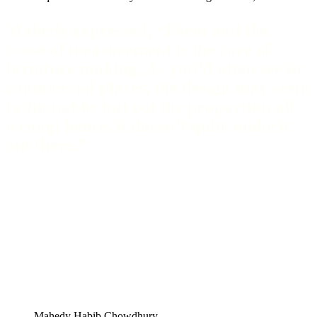
Mahedy expressed, “Form and the
sense of measurement is the core of
furniture making. As you’d often see in
commercial places, the design may seem
fashionable, but got the proportion all
wrong; hence, it doesn’t quite make it
out there.”
Mahedy Habib Chowdhury