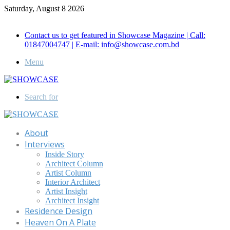
Saturday, August 8 2026
Call for Advertisement: 01847192093 , 01847192097
Contact us to get featured in Showcase Magazine | Call:
01847004747 | E-mail: info@showcase.com.bd
Menu
Search for
About
Interviews
Inside Story
Architect Column
Artist Column
Interior Architect
Artist Insight
Architect Insight
Residence Design
Heaven On A Plate