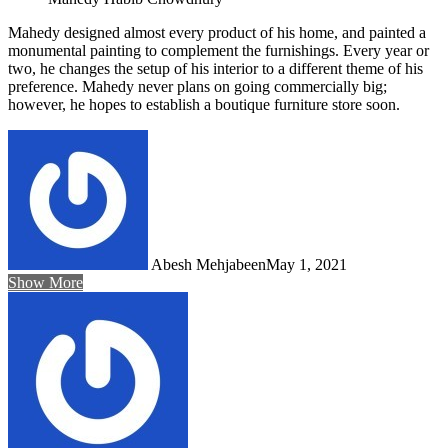
Mahedy designed almost every product of his home, and painted a
monumental painting to complement the furnishings. Every year or
two, he changes the setup of his interior to a different theme of his
preference. Mahedy never plans on going commercially big;
however, he hopes to establish a boutique furniture store soon.
Abesh Mehjabeen
May 1, 2021
Show More