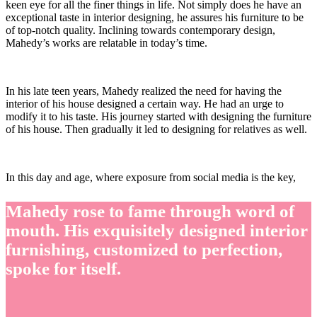
keen eye for all the finer things in life. Not simply does he have an
exceptional taste in interior designing, he assures his furniture to be
of top-notch quality. Inclining towards contemporary design,
Mahedy’s works are relatable in today’s time.
In his late teen years, Mahedy realized the need for having the
interior of his house designed a certain way. He had an urge to
modify it to his taste. His journey started with designing the furniture
of his house. Then gradually it led to designing for relatives as well.
In this day and age, where exposure from social media is the key,
Mahedy rose to fame through word of
mouth. His exquisitely designed interior
furnishing, customized to perfection,
spoke for itself.