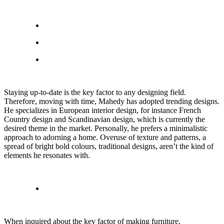
Staying up-to-date is the key factor to any designing field.
Therefore, moving with time, Mahedy has adopted trending designs.
He specializes in European interior design, for instance French
Country design and Scandinavian design, which is currently the
desired theme in the market. Personally, he prefers a minimalistic
approach to adorning a home. Overuse of texture and patterns, a
spread of bright bold colours, traditional designs, aren’t the kind of
elements he resonates with.
When inquired about the key factor of making furniture,