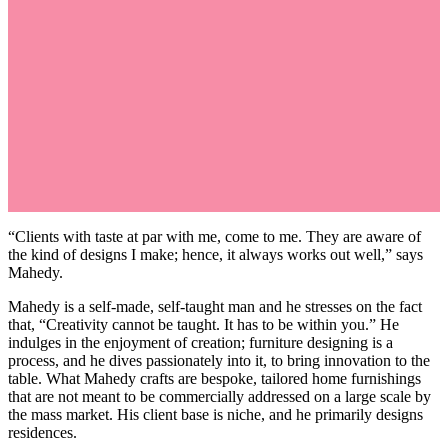
“Clients with taste at par with me, come to me. They are aware of
the kind of designs I make; hence, it always works out well,” says
Mahedy.
Mahedy is a self-made, self-taught man and he stresses on the fact
that, “Creativity cannot be taught. It has to be within you.” He
indulges in the enjoyment of creation; furniture designing is a
process, and he dives passionately into it, to bring innovation to the
table. What Mahedy crafts are bespoke, tailored home furnishings
that are not meant to be commercially addressed on a large scale by
the mass market. His client base is niche, and he primarily designs
residences.