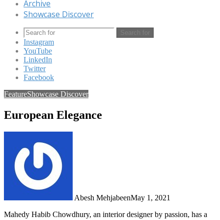
Archive
Showcase Discover
Search for
Instagram
YouTube
LinkedIn
Twitter
Facebook
Feature
Showcase Discover
European Elegance
Abesh Mehjabeen
May 1, 2021
Mahedy Habib Chowdhury, an interior designer by passion, has a