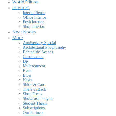
World Edition
Interiors
Interior Sense
Office Interior
Posh Interior
Shop Interior
Neat Nooks
More
Anniversary Special
Architectural Photography
Behind the Scenes
Construction
Diy
Multisegment
Event
Blog
News
Shine & Care
There & Back
Shop Focus
Showcase Insights
Student Thesis
Subscriptions
Our Partners