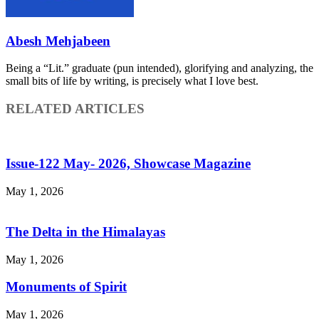
Abesh Mehjabeen
Being a “Lit.” graduate (pun intended), glorifying and analyzing, the
small bits of life by writing, is precisely what I love best.
RELATED ARTICLES
Issue-122 May- 2026, Showcase Magazine
May 1, 2026
The Delta in the Himalayas
May 1, 2026
Monuments of Spirit
May 1, 2026