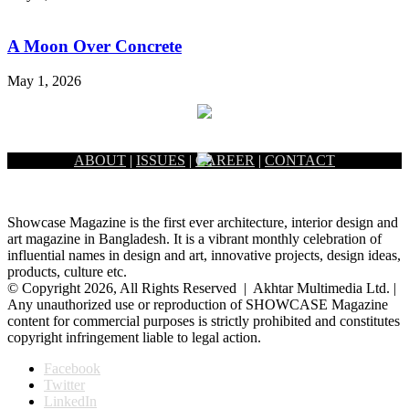
A Moon Over Concrete
May 1, 2026
ABOUT
|
ISSUES
|
CAREER
|
CONTACT
Showcase Magazine is the first ever architecture, interior design and
art magazine in Bangladesh. It is a vibrant monthly celebration of
influential names in design and art, innovative projects, design ideas,
products, culture etc.
© Copyright 2026, All Rights Reserved | Akhtar Multimedia Ltd. |
Any unauthorized use or reproduction of SHOWCASE Magazine
content for commercial purposes is strictly prohibited and constitutes
copyright infringement liable to legal action.
Facebook
Twitter
LinkedIn