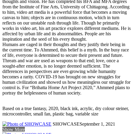
thoughts and vision. He has completed his BFA and MFA degrees
from the Institute of Fine Arts, University of Chittagong. According
to him, video art media is a powerful force that becomes a moving
canvas to him; objects are in continuous motion, which in turn
reflects on our unstable rush through life. Though he primarily
works in video art, his art practice explores different mediums. He is
affected by urban life and its abnormalities. People are his
inspiration and the seed of his every thought.
Humans are caged in their thoughts and they justify their being in
the current time. To Ahmmed, this belief is a myth. In the busy race
of life, everyone is determined to secure their present and future.
Threats and war are used as weapons to that end; love, once a
sought-after emotion, is no longer deemed sufficient. The
differences in perspectives are ever-growing while humanity
becomes a rarity. COVID-19 has brought on new struggles for
human civilization and showed us how meaningless our struggle for
control is. For “Brihatta Home Art Project 2020,” Ahmmed plans to
portray the helplessness of human society.
Based on a true fantasy, 2020, black ink, acrylic, dry colour steiner,
microcontroller, small fan, plastic bag, variable size
SHOWCASE
September 1, 2021
Show More