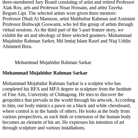
three-membered Jury Board consisting of artist and retired Professor
Alak Roy, arts and Professor Nisar Hossain, and artist Tayeba
Begum Lipi. The selected artists were given three mentors:
Professor Dhali Al Mamoon, artist Mahbubur Rahman and Assistant
Professor Bishwajit Goswami, who led this group of artists through
virtual sessions. As the third part of the 5-part feature story, we
exhibit the art and ideology of three selected grantees- Muhammad
Mujahidur Rahman Sarker, Md Imtiaj Islam Rasel and Niaj Uddin
Ahmmed Bizu.
Mohammad Mojahidur Rahman Sarkar
Mohammad Mojahidur Rahman Sarkar
Mohammad Mojahidur Rahman Sarkar is a sculptor who has
completed his BFA and MFA degree in sculpture from the Institute
of Fine Arts, University of Chittagong. He tries to discover the
geopolitics that prevails in the world through his artwork. According
to him, our body mimics a pawn on a black and white chessboard,
where control is in the hands of others. He looks at the body from
various perspectives, as each limb or extension of the human body
becomes an element of his art. He expresses his intention of art
through sculpture and various installations.