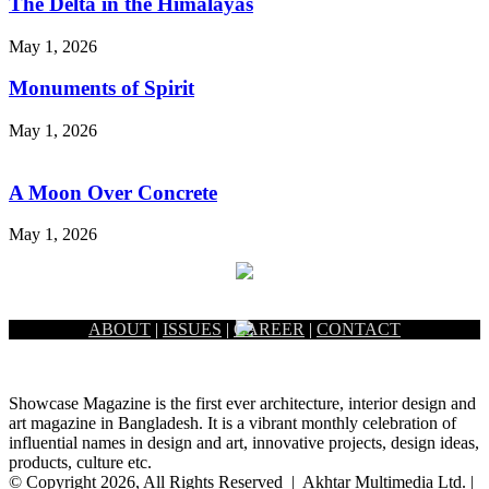
The Delta in the Himalayas
May 1, 2026
Monuments of Spirit
May 1, 2026
A Moon Over Concrete
May 1, 2026
ABOUT
|
ISSUES
|
CAREER
|
CONTACT
Showcase Magazine is the first ever architecture, interior design and
art magazine in Bangladesh. It is a vibrant monthly celebration of
influential names in design and art, innovative projects, design ideas,
products, culture etc.
© Copyright 2026, All Rights Reserved | Akhtar Multimedia Ltd. |