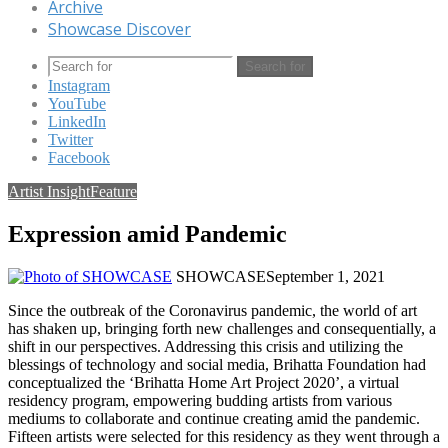
Archive
Showcase Discover
Search for
Instagram
YouTube
LinkedIn
Twitter
Facebook
Artist Insight
Feature
Expression amid Pandemic
SHOWCASE
September 1, 2021
Since the outbreak of the Coronavirus pandemic, the world of art
has shaken up, bringing forth new challenges and consequentially, a
shift in our perspectives. Addressing this crisis and utilizing the
blessings of technology and social media, Brihatta Foundation had
conceptualized the ‘Brihatta Home Art Project 2020’, a virtual
residency program, empowering budding artists from various
mediums to collaborate and continue creating amid the pandemic.
Fifteen artists were selected for this residency as they went through a