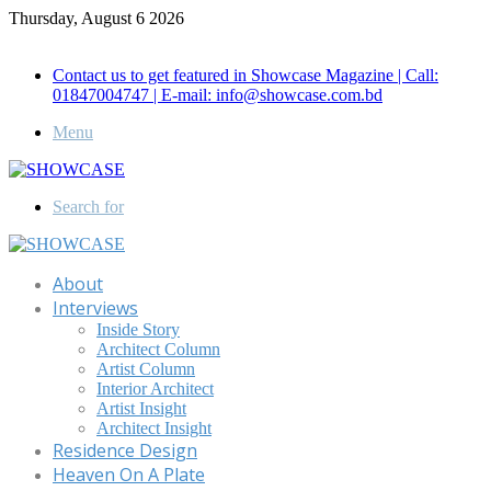
Thursday, August 6 2026
Call for Advertisement: 01847192093 , 01847192097
Contact us to get featured in Showcase Magazine | Call:
01847004747 | E-mail: info@showcase.com.bd
Menu
Search for
About
Interviews
Inside Story
Architect Column
Artist Column
Interior Architect
Artist Insight
Architect Insight
Residence Design
Heaven On A Plate