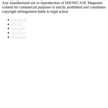
Any unauthorized use or reproduction of SHOWCASE Magazine
content for commercial purposes is strictly prohibited and constitutes
copyright infringement liable to legal action.
Facebook
Twitter
LinkedIn
YouTube
Instagram