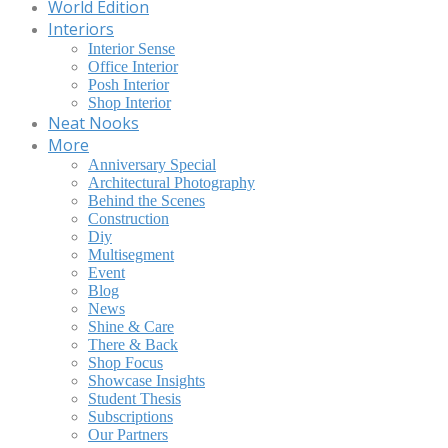
World Edition
Interiors
Interior Sense
Office Interior
Posh Interior
Shop Interior
Neat Nooks
More
Anniversary Special
Architectural Photography
Behind the Scenes
Construction
Diy
Multisegment
Event
Blog
News
Shine & Care
There & Back
Shop Focus
Showcase Insights
Student Thesis
Subscriptions
Our Partners