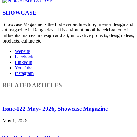
SHOWCASE
Showcase Magazine is the first ever architecture, interior design and
art magazine in Bangladesh. It is a vibrant monthly celebration of
influential names in design and art, innovative projects, design ideas,
products, culture etc.
Website
Facebook
LinkedIn
YouTube
Instagram
RELATED ARTICLES
Issue-122 May- 2026, Showcase Magazine
May 1, 2026