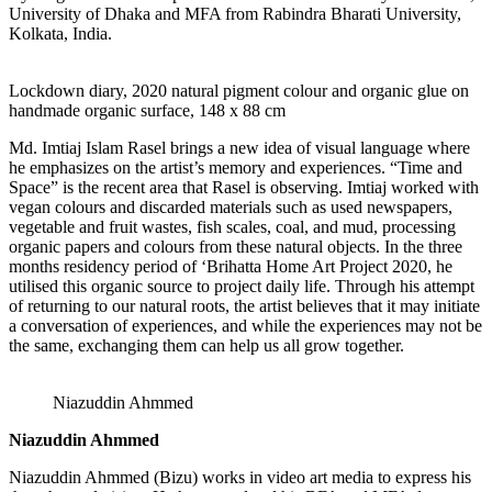
University of Dhaka and MFA from Rabindra Bharati University,
Kolkata, India.
Lockdown diary, 2020 natural pigment colour and organic glue on
handmade organic surface, 148 x 88 cm
Md. Imtiaj Islam Rasel brings a new idea of visual language where
he emphasizes on the artist’s memory and experiences. “Time and
Space” is the recent area that Rasel is observing. Imtiaj worked with
vegan colours and discarded materials such as used newspapers,
vegetable and fruit wastes, fish scales, coal, and mud, processing
organic papers and colours from these natural objects. In the three
months residency period of ‘Brihatta Home Art Project 2020, he
utilised this organic source to project daily life. Through his attempt
of returning to our natural roots, the artist believes that it may initiate
a conversation of experiences, and while the experiences may not be
the same, exchanging them can help us all grow together.
Niazuddin Ahmmed
Niazuddin Ahmmed
Niazuddin Ahmmed (Bizu) works in video art media to express his