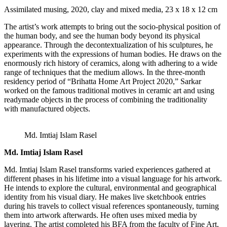
Assimilated musing, 2020, clay and mixed media, 23 x 18 x 12 cm
The artist’s work attempts to bring out the socio-physical position of
the human body, and see the human body beyond its physical
appearance. Through the decontextualization of his sculptures, he
experiments with the expressions of human bodies. He draws on the
enormously rich history of ceramics, along with adhering to a wide
range of techniques that the medium allows. In the three-month
residency period of “Brihatta Home Art Project 2020,” Sarkar
worked on the famous traditional motives in ceramic art and using
readymade objects in the process of combining the traditionality
with manufactured objects.
Md. Imtiaj Islam Rasel
Md. Imtiaj Islam Rasel
Md. Imtiaj Islam Rasel transforms varied experiences gathered at
different phases in his lifetime into a visual language for his artwork.
He intends to explore the cultural, environmental and geographical
identity from his visual diary. He makes live sketchbook entries
during his travels to collect visual references spontaneously, turning
them into artwork afterwards. He often uses mixed media by
layering. The artist completed his BFA from the faculty of Fine Art,