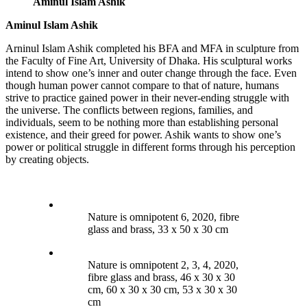
Aminul Islam Ashik
Aminul Islam Ashik
Arninul Islam Ashik completed his BFA and MFA in sculpture from
the Faculty of Fine Art, University of Dhaka. His sculptural works
intend to show one’s inner and outer change through the face. Even
though human power cannot compare to that of nature, humans
strive to practice gained power in their never-ending struggle with
the universe. The conflicts between regions, families, and
individuals, seem to be nothing more than establishing personal
existence, and their greed for power. Ashik wants to show one’s
power or political struggle in different forms through his perception
by creating objects.
Nature is omnipotent 6, 2020, fibre
glass and brass, 33 x 50 x 30 cm
Nature is omnipotent 2, 3, 4, 2020,
fibre glass and brass, 46 x 30 x 30
cm, 60 x 30 x 30 cm, 53 x 30 x 30
cm