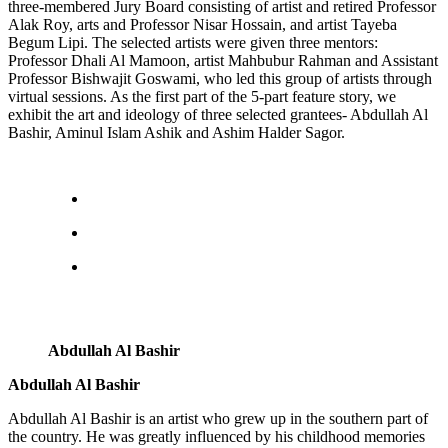
three-membered Jury Board consisting of artist and retired Professor
Alak Roy, arts and Professor Nisar Hossain, and artist Tayeba
Begum Lipi. The selected artists were given three mentors:
Professor Dhali Al Mamoon, artist Mahbubur Rahman and Assistant
Professor Bishwajit Goswami, who led this group of artists through
virtual sessions. As the first part of the 5-part feature story, we
exhibit the art and ideology of three selected grantees- Abdullah Al
Bashir, Aminul Islam Ashik and Ashim Halder Sagor.
Abdullah Al Bashir
Abdullah Al Bashir
Abdullah Al Bashir is an artist who grew up in the southern part of
the country. He was greatly influenced by his childhood memories