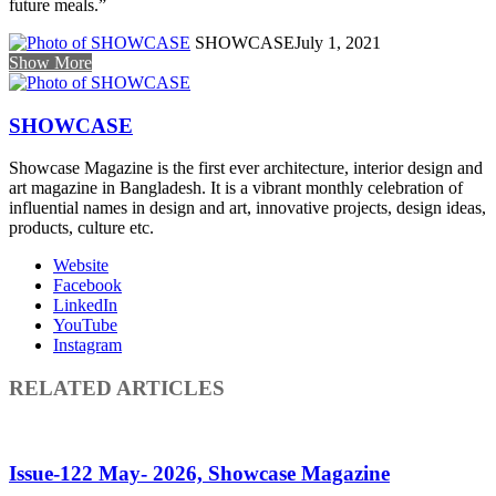
future meals.”
SHOWCASE
July 1, 2021
Show More
SHOWCASE
Showcase Magazine is the first ever architecture, interior design and
art magazine in Bangladesh. It is a vibrant monthly celebration of
influential names in design and art, innovative projects, design ideas,
products, culture etc.
Website
Facebook
LinkedIn
YouTube
Instagram
RELATED ARTICLES
Issue-122 May- 2026, Showcase Magazine