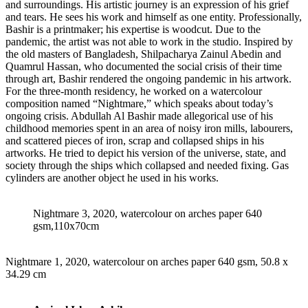
and surroundings. His artistic journey is an expression of his grief
and tears. He sees his work and himself as one entity. Professionally,
Bashir is a printmaker; his expertise is woodcut. Due to the
pandemic, the artist was not able to work in the studio. Inspired by
the old masters of Bangladesh, Shilpacharya Zainul Abedin and
Quamrul Hassan, who documented the social crisis of their time
through art, Bashir rendered the ongoing pandemic in his artwork.
For the three-month residency, he worked on a watercolour
composition named “Nightmare,” which speaks about today’s
ongoing crisis. Abdullah Al Bashir made allegorical use of his
childhood memories spent in an area of noisy iron mills, labourers,
and scattered pieces of iron, scrap and collapsed ships in his
artworks. He tried to depict his version of the universe, state, and
society through the ships which collapsed and needed fixing. Gas
cylinders are another object he used in his works.
Nightmare 3, 2020, watercolour on arches paper 640
gsm,110x70cm
Nightmare 1, 2020, watercolour on arches paper 640 gsm, 50.8 x
34.29 cm