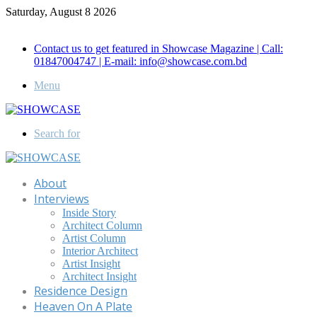
Saturday, August 8 2026
Call for Advertisement: 01847192093 , 01847192097
Contact us to get featured in Showcase Magazine | Call:
01847004747 | E-mail: info@showcase.com.bd
Menu
Search for
About
Interviews
Inside Story
Architect Column
Artist Column
Interior Architect
Artist Insight
Architect Insight
Residence Design
Heaven On A Plate