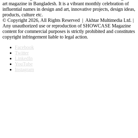
art magazine in Bangladesh. It is a vibrant monthly celebration of
influential names in design and art, innovative projects, design ideas,
products, culture etc.
© Copyright 2026, All Rights Reserved | Akhtar Multimedia Ltd. |
Any unauthorized use or reproduction of SHOWCASE Magazine
content for commercial purposes is strictly prohibited and constitutes
copyright infringement liable to legal action.
Facebook
Twitter
LinkedIn
YouTube
Instagram