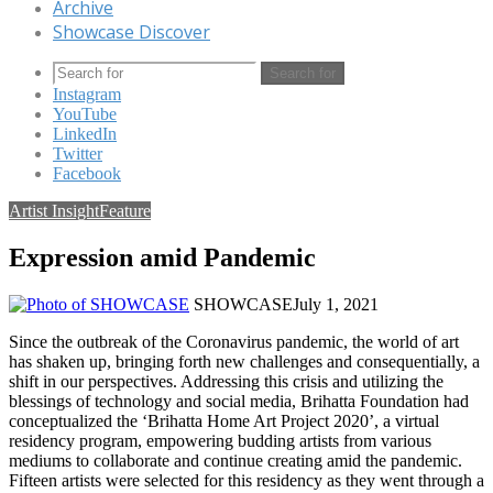
Archive
Showcase Discover
Search for
Instagram
YouTube
LinkedIn
Twitter
Facebook
Artist Insight
Feature
Expression amid Pandemic
SHOWCASE
July 1, 2021
Since the outbreak of the Coronavirus pandemic, the world of art
has shaken up, bringing forth new challenges and consequentially, a
shift in our perspectives. Addressing this crisis and utilizing the
blessings of technology and social media, Brihatta Foundation had
conceptualized the ‘Brihatta Home Art Project 2020’, a virtual
residency program, empowering budding artists from various
mediums to collaborate and continue creating amid the pandemic.
Fifteen artists were selected for this residency as they went through a