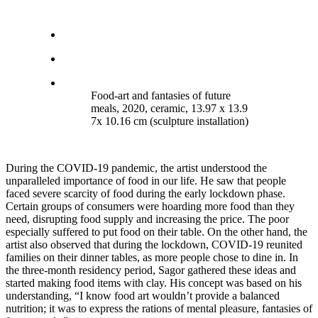
Food-art and fantasies of future
meals, 2020, ceramic, 13.97 x 13.9
7x 10.16 cm (sculpture installation)
During the COVID-19 pandemic, the artist understood the
unparalleled importance of food in our life. He saw that people
faced severe scarcity of food during the early lockdown phase.
Certain groups of consumers were hoarding more food than they
need, disrupting food supply and increasing the price. The poor
especially suffered to put food on their table. On the other hand, the
artist also observed that during the lockdown, COVID-19 reunited
families on their dinner tables, as more people chose to dine in. In
the three-month residency period, Sagor gathered these ideas and
started making food items with clay. His concept was based on his
understanding, “I know food art wouldn’t provide a balanced
nutrition; it was to express the rations of mental pleasure, fantasies of