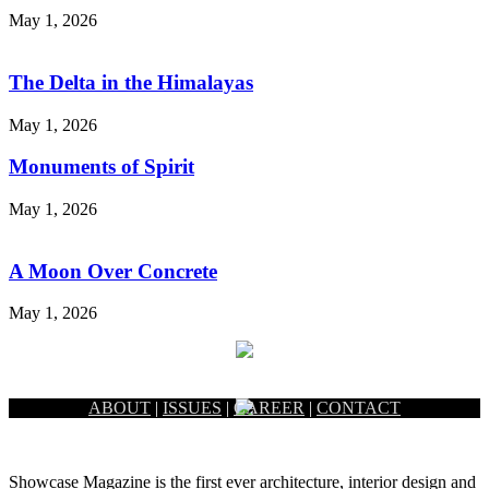
May 1, 2026
The Delta in the Himalayas
May 1, 2026
Monuments of Spirit
May 1, 2026
A Moon Over Concrete
May 1, 2026
ABOUT
|
ISSUES
|
CAREER
|
CONTACT
Showcase Magazine is the first ever architecture, interior design and