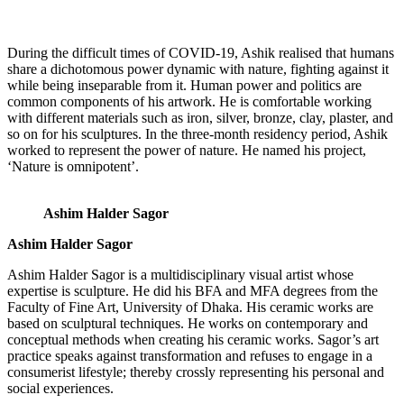
During the difficult times of COVID-19, Ashik realised that humans
share a dichotomous power dynamic with nature, fighting against it
while being inseparable from it. Human power and politics are
common components of his artwork. He is comfortable working
with different materials such as iron, silver, bronze, clay, plaster, and
so on for his sculptures. In the three-month residency period, Ashik
worked to represent the power of nature. He named his project,
‘Nature is omnipotent’.
Ashim Halder Sagor
Ashim Halder Sagor
Ashim Halder Sagor is a multidisciplinary visual artist whose
expertise is sculpture. He did his BFA and MFA degrees from the
Faculty of Fine Art, University of Dhaka. His ceramic works are
based on sculptural techniques. He works on contemporary and
conceptual methods when creating his ceramic works. Sagor’s art
practice speaks against transformation and refuses to engage in a
consumerist lifestyle; thereby crossly representing his personal and
social experiences.