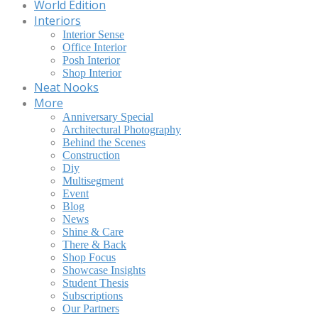
World Edition
Interiors
Interior Sense
Office Interior
Posh Interior
Shop Interior
Neat Nooks
More
Anniversary Special
Architectural Photography
Behind the Scenes
Construction
Diy
Multisegment
Event
Blog
News
Shine & Care
There & Back
Shop Focus
Showcase Insights
Student Thesis
Subscriptions
Our Partners