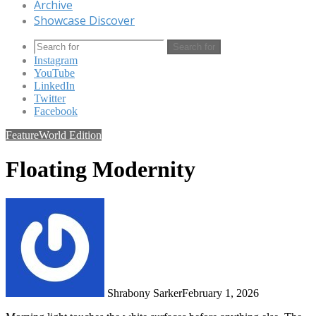
Archive
Showcase Discover
Search for
Instagram
YouTube
LinkedIn
Twitter
Facebook
Feature
World Edition
Floating Modernity
Shrabony Sarker
February 1, 2026