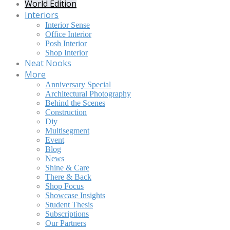
World Edition
Interiors
Interior Sense
Office Interior
Posh Interior
Shop Interior
Neat Nooks
More
Anniversary Special
Architectural Photography
Behind the Scenes
Construction
Diy
Multisegment
Event
Blog
News
Shine & Care
There & Back
Shop Focus
Showcase Insights
Student Thesis
Subscriptions
Our Partners