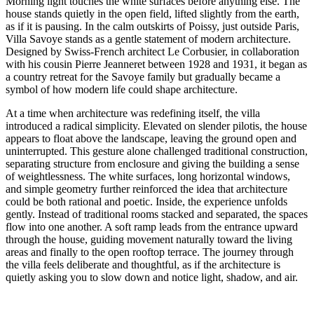
Morning light touches the white surfaces before anything else. The
house stands quietly in the open field, lifted slightly from the earth,
as if it is pausing. In the calm outskirts of Poissy, just outside Paris,
Villa Savoye stands as a gentle statement of modern architecture.
Designed by Swiss-French architect Le Corbusier, in collaboration
with his cousin Pierre Jeanneret between 1928 and 1931, it began as
a country retreat for the Savoye family but gradually became a
symbol of how modern life could shape architecture.
At a time when architecture was redefining itself, the villa
introduced a radical simplicity. Elevated on slender pilotis, the house
appears to float above the landscape, leaving the ground open and
uninterrupted. This gesture alone challenged traditional construction,
separating structure from enclosure and giving the building a sense
of weightlessness. The white surfaces, long horizontal windows,
and simple geometry further reinforced the idea that architecture
could be both rational and poetic. Inside, the experience unfolds
gently. Instead of traditional rooms stacked and separated, the spaces
flow into one another. A soft ramp leads from the entrance upward
through the house, guiding movement naturally toward the living
areas and finally to the open rooftop terrace. The journey through
the villa feels deliberate and thoughtful, as if the architecture is
quietly asking you to slow down and notice light, shadow, and air.