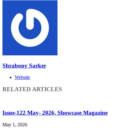
Shrabony Sarker
Website
RELATED ARTICLES
Issue-122 May- 2026, Showcase Magazine
May 1, 2026