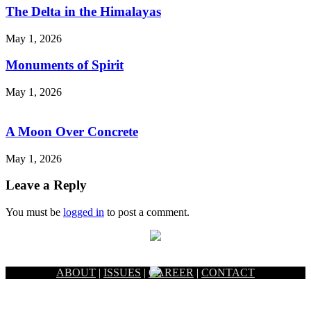
The Delta in the Himalayas
May 1, 2026
Monuments of Spirit
May 1, 2026
A Moon Over Concrete
May 1, 2026
Leave a Reply
You must be
logged in
to post a comment.
ABOUT
|
ISSUES
|
CAREER
|
CONTACT