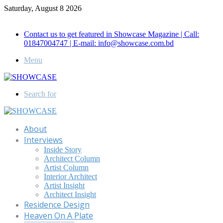
Saturday, August 8 2026
Call for Advertisement: 01847192093 , 01847192097
Contact us to get featured in Showcase Magazine | Call:
01847004747 | E-mail: info@showcase.com.bd
Menu
Search for
About
Interviews
Inside Story
Architect Column
Artist Column
Interior Architect
Artist Insight
Architect Insight
Residence Design
Heaven On A Plate