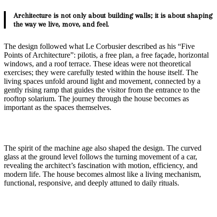
Architecture is not only about building walls; it is about shaping
the way we live, move, and feel.
The design followed what Le Corbusier described as his “Five
Points of Architecture”: pilotis, a free plan, a free façade, horizontal
windows, and a roof terrace. These ideas were not theoretical
exercises; they were carefully tested within the house itself. The
living spaces unfold around light and movement, connected by a
gently rising ramp that guides the visitor from the entrance to the
rooftop solarium. The journey through the house becomes as
important as the spaces themselves.
The spirit of the machine age also shaped the design. The curved
glass at the ground level follows the turning movement of a car,
revealing the architect’s fascination with motion, efficiency, and
modern life. The house becomes almost like a living mechanism,
functional, responsive, and deeply attuned to daily rituals.