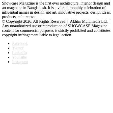
Showcase Magazine is the first ever architecture, interior design and
art magazine in Bangladesh. It is a vibrant monthly celebration of
influential names in design and art, innovative projects, design ideas,
products, culture etc.
© Copyright 2026, All Rights Reserved | Akhtar Multimedia Ltd. |
Any unauthorized use or reproduction of SHOWCASE Magazine
content for commercial purposes is strictly prohibited and constitutes
copyright infringement liable to legal action.
Facebook
Twitter
LinkedIn
YouTube
Instagram