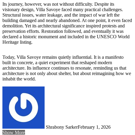
Its journey, however, was not without difficulty. Despite its
visionary design, Villa Savoye faced many practical challenges.
Structural issues, water leakage, and the impact of war left the
building damaged and nearly abandoned. At one point, it even faced
demolition. Yet its architectural significance inspired protests and
preservation efforts. Restoration followed, and eventually it was
declared a historic monument and included in the UNESCO World
Heritage listing.
Today, Villa Savoye remains quietly influential. It is a manifesto
built in concrete, a quiet experiment that reshaped modern
architecture. Its influence continues to resonate, reminding us that
architecture is not only about shelter, but about reimagining how we
inhabit the world.
Shrabony Sarker
February 1, 2026
Show More