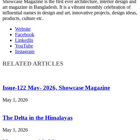
Showcase Magazine is the first ever architecture, interior design and
art magazine in Bangladesh. It is a vibrant monthly celebration of
influential names in design and art, innovative projects, design ideas,
products, culture etc.
Website
Facebook
LinkedIn
YouTube
Instagram
RELATED ARTICLES
Issue-122 May- 2026, Showcase Magazine
May 1, 2026
The Delta in the Himalayas
May 1, 2026