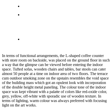
In terms of functional arrangements, the L-shaped coffee counter
with store room on backside, was placed on the ground floor in such
a way that the glimpse can be viewed before entering the indoor
space. Tufted sofas, wooden chairs and tables, bar stools can cater
almost 50 people at a time on indoor area of two floors. The terrace
cum outdoor smoking zone on the upstairs resembles the void space
of the building mass which got an opulent look with incorporation
of the double height metal paneling. The colour tone of the indoor
space was kept vibrant with a palatte of colors like red-oxide color,
grey, yellow, off-white with sporadic use of wooden texture. In
terms of lighting, warm colour was always preferred with focusing
light on the art works.