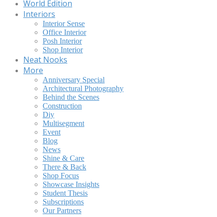
World Edition
Interiors
Interior Sense
Office Interior
Posh Interior
Shop Interior
Neat Nooks
More
Anniversary Special
Architectural Photography
Behind the Scenes
Construction
Diy
Multisegment
Event
Blog
News
Shine & Care
There & Back
Shop Focus
Showcase Insights
Student Thesis
Subscriptions
Our Partners