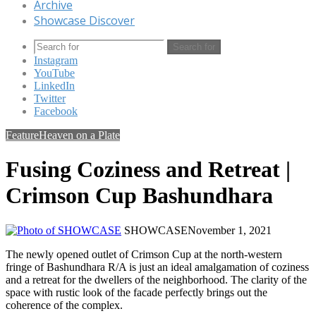
Archive
Showcase Discover
Search for
Instagram
YouTube
LinkedIn
Twitter
Facebook
Feature
Heaven on a Plate
Fusing Coziness and Retreat |
Crimson Cup Bashundhara
SHOWCASE
November 1, 2021
The newly opened outlet of Crimson Cup at the north-western
fringe of Bashundhara R/A is just an ideal amalgamation of coziness
and a retreat for the dwellers of the neighborhood. The clarity of the
space with rustic look of the facade perfectly brings out the
coherence of the complex.