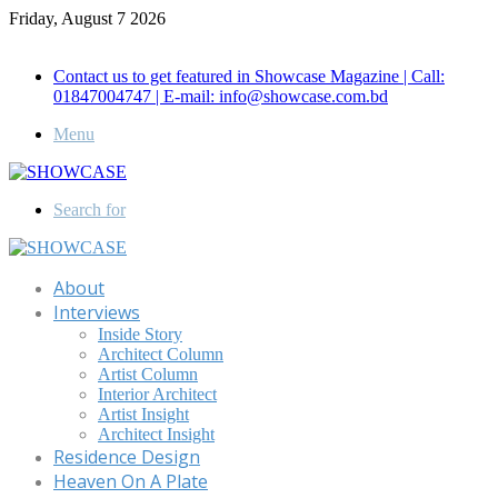
Friday, August 7 2026
Call for Advertisement: 01847192093 , 01847192097
Contact us to get featured in Showcase Magazine | Call:
01847004747 | E-mail: info@showcase.com.bd
Menu
Search for
About
Interviews
Inside Story
Architect Column
Artist Column
Interior Architect
Artist Insight
Architect Insight
Residence Design
Heaven On A Plate