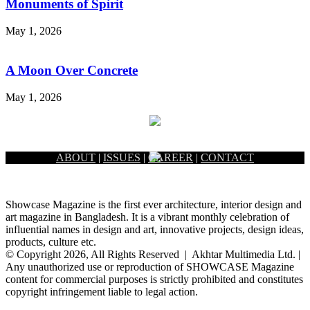
Monuments of Spirit
May 1, 2026
A Moon Over Concrete
May 1, 2026
ABOUT
|
ISSUES
|
CAREER
|
CONTACT
Showcase Magazine is the first ever architecture, interior design and
art magazine in Bangladesh. It is a vibrant monthly celebration of
influential names in design and art, innovative projects, design ideas,
products, culture etc.
© Copyright 2026, All Rights Reserved | Akhtar Multimedia Ltd. |
Any unauthorized use or reproduction of SHOWCASE Magazine
content for commercial purposes is strictly prohibited and constitutes
copyright infringement liable to legal action.