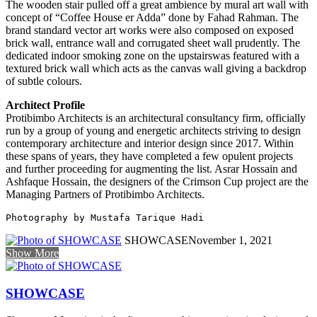
The wooden stair pulled off a great ambience by mural art wall with
concept of “Coffee House er Adda” done by Fahad Rahman. The
brand standard vector art works were also composed on exposed
brick wall, entrance wall and corrugated sheet wall prudently. The
dedicated indoor smoking zone on the upstairswas featured with a
textured brick wall which acts as the canvas wall giving a backdrop
of subtle colours.
Architect Profile
Protibimbo Architects is an architectural consultancy firm, officially
run by a group of young and energetic architects striving to design
contemporary architecture and interior design since 2017. Within
these spans of years, they have completed a few opulent projects
and further proceeding for augmenting the list. Asrar Hossain and
Ashfaque Hossain, the designers of the Crimson Cup project are the
Managing Partners of Protibimbo Architects.
Photography by Mustafa Tarique Hadi 
SHOWCASE
November 1, 2021
Show More
SHOWCASE