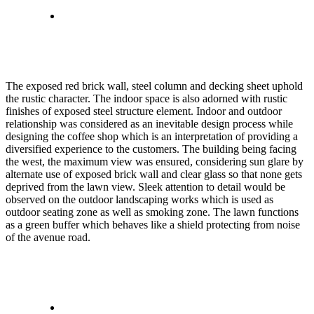
The exposed red brick wall, steel column and decking sheet uphold
the rustic character. The indoor space is also adorned with rustic
finishes of exposed steel structure element. Indoor and outdoor
relationship was considered as an inevitable design process while
designing the coffee shop which is an interpretation of providing a
diversified experience to the customers. The building being facing
the west, the maximum view was ensured, considering sun glare by
alternate use of exposed brick wall and clear glass so that none gets
deprived from the lawn view. Sleek attention to detail would be
observed on the outdoor landscaping works which is used as
outdoor seating zone as well as smoking zone. The lawn functions
as a green buffer which behaves like a shield protecting from noise
of the avenue road.