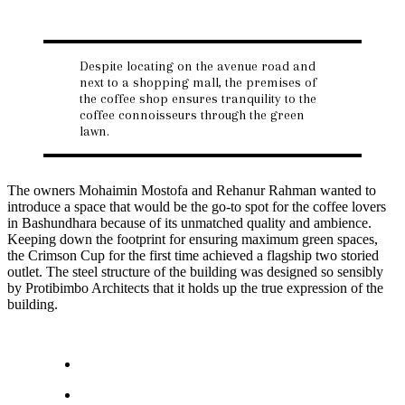
Despite locating on the avenue road and
next to a shopping mall, the premises of
the coffee shop ensures tranquility to the
coffee connoisseurs through the green
lawn.
The owners Mohaimin Mostofa and Rehanur Rahman wanted to
introduce a space that would be the go-to spot for the coffee lovers
in Bashundhara because of its unmatched quality and ambience.
Keeping down the footprint for ensuring maximum green spaces,
the Crimson Cup for the first time achieved a flagship two storied
outlet. The steel structure of the building was designed so sensibly
by Protibimbo Architects that it holds up the true expression of the
building.