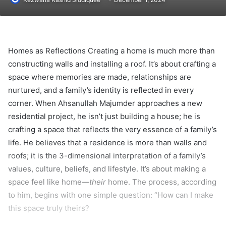
Homes as Reflections Creating a home is much more than
constructing walls and installing a roof. It’s about crafting a
space where memories are made, relationships are
nurtured, and a family’s identity is reflected in every
corner. When Ahsanullah Majumder approaches a new
residential project, he isn’t just building a house; he is
crafting a space that reflects the very essence of a family’s
life. He believes that a residence is more than walls and
roofs; it is the 3-dimensional interpretation of a family’s
values, culture, beliefs, and lifestyle. It’s about making a
space feel like home—
their
home. The process, according
to him, begins with one simple question: “How can I make
this space truly theirs?