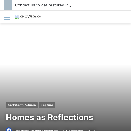
Contact us to get featured in Showcase Magazine | Call: 01847004747 | E-mail: info@showcase.com.bd
Menu
S
fo
Architect Column
Feature
Homes as Reflections
Rezwana Rashid Siddiquee
December 1, 2024