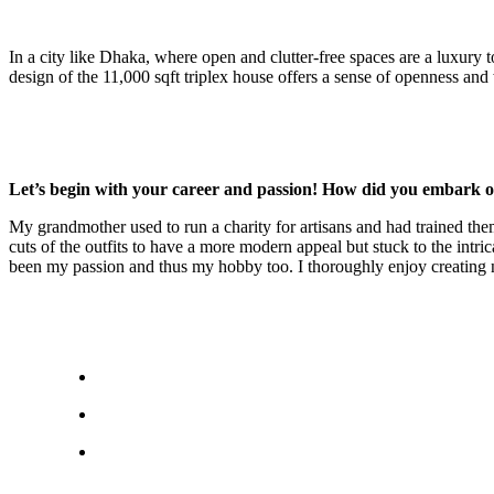
In a city like Dhaka, where open and clutter-free spaces are a luxury 
design of the 11,000 sqft triplex house offers a sense of openness an
Let’s begin with your career and passion! How did you embark o
My grandmother used to run a charity for artisans and had trained them 
cuts of the outfits to have a more modern appeal but stuck to the intr
been my passion and thus my hobby too. I thoroughly enjoy creating 