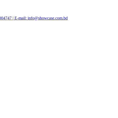
47004747 | E-mail: info@showcase.com.bd