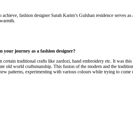
to achieve, fashion designer Sarah Karim’s Gulshan residence serves as a
d warmth.
n your journey as a fashion designer?
certain traditional crafts like zardozi, hand embroidery etc. It was this
icate old world craftsmanship. This fusion of the modern and the traditi
new patterns, experimenting with various colours while trying to come