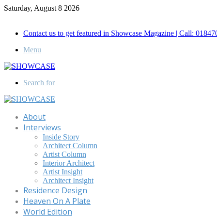
Saturday, August 8 2026
Call for Advertisement: 01847192093 , 01847192097
Contact us to get featured in Showcase Magazine | Call: 018
Menu
Search for
About
Interviews
Inside Story
Architect Column
Artist Column
Interior Architect
Artist Insight
Architect Insight
Residence Design
Heaven On A Plate
World Edition