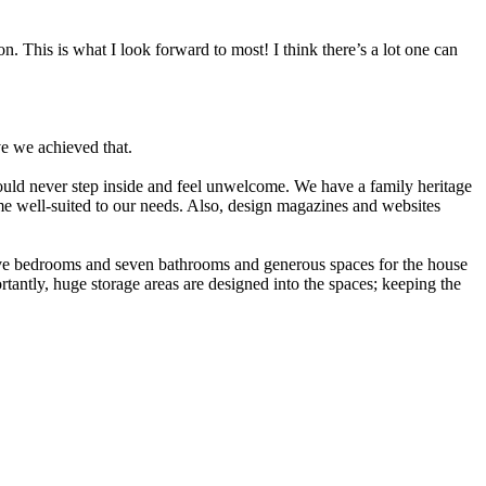
. This is what I look forward to most! I think there’s a lot one can
ve we achieved that.
would never step inside and feel unwelcome. We have a family heritage
me well-suited to our needs. Also, design magazines and websites
five bedrooms and seven bathrooms and generous spaces for the house
rtantly, huge storage areas are designed into the spaces; keeping the