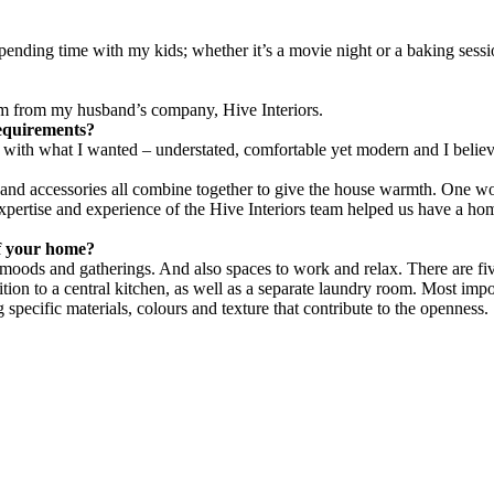
ending time with my kids; whether it’s a movie night or a baking session
team from my husband’s company, Hive Interiors.
requirements?
ar with what I wanted – understated, comfortable yet modern and I belie
gs and accessories all combine together to give the house warmth. One 
xpertise and experience of the Hive Interiors team helped us have a ho
f your home?
t moods and gatherings. And also spaces to work and relax. There are 
ition to a central kitchen, as well as a separate laundry room. Most impo
pecific materials, colours and texture that contribute to the openness.