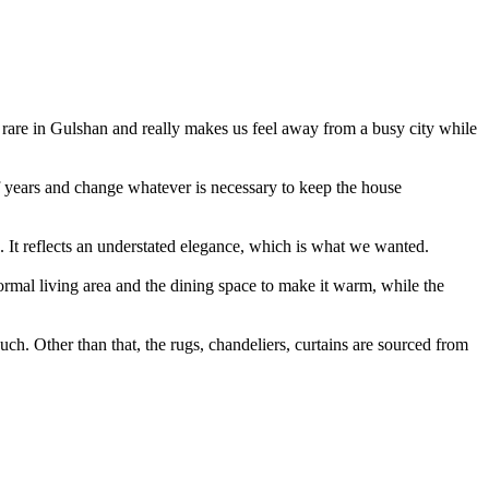
is rare in Gulshan and really makes us feel away from a busy city while
of years and change whatever is necessary to keep the house
d. It reflects an understated elegance, which is what we wanted.
formal living area and the dining space to make it warm, while the
ch. Other than that, the rugs, chandeliers, curtains are sourced from