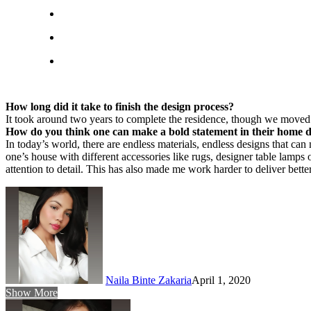
How long did it take to finish the design process?
It took around two years to complete the residence, though we moved 
How do you think one can make a bold statement in their home 
In today’s world, there are endless materials, endless designs that c
one’s house with different accessories like rugs, designer table lamp
attention to detail. This has also made me work harder to deliver better
Naila Binte Zakaria
April 1, 2020
Show More