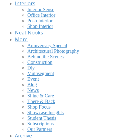
Interiors
Interior Sense
Office Interior
Posh Interior
Shop Interior
Neat Nooks
More
Anniversary Special
Architectural Photography
Behind the Scenes
Construction
Diy
Multisegment
Event
Blog
News
Shine & Care
There & Back
Shop Focus
Showcase Insights
Student Thesis
Subscriptions
Our Partners
Archive