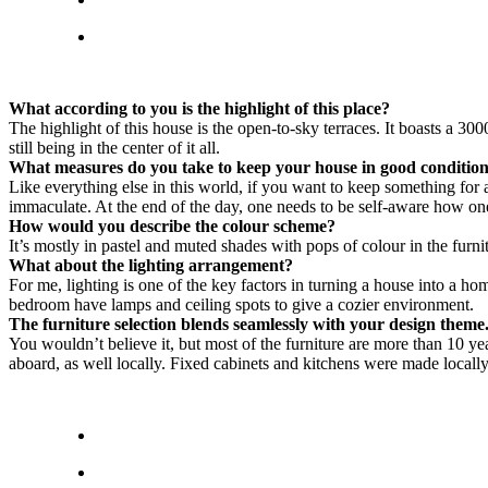
What according to you is the highlight of this place?
The highlight of this house is the open-to-sky terraces. It boasts a 3
still being in the center of it all.
What measures do you take to keep your house in good conditio
Like everything else in this world, if you want to keep something for 
immaculate. At the end of the day, one needs to be self-aware how on
How would you describe the colour scheme?
It’s mostly in pastel and muted shades with pops of colour in the furn
What about the lighting arrangement?
For me, lighting is one of the key factors in turning a house into a ho
bedroom have lamps and ceiling spots to give a cozier environment.
The furniture selection blends seamlessly with your design them
You wouldn’t believe it, but most of the furniture are more than 10 ye
aboard, as well locally. Fixed cabinets and kitchens were made locall