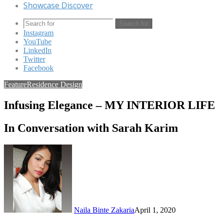
Showcase Discover
Search for
Instagram
YouTube
LinkedIn
Twitter
Facebook
Feature
Residence Design
Infusing Elegance – MY INTERIOR LIFE
In Conversation with Sarah Karim
Naila Binte Zakaria
April 1, 2020