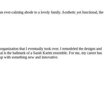
n ever-calming abode to a lovely family. Aesthetic yet functional, the
 organization that I eventually took over. I remodeled the designs and
onal is the hallmark of a Sarah Karim ensemble. For me, my career has
 up with something new and innovative.