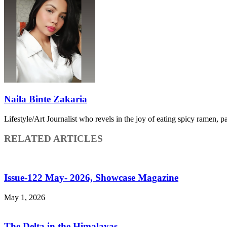
Naila Binte Zakaria
Lifestyle/Art Journalist who revels in the joy of eating spicy ramen, p
RELATED ARTICLES
Issue-122 May- 2026, Showcase Magazine
May 1, 2026
The Delta in the Himalayas