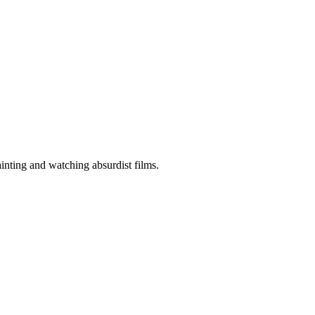
ainting and watching absurdist films.