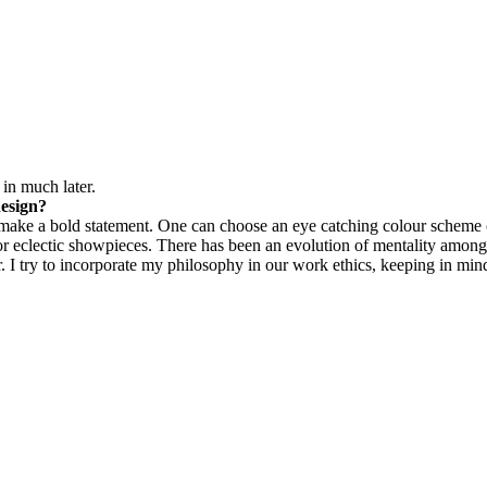
in much later.
design?
an make a bold statement. One can choose an eye catching colour scheme 
s or eclectic showpieces. There has been an evolution of mentality amon
. I try to incorporate my philosophy in our work ethics, keeping in mind 