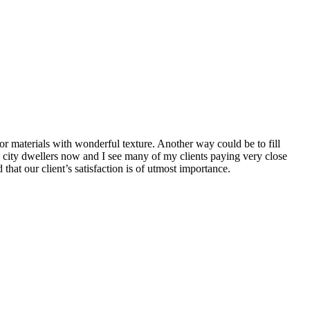
or materials with wonderful texture. Another way could be to fill
g city dwellers now and I see many of my clients paying very close
that our client’s satisfaction is of utmost importance.