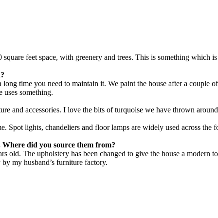
000 square feet space, with greenery and trees. This is something which 
n?
a long time you need to maintain it. We paint the house after a couple 
e uses something.
iture and accessories. I love the bits of turquoise we have thrown aroun
me. Spot lights, chandeliers and floor lamps are widely used across the 
e. Where did you source them from?
ars old. The upholstery has been changed to give the house a modern tou
y by my husband’s furniture factory.