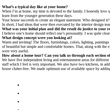
What’s a typical day like at your home?
When I’m at home, my time is devoted to the family. I honestly love sp
learn from the younger generation these days.
Your house succeeds to create an elegant statement. Who designed it?
In short, I had ideas that were then executed by the interior design 
What was your initial plan and did the result do justice to your 
I believe one’s home should reflect one’s personality. I was quite cle
What design concept were you looking at?
Warm and inviting! The floors, furnishings, colors, lighting, paintin
of beautiful but simple and comfortable homes. That, along with the e
were very useful.
How about a home tour? Can you talk us through each section o
We have five independent living and entertainment areas for differen
staff which I feel is very important. We also have two kitchens, in add
house clutter-free. We made optimum use of available space by adding s