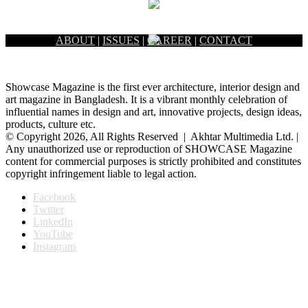
ABOUT
|
ISSUES
|
CAREER
|
CONTACT
Showcase Magazine is the first ever architecture, interior design and
art magazine in Bangladesh. It is a vibrant monthly celebration of
influential names in design and art, innovative projects, design ideas,
products, culture etc.
© Copyright 2026, All Rights Reserved | Akhtar Multimedia Ltd. |
Any unauthorized use or reproduction of SHOWCASE Magazine
content for commercial purposes is strictly prohibited and constitutes
copyright infringement liable to legal action.
Facebook
Twitter
LinkedIn
YouTube
Instagram