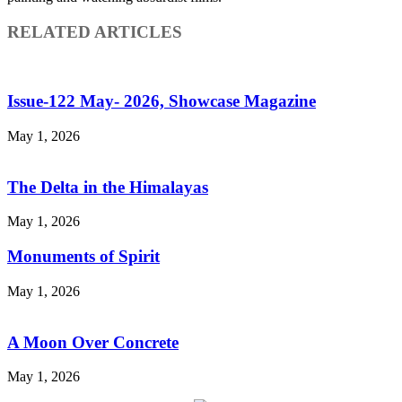
RELATED ARTICLES
Issue-122 May- 2026, Showcase Magazine
May 1, 2026
The Delta in the Himalayas
May 1, 2026
Monuments of Spirit
May 1, 2026
A Moon Over Concrete
May 1, 2026