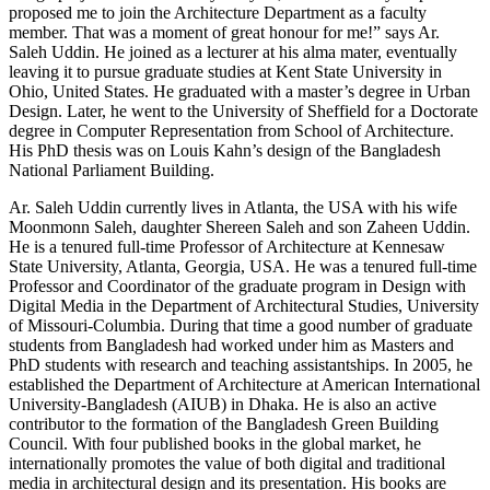
proposed me to join the Architecture Department as a faculty
member. That was a moment of great honour for me!” says Ar.
Saleh Uddin. He joined as a lecturer at his alma mater, eventually
leaving it to pursue graduate studies at Kent State University in
Ohio, United States. He graduated with a master’s degree in Urban
Design. Later, he went to the University of Sheffield for a Doctorate
degree in Computer Representation from School of Architecture.
His PhD thesis was on Louis Kahn’s design of the Bangladesh
National Parliament Building.
Ar. Saleh Uddin currently lives in Atlanta, the USA with his wife
Moonmonn Saleh, daughter Shereen Saleh and son Zaheen Uddin.
He is a tenured full-time Professor of Architecture at Kennesaw
State University, Atlanta, Georgia, USA. He was a tenured full-time
Professor and Coordinator of the graduate program in Design with
Digital Media in the Department of Architectural Studies, University
of Missouri-Columbia. During that time a good number of graduate
students from Bangladesh had worked under him as Masters and
PhD students with research and teaching assistantships. In 2005, he
established the Department of Architecture at American International
University-Bangladesh (AIUB) in Dhaka. He is also an active
contributor to the formation of the Bangladesh Green Building
Council. With four published books in the global market, he
internationally promotes the value of both digital and traditional
media in architectural design and its presentation. His books are