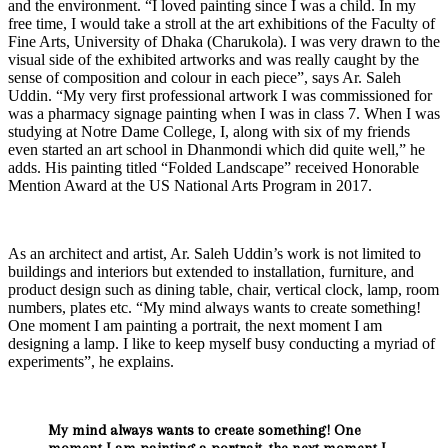
and the environment. “I loved painting since I was a child. In my
free time, I would take a stroll at the art exhibitions of the Faculty of
Fine Arts, University of Dhaka (Charukola). I was very drawn to the
visual side of the exhibited artworks and was really caught by the
sense of composition and colour in each piece”, says Ar. Saleh
Uddin. “My very first professional artwork I was commissioned for
was a pharmacy signage painting when I was in class 7. When I was
studying at Notre Dame College, I, along with six of my friends
even started an art school in Dhanmondi which did quite well,” he
adds. His painting titled “Folded Landscape” received Honorable
Mention Award at the US National Arts Program in 2017.
As an architect and artist, Ar. Saleh Uddin’s work is not limited to
buildings and interiors but extended to installation, furniture, and
product design such as dining table, chair, vertical clock, lamp, room
numbers, plates etc. “My mind always wants to create something!
One moment I am painting a portrait, the next moment I am
designing a lamp. I like to keep myself busy conducting a myriad of
experiments”, he explains.
My mind always wants to create something! One
moment I am painting a portrait, the next moment I