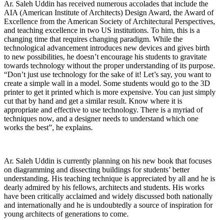
Ar. Saleh Uddin has received numerous accolades that include the
AIA (American Institute of Architects) Design Award, the Award of
Excellence from the American Society of Architectural Perspectives,
and teaching excellence in two US institutions. To him, this is a
changing time that requires changing paradigm. While the
technological advancement introduces new devices and gives birth
to new possibilities, he doesn’t encourage his students to gravitate
towards technology without the proper understanding of its purpose.
“Don’t just use technology for the sake of it! Let’s say, you want to
create a simple wall in a model. Some students would go to the 3D
printer to get it printed which is more expensive. You can just simply
cut that by hand and get a similar result. Know where it is
appropriate and effective to use technology. There is a myriad of
techniques now, and a designer needs to understand which one
works the best”, he explains.
Ar. Saleh Uddin is currently planning on his new book that focuses
on diagramming and dissecting buildings for students’ better
understanding. His teaching technique is appreciated by all and he is
dearly admired by his fellows, architects and students. His works
have been critically acclaimed and widely discussed both nationally
and internationally and he is undoubtedly a source of inspiration for
young architects of generations to come.