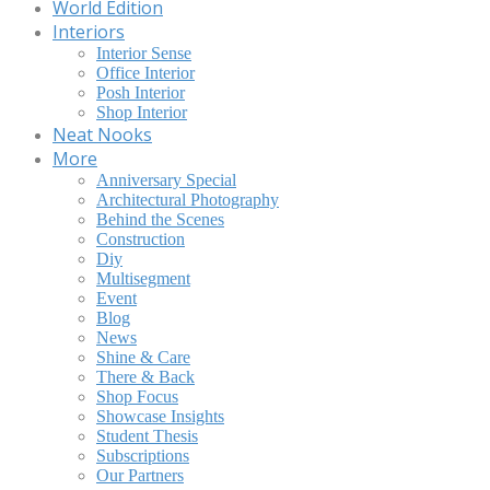
World Edition
Interiors
Interior Sense
Office Interior
Posh Interior
Shop Interior
Neat Nooks
More
Anniversary Special
Architectural Photography
Behind the Scenes
Construction
Diy
Multisegment
Event
Blog
News
Shine & Care
There & Back
Shop Focus
Showcase Insights
Student Thesis
Subscriptions
Our Partners