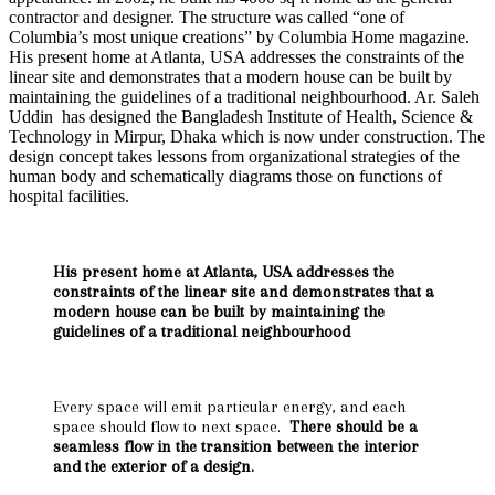
contractor and designer. The structure was called “one of
Columbia’s most unique creations” by Columbia Home magazine.
His present home at Atlanta, USA addresses the constraints of the
linear site and demonstrates that a modern house can be built by
maintaining the guidelines of a traditional neighbourhood. Ar. Saleh
Uddin has designed the Bangladesh Institute of Health, Science &
Technology in Mirpur, Dhaka which is now under construction. The
design concept takes lessons from organizational strategies of the
human body and schematically diagrams those on functions of
hospital facilities.
His present home at Atlanta, USA addresses the
constraints of the linear site and demonstrates that a
modern house can be built by maintaining the
guidelines of a traditional neighbourhood
Every space will emit particular energy, and each
space should flow to next space.
There should be a
seamless flow in the transition between the interior
and the exterior of a design.