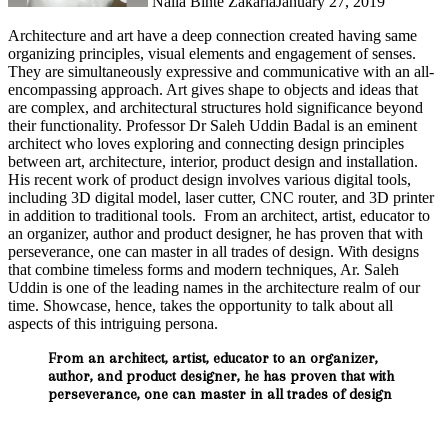
Naila Binte Zakaria
January 27, 2019
Architecture and art have a deep connection created having same
organizing principles, visual elements and engagement of senses.
They are simultaneously expressive and communicative with an all-
encompassing approach. Art gives shape to objects and ideas that
are complex, and architectural structures hold significance beyond
their functionality. Professor Dr Saleh Uddin Badal is an eminent
architect who loves exploring and connecting design principles
between art, architecture, interior, product design and installation.
His recent work of product design involves various digital tools,
including 3D digital model, laser cutter, CNC router, and 3D printer
in addition to traditional tools. From an architect, artist, educator to
an organizer, author and product designer, he has proven that with
perseverance, one can master in all trades of design. With designs
that combine timeless forms and modern techniques, Ar. Saleh
Uddin is one of the leading names in the architecture realm of our
time. Showcase, hence, takes the opportunity to talk about all
aspects of this intriguing persona.
From an architect, artist, educator to an organizer,
author, and product designer, he has proven that with
perseverance, one can master in all trades of design