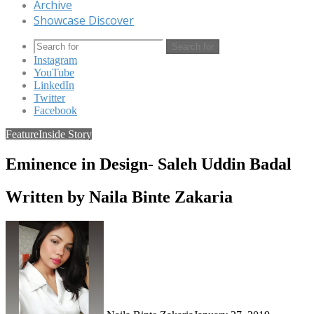
Archive
Showcase Discover
Search for
Instagram
YouTube
LinkedIn
Twitter
Facebook
Feature
Inside Story
Eminence in Design- Saleh Uddin Badal
Written by Naila Binte Zakaria