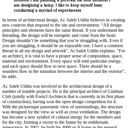
am designing a lamp. I like to keep myself busy
conducting a myriad of experiments
In terms of architectural design, Ar. Saleh Uddin believes in creating
new contexts that respond to the site and environment. “All design
principles and elements have the same thread. If you understand the
threading, the design will be energetic and come from the heart.
Design shouldn’t be something that you’re struggling with. Even if
you are struggling, it should be an enjoyable one. I have a common
thread in all my design and artwork”, Ar Saleh Uddin explains. “For
an architect, it is vital to have a proper sense of composition, space,
material and environment. Every space will emit particular energy,
and each space should flow to next space. There should be a
seamless flow in the transition between the interior and the exterior”,
he adds.
Ar. Saleh Uddin was involved in the architectural design of a
number of notable projects. He is the principal architect of Gulshan
Club (jointly with Form3 Architects that is currently in its first phase
of construction), having won the open design competition for it.
With the picturesque panoramic view of surroundings, the structure
was designed for the view as well as cross ventilation. The design
has become a new symbol of cultural energy for the members and
for the city, forming a vector to the future by its emblematic
appearance. In 2002, he built his 4000 sq ft home as the general