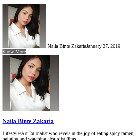
Naila Binte Zakaria
January 27, 2019
Show More
Naila Binte Zakaria
Lifestyle/Art Journalist who revels in the joy of eating spicy ramen,
painting and watching absurdist films.