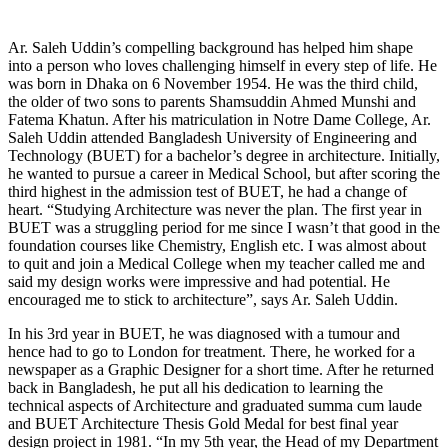
Ar. Saleh Uddin’s compelling background has helped him shape
into a person who loves challenging himself in every step of life. He
was born in Dhaka on 6 November 1954. He was the third child,
the older of two sons to parents Shamsuddin Ahmed Munshi and
Fatema Khatun. After his matriculation in Notre Dame College, Ar.
Saleh Uddin attended Bangladesh University of Engineering and
Technology (BUET) for a bachelor’s degree in architecture. Initially,
he wanted to pursue a career in Medical School, but after scoring the
third highest in the admission test of BUET, he had a change of
heart. “Studying Architecture was never the plan. The first year in
BUET was a struggling period for me since I wasn’t that good in the
foundation courses like Chemistry, English etc. I was almost about
to quit and join a Medical College when my teacher called me and
said my design works were impressive and had potential. He
encouraged me to stick to architecture”, says Ar. Saleh Uddin.
In his 3rd year in BUET, he was diagnosed with a tumour and
hence had to go to London for treatment. There, he worked for a
newspaper as a Graphic Designer for a short time. After he returned
back in Bangladesh, he put all his dedication to learning the
technical aspects of Architecture and graduated summa cum laude
and BUET Architecture Thesis Gold Medal for best final year
design project in 1981. “In my 5th year, the Head of my Department