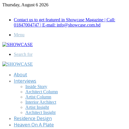
Thursday, August 6 2026
Call for Advertisement: 01847192093 , 01847192097
Contact us to get featured in Showcase Magazine | Call:
01847004747 | E-mail: info@showcase.com.bd
Menu
Search for
About
Interviews
Inside Story
Architect Column
Artist Column
Interior Architect
Artist Insight
Architect Insight
Residence Design
Heaven On A Plate