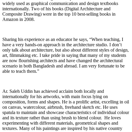
widely used as graphical communication and design textbooks
internationally. Two of his books (Digital Architecture and
Composite Drawing) were in the top 10 best-selling books in
Amazon in 2008.
Sharing his experience as an educator he says, “When teaching, I
have a very hands-on approach in the architecture studio. I don’t
only talk about architecture, but also about different styles of design,
art, filmmaking etc. I take pride in saying that many of my students
are now flourishing architects and have changed the architectural
scenario in both Bangladesh and abroad. I am very fortunate to be
able to teach them.”
Ar. Saleh Uddin has achieved acclaim both locally and
internationally for his artworks, with main focus lying on
composition, forms and shapes. He is a prolific artist, excelling in oil
on canvas, watercolour, airbrush, freehand sketch etc. He uses
spatula to maintain and showcase characteristics of individual colour
and its texture rather than using brush to blend colour. He loves
experimenting with different materials, geometrical shapes and
textures. Many of his paintings are inspired by his native country