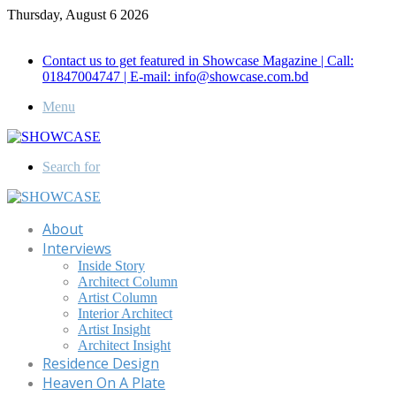
Thursday, August 6 2026
Call for Advertisement: 01847192093 , 01847192097
Contact us to get featured in Showcase Magazine | Call:
01847004747 | E-mail: info@showcase.com.bd
Menu
Search for
About
Interviews
Inside Story
Architect Column
Artist Column
Interior Architect
Artist Insight
Architect Insight
Residence Design
Heaven On A Plate