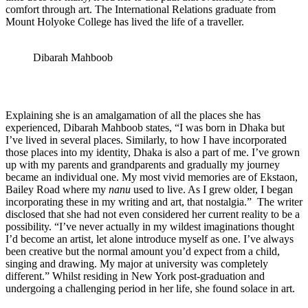
comfort through art. The International Relations graduate from
Mount Holyoke College has lived the life of a traveller.
Dibarah Mahboob
Explaining she is an amalgamation of all the places she has
experienced, Dibarah Mahboob states, “I was born in Dhaka but
I’ve lived in several places. Similarly, to how I have incorporated
those places into my identity, Dhaka is also a part of me. I’ve grown
up with my parents and grandparents and gradually my journey
became an individual one. My most vivid memories are of Ekstaon,
Bailey Road where my
nanu
used to live. As I grew older, I began
incorporating these in my writing and art, that nostalgia.” The writer
disclosed that she had not even considered her current reality to be a
possibility. “I’ve never actually in my wildest imaginations thought
I’d become an artist, let alone introduce myself as one. I’ve always
been creative but the normal amount you’d expect from a child,
singing and drawing. My major at university was completely
different.” Whilst residing in New York post-graduation and
undergoing a challenging period in her life, she found solace in art.