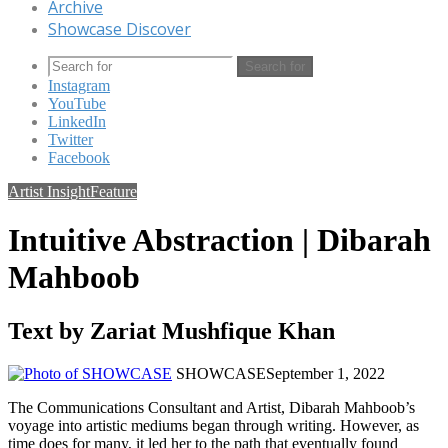
Archive
Showcase Discover
Search for
Instagram
YouTube
LinkedIn
Twitter
Facebook
Artist Insight
Feature
Intuitive Abstraction | Dibarah
Mahboob
Text by Zariat Mushfique Khan
SHOWCASE
September 1, 2022
The Communications Consultant and Artist, Dibarah Mahboob’s
voyage into artistic mediums began through writing. However, as
time does for many, it led her to the path that eventually found