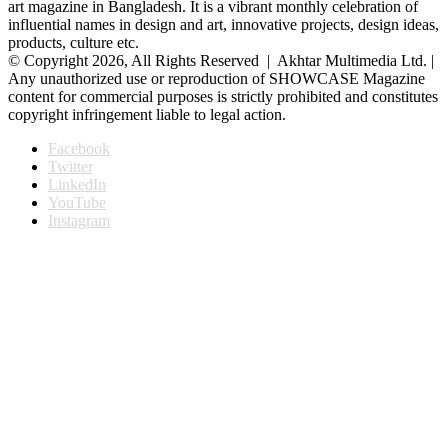
art magazine in Bangladesh. It is a vibrant monthly celebration of
influential names in design and art, innovative projects, design ideas,
products, culture etc.
© Copyright 2026, All Rights Reserved | Akhtar Multimedia Ltd. |
Any unauthorized use or reproduction of SHOWCASE Magazine
content for commercial purposes is strictly prohibited and constitutes
copyright infringement liable to legal action.
Facebook
Twitter
LinkedIn
YouTube
Instagram