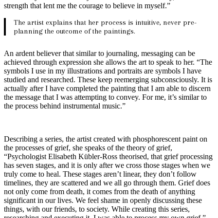
strength that lent me the courage to believe in myself.”
The artist explains that her process is intuitive, never pre-
planning the outcome of the paintings.
An ardent believer that similar to journaling, messaging can be
achieved through expression she allows the art to speak to her. “The
symbols I use in my illustrations and portraits are symbols I have
studied and researched. These keep reemerging subconsciously. It is
actually after I have completed the painting that I am able to discern
the message that I was attempting to convey. For me, it’s similar to
the process behind instrumental music.”
Describing a series, the artist created with phosphorescent paint on
the processes of grief, she speaks of the theory of grief,
“Psychologist Elisabeth Kübler-Ross theorised, that grief processing
has seven stages, and it is only after we cross those stages when we
truly come to heal. These stages aren’t linear, they don’t follow
timelines, they are scattered and we all go through them. Grief does
not only come from death, it comes from the death of anything
significant in our lives. We feel shame in openly discussing these
things, with our friends, to society. While creating this series,
researching and executing it, I was able to process my own grief.”