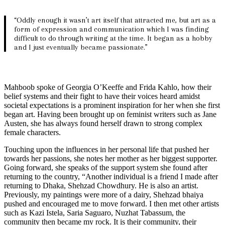
“Oddly enough it wasn’t art itself that attracted me, but art as a
form of expression and communication which I was finding
difficult to do through writing at the time. It began as a hobby
and I just eventually became passionate.”
Mahboob spoke of Georgia O’Keeffe and Frida Kahlo, how their
belief systems and their fight to have their voices heard amidst
societal expectations is a prominent inspiration for her when she first
began art. Having been brought up on feminist writers such as Jane
Austen, she has always found herself drawn to strong complex
female characters.
Touching upon the influences in her personal life that pushed her
towards her passions, she notes her mother as her biggest supporter.
Going forward, she speaks of the support system she found after
returning to the country, “Another individual is a friend I made after
returning to Dhaka, Shehzad Chowdhury. He is also an artist.
Previously, my paintings were more of a dairy, Shehzad bhaiya
pushed and encouraged me to move forward. I then met other artists
such as Kazi Istela, Saria Saguaro, Nuzhat Tabassum, the
community then became my rock. It is their community, their