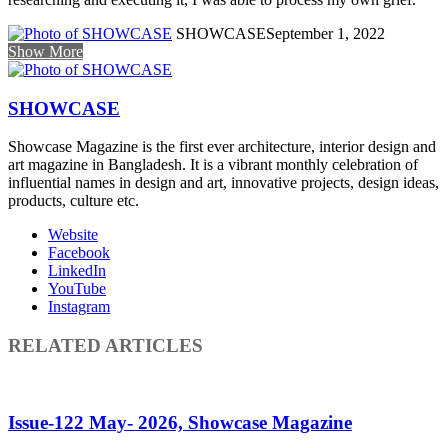
SHOWCASE
September 1, 2022
Show More
SHOWCASE
Showcase Magazine is the first ever architecture, interior design and
art magazine in Bangladesh. It is a vibrant monthly celebration of
influential names in design and art, innovative projects, design ideas,
products, culture etc.
Website
Facebook
LinkedIn
YouTube
Instagram
RELATED ARTICLES
Issue-122 May- 2026, Showcase Magazine