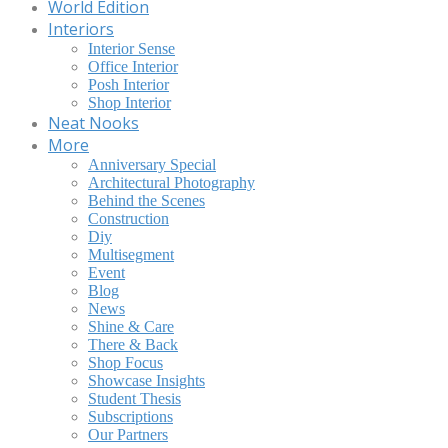
World Edition
Interiors
Interior Sense
Office Interior
Posh Interior
Shop Interior
Neat Nooks
More
Anniversary Special
Architectural Photography
Behind the Scenes
Construction
Diy
Multisegment
Event
Blog
News
Shine & Care
There & Back
Shop Focus
Showcase Insights
Student Thesis
Subscriptions
Our Partners