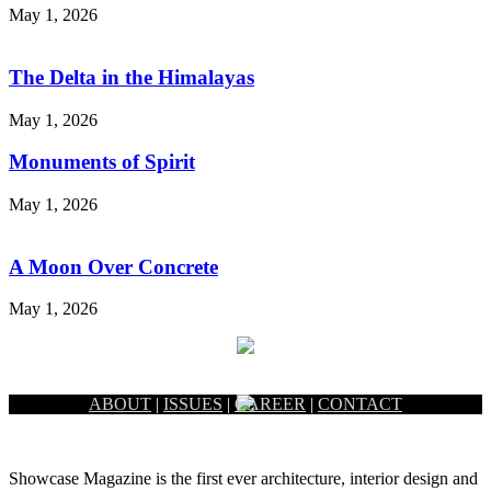
May 1, 2026
The Delta in the Himalayas
May 1, 2026
Monuments of Spirit
May 1, 2026
A Moon Over Concrete
May 1, 2026
ABOUT
|
ISSUES
|
CAREER
|
CONTACT
Showcase Magazine is the first ever architecture, interior design and