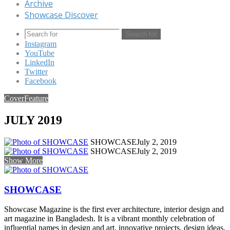
Archive
Showcase Discover
Search for
Instagram
YouTube
LinkedIn
Twitter
Facebook
Cover
Feature
JULY 2019
SHOWCASE
July 2, 2019
SHOWCASE
July 2, 2019
Show More
SHOWCASE
Showcase Magazine is the first ever architecture, interior design and
art magazine in Bangladesh. It is a vibrant monthly celebration of
influential names in design and art, innovative projects, design ideas,