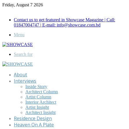
Friday, August 7 2026
Call for Advertisement: 01847192093 , 01847192097
Contact us to get featured in Showcase Magazine | Call:
01847004747 | E-mail: info@showcase.com.bd
Menu
Search for
About
Interviews
Inside Story
Architect Column
Artist Column
Interior Architect
Artist Insight
Architect Insight
Residence Design
Heaven On A Plate