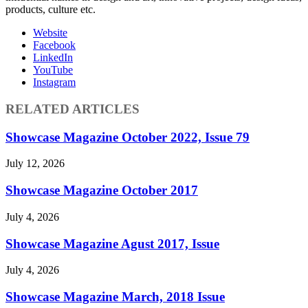
products, culture etc.
Website
Facebook
LinkedIn
YouTube
Instagram
RELATED ARTICLES
Showcase Magazine October 2022, Issue 79
July 12, 2026
Showcase Magazine October 2017
July 4, 2026
Showcase Magazine Agust 2017, Issue
July 4, 2026
Showcase Magazine March, 2018 Issue