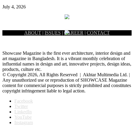
July 4, 2026
ABOUT
|
ISSUES
|
CAREER
|
CONTACT
Showcase Magazine is the first ever architecture, interior design and
art magazine in Bangladesh. It is a vibrant monthly celebration of
influential names in design and art, innovative projects, design ideas,
products, culture etc.
© Copyright 2026, All Rights Reserved | Akhtar Multimedia Ltd. |
Any unauthorized use or reproduction of SHOWCASE Magazine
content for commercial purposes is strictly prohibited and constitutes
copyright infringement liable to legal action.
Facebook
Twitter
LinkedIn
YouTube
Instagram