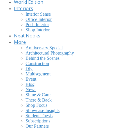
World Edition
Interiors
Interior Sense
Office Interior
Posh Interior
Shop Interior
Neat Nooks
More
Anniversary Special
Architectural Photography
Behind the Scenes
Construction
Diy
Multisegment
Event
Blog
News
Shine & Care
There & Back
Shop Focus
Showcase Insights
Student Thesis
Subscriptions
Our Partners