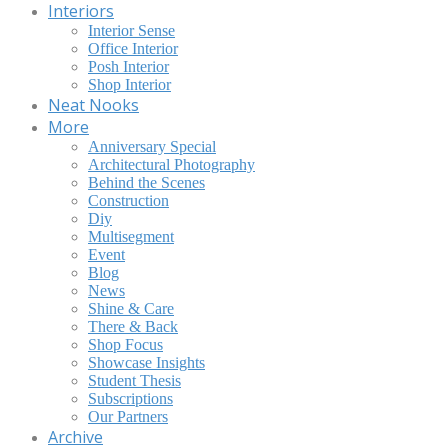
Interiors
Interior Sense
Office Interior
Posh Interior
Shop Interior
Neat Nooks
More
Anniversary Special
Architectural Photography
Behind the Scenes
Construction
Diy
Multisegment
Event
Blog
News
Shine & Care
There & Back
Shop Focus
Showcase Insights
Student Thesis
Subscriptions
Our Partners
Archive