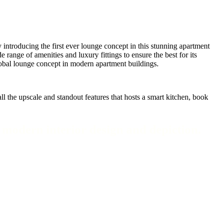
introducing the first ever lounge concept in this stunning apartment
range of amenities and luxury fittings to ensure the best for its
 global lounge concept in modern apartment buildings.
l the upscale and standout features that hosts a smart kitchen, book
f modern interior design and depiction.