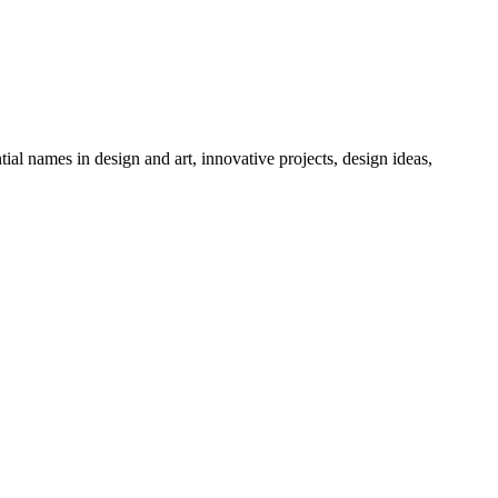
tial names in design and art, innovative projects, design ideas,