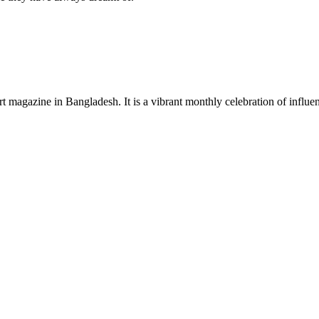
rt magazine in Bangladesh. It is a vibrant monthly celebration of influen