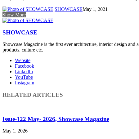
SHOWCASE
May 1, 2021
Show More
SHOWCASE
Showcase Magazine is the first ever architecture, interior design and a
products, culture etc.
Website
Facebook
LinkedIn
YouTube
Instagram
RELATED ARTICLES
Issue-122 May- 2026, Showcase Magazine
May 1, 2026