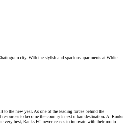
Chattogram city. With the stylish and spacious apartments at White
t to the new year. As one of the leading forces behind the
nd resources to become the country’s next urban destination. At Ranks
the very best, Ranks FC never ceases to innovate with their motto