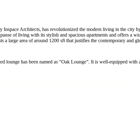
nspace Architects, has revolutionized the modern living in the city by 
e of living with its stylish and spacious apartments and offers a wide 
asts a large area of around 1200 sft that justifies the contemporary and
ated lounge has been named as “Oak Lounge”. It is well-equipped with al
nce and artistry that epitomizes the art o