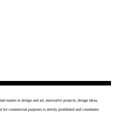
tial names in design and art, innovative projects, design ideas,
r commercial purposes is strictly prohibited and constitutes