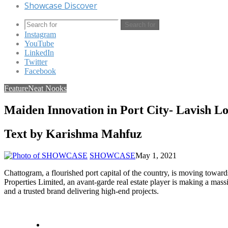
Showcase Discover
Search for
Instagram
YouTube
LinkedIn
Twitter
Facebook
Feature
Neat Nooks
Maiden Innovation in Port City- Lavish 
Text by Karishma Mahfuz
SHOWCASE
May 1, 2021
Chattogram, a flourished port capital of the country, is moving towar
Properties Limited, an avant-garde real estate player is making a massi
and a trusted brand delivering high-end projects.