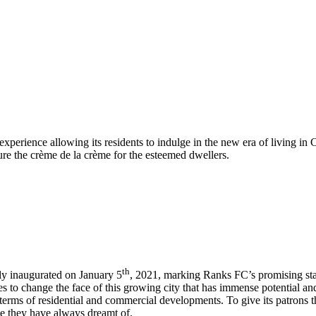
perience allowing its residents to indulge in the new era of living in 
sure the crème de la crème for the esteemed dwellers.
th
dly inaugurated on January 5
, 2021, marking Ranks FC’s promising star
es to change the face of this growing city that has immense potential a
 terms of residential and commercial developments. To give its patrons 
yle they have always dreamt of.