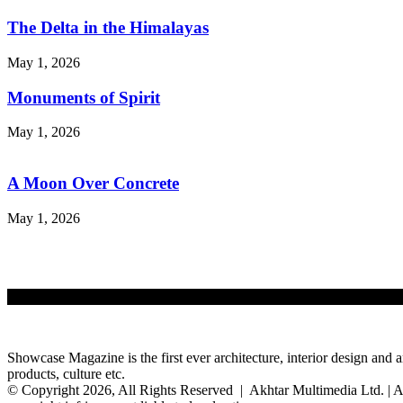
The Delta in the Himalayas
May 1, 2026
Monuments of Spirit
May 1, 2026
A Moon Over Concrete
May 1, 2026
Showcase Magazine is the first ever architecture, interior design and a
products, culture etc.
© Copyright 2026, All Rights Reserved | Akhtar Multimedia Ltd. | A