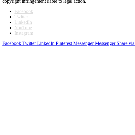
copyright infringement liable to legal action.
Facebook
Twitter
LinkedIn
YouTube
Instagram
Facebook
Twitter
LinkedIn
Pinterest
Messenger
Messenger
Share via