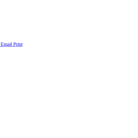
 Email
Print