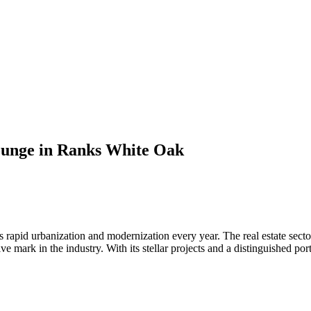
Lounge in Ranks White Oak
ds rapid urbanization and modernization every year. The real estate sec
ve mark in the industry. With its stellar projects and a distinguished p