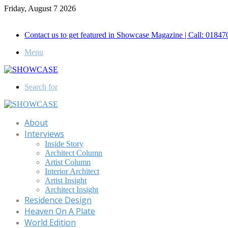
Friday, August 7 2026
Call for Advertisement: 01847192093 , 01847192097
Contact us to get featured in Showcase Magazine | Call: 018
Menu
Search for
About
Interviews
Inside Story
Architect Column
Artist Column
Interior Architect
Artist Insight
Architect Insight
Residence Design
Heaven On A Plate
World Edition