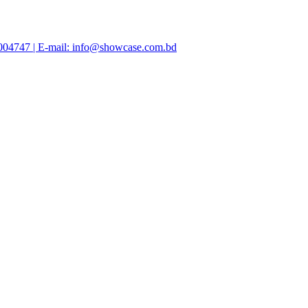
47004747 | E-mail: info@showcase.com.bd