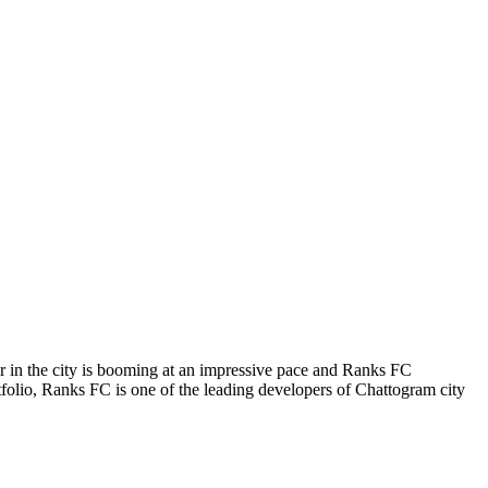
tor in the city is booming at an impressive pace and Ranks FC
ortfolio, Ranks FC is one of the leading developers of Chattogram city