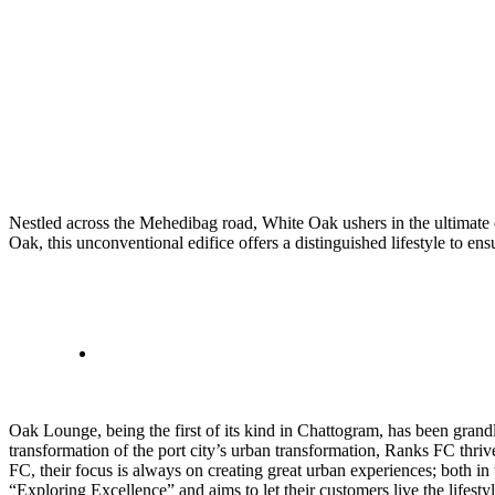
Nestled across the Mehedibag road, White Oak ushers in the ultimate ex
Oak, this unconventional edifice offers a distinguished lifestyle to en
Oak Lounge, being the first of its kind in Chattogram, has been gran
transformation of the port city’s urban transformation, Ranks FC thriv
FC, their focus is always on creating great urban experiences; both in
“Exploring Excellence” and aims to let their customers live the lifest