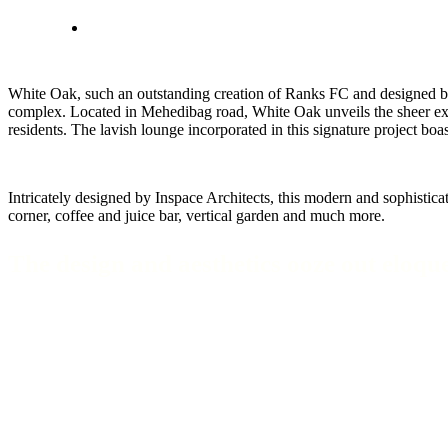
White Oak, such an outstanding creation of Ranks FC and designed by I
complex. Located in Mehedibag road, White Oak unveils the sheer expans
residents. The lavish lounge incorporated in this signature project bo
Intricately designed by Inspace Architects, this modern and sophistic
corner, coffee and juice bar, vertical garden and much more.
The design and aesthetics ooze out eloque