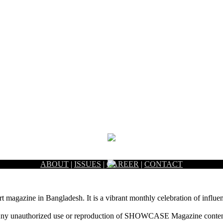
ABOUT
|
ISSUES
|
CAREER
|
CONTACT
rt magazine in Bangladesh. It is a vibrant monthly celebration of influen
ny unauthorized use or reproduction of SHOWCASE Magazine content fo