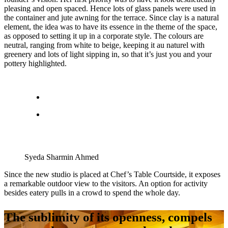
pleasing and open spaced. Hence lots of glass panels were used in
the container and jute awning for the terrace. Since clay is a natural
element, the idea was to have its essence in the theme of the space,
as opposed to setting it up in a corporate style. The colours are
neutral, ranging from white to beige, keeping it au naturel with
greenery and lots of light sipping in, so that it’s just you and your
pottery highlighted.
Syeda Sharmin Ahmed
Since the new studio is placed at Chef’s Table Courtside, it exposes
a remarkable outdoor view to the visitors. An option for activity
besides eatery pulls in a crowd to spend the whole day.
The sublimity of its openness, compels