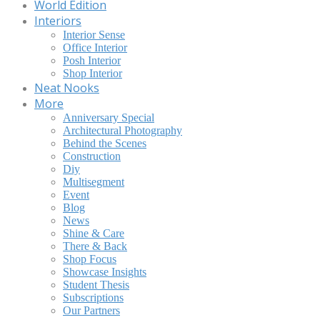
World Edition
Interiors
Interior Sense
Office Interior
Posh Interior
Shop Interior
Neat Nooks
More
Anniversary Special
Architectural Photography
Behind the Scenes
Construction
Diy
Multisegment
Event
Blog
News
Shine & Care
There & Back
Shop Focus
Showcase Insights
Student Thesis
Subscriptions
Our Partners