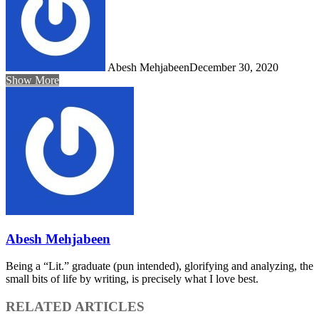
Abesh Mehjabeen
December 30, 2020
Show More
Abesh Mehjabeen
Being a “Lit.” graduate (pun intended), glorifying and analyzing, the
small bits of life by writing, is precisely what I love best.
RELATED ARTICLES