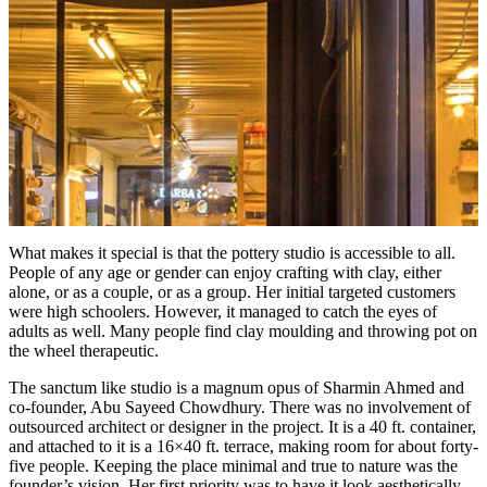
What makes it special is that the pottery studio is accessible to all.
People of any age or gender can enjoy crafting with clay, either
alone, or as a couple, or as a group. Her initial targeted customers
were high schoolers. However, it managed to catch the eyes of
adults as well. Many people find clay moulding and throwing pot on
the wheel therapeutic.
The sanctum like studio is a magnum opus of Sharmin Ahmed and
co-founder, Abu Sayeed Chowdhury. There was no involvement of
outsourced architect or designer in the project. It is a 40 ft. container,
and attached to it is a 16×40 ft. terrace, making room for about forty-
five people. Keeping the place minimal and true to nature was the
founder’s vision. Her first priority was to have it look aesthetically