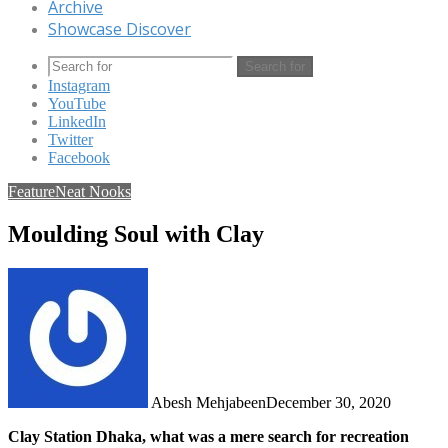
Archive
Showcase Discover
Search for
Instagram
YouTube
LinkedIn
Twitter
Facebook
Feature
Neat Nooks
Moulding Soul with Clay
Abesh Mehjabeen
December 30, 2020
Clay Station Dhaka, what was a mere search for recreation