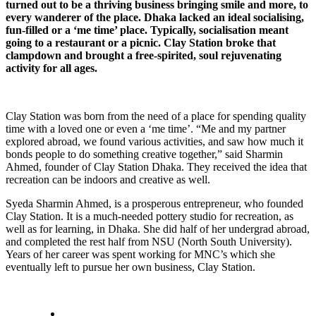
turned out to be a thriving business bringing smile and more, to
every wanderer of the place. Dhaka lacked an ideal socialising,
fun-filled or a ‘me time’ place. Typically, socialisation meant
going to a restaurant or a picnic. Clay Station broke that
clampdown and brought a free-spirited, soul rejuvenating
activity for all ages.
Clay Station was born from the need of a place for spending quality
time with a loved one or even a ‘me time’. “Me and my partner
explored abroad, we found various activities, and saw how much it
bonds people to do something creative together,” said Sharmin
Ahmed, founder of Clay Station Dhaka. They received the idea that
recreation can be indoors and creative as well.
Syeda Sharmin Ahmed, is a prosperous entrepreneur, who founded
Clay Station. It is a much-needed pottery studio for recreation, as
well as for learning, in Dhaka. She did half of her undergrad abroad,
and completed the rest half from NSU (North South University).
Years of her career was spent working for MNC’s which she
eventually left to pursue her own business, Clay Station.