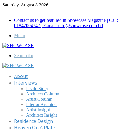
Saturday, August 8 2026
Call for Advertisement: 01847192093 , 01847192097
Contact us to get featured in Showcase Magazine | Call:
01847004747 | E-mail: info@showcase.com.bd
Menu
Search for
About
Interviews
Inside Story
Architect Column
Artist Column
Interior Architect
Artist Insight
Architect Insight
Residence Design
Heaven On A Plate