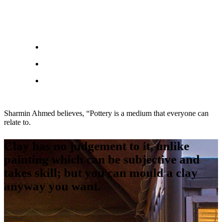
Sharmin Ahmed believes, “Pottery is a medium that everyone can
relate to.
Clay has no judgement to it, unlike
painting which can be subjective and
takes skill; but you can mould a clay
anyway you want.