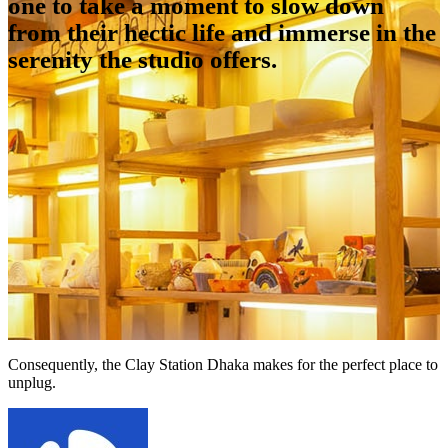
one to take a moment to slow down
from their hectic life and immerse in the
serenity the studio offers.
Consequently, the Clay Station Dhaka makes for the perfect place to
unplug.