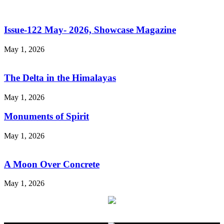
Issue-122 May- 2026, Showcase Magazine
May 1, 2026
The Delta in the Himalayas
May 1, 2026
Monuments of Spirit
May 1, 2026
A Moon Over Concrete
May 1, 2026