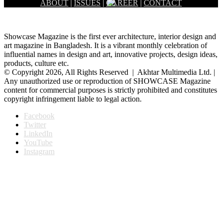
ABOUT
|
ISSUES
|
CAREER
|
CONTACT
Showcase Magazine is the first ever architecture, interior design and
art magazine in Bangladesh. It is a vibrant monthly celebration of
influential names in design and art, innovative projects, design ideas,
products, culture etc.
© Copyright 2026, All Rights Reserved | Akhtar Multimedia Ltd. |
Any unauthorized use or reproduction of SHOWCASE Magazine
content for commercial purposes is strictly prohibited and constitutes
copyright infringement liable to legal action.
Facebook
Twitter
LinkedIn
YouTube
Instagram